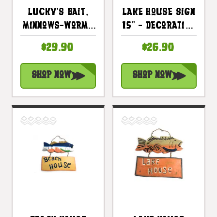
Lucky's Bait,
Lake House Sign
Minnows-Worms
15" - Decorative
Sign 14" - Lake
Lake Cabin
$29.90
$26.90
Cabin Decor |
Accents |
#dpt520735
#dpt521540
Shop Now
Shop Now