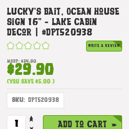
Lucky's Bait, Ocean House
Sign 16" - Lake Cabin
Decor | #dpt520938
WRITE A REVIEW
MSRP:
$34.90
$29.90
(You save
$5.00
)
SKU:
DPT520938
INCREASE
CURRENT
Add to Cart
QUANTITY
STOCK: