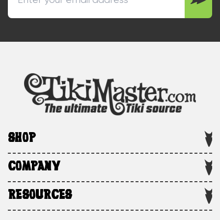
SHOP
COMPANY
RESOURCES