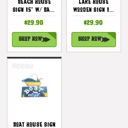
Beach House
Lake House
Sign 15" W/ Bass
Wooden Sign 15"
- Lake Cabin
W/ Bass - Cabin
$29.90
$29.90
Decor |
Decor |
#dpt523535
#dpt522035
Shop Now
Shop Now
Boat House Sign