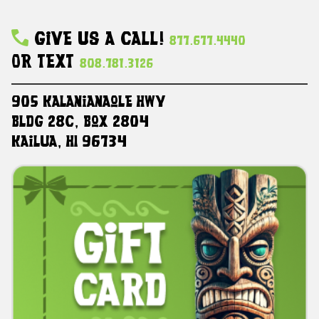
Give Us A Call!
877.677.4440
Or Text
808.781.3126
905 Kalanianaole HWY
Bldg 28C, Box 2804
Kailua, HI 96734