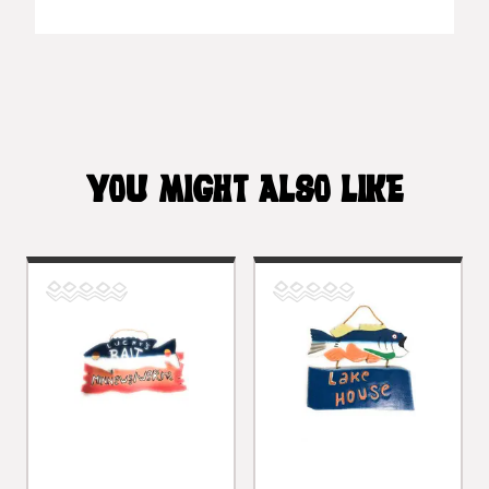
YOU MIGHT ALSO LIKE