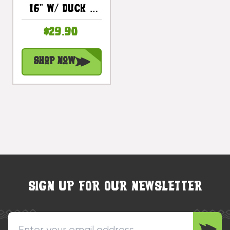
16" W/ Duck -
Lake Decor |
$29.90
#dpt521740
Shop Now
SIGN UP FOR OUR NEWSLETTER