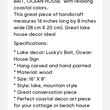
BAIT, OCEAN HOUSE" with relaxing
coastal colors.
This great piece of handicraft
measures 16 inches long by 8 inches
wide (38 cm X 20 cm). Great lake
house decor idea!
Specifications:
* Lake decor: Lucky's Bait, Ocean
House Sign
* Hang carved and hand painted
* Material: wood
* Size: 16" X 8"
* Style: lake, mountain style
* Great conversation piece
* Perfect coastal decor art piece
for your cottage or beach house