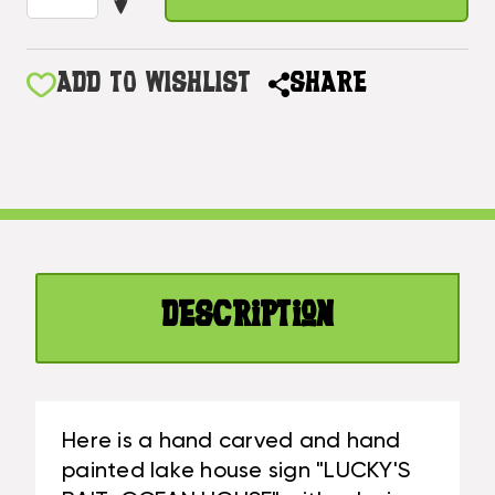
DECREASE
OF
QUANTITY
LUCKY'S
OF
BAIT,
LUCKY'S
ADD TO WISHLIST
SHARE
OCEAN
BAIT,
HOUSE
OCEAN
SIGN
HOUSE
16"
SIGN
-
16"
LAKE
-
CABIN
LAKE
DECOR
CABIN
|
Description
DECOR
#DPT520938
|
#DPT520938
Here is a hand carved and hand
painted lake house sign "LUCKY'S