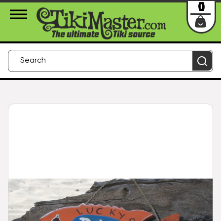
About Us
Contact
Login
0