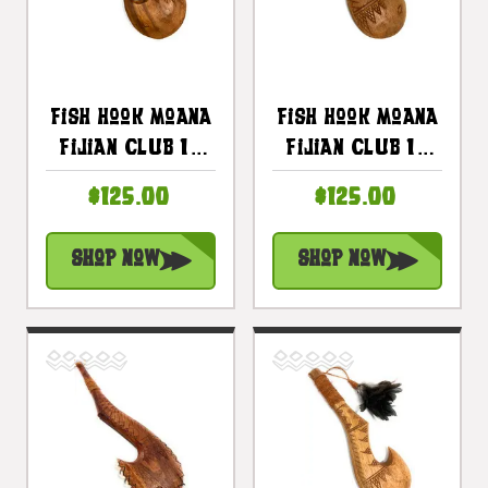
Fish Hook Moana
Fish Hook Moana
Fijian Club 16
Fijian Club 16
Inch -
Inch W/ Brown
$125.00
$125.00
Decorative
Feathers |
Artifact |
#bla605740a
Shop Now
Shop Now
#bla605740