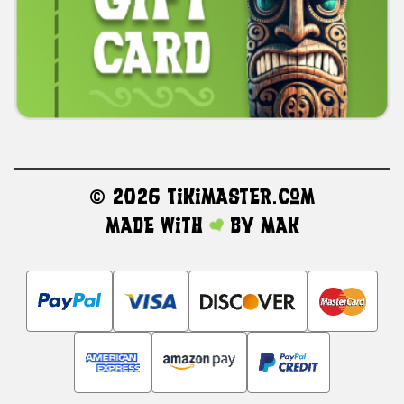
©
2026 TikiMaster.com
Made with
by
MAK