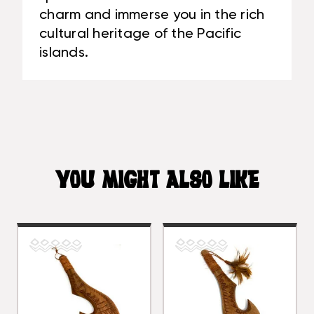
charm and immerse you in the rich
cultural heritage of the Pacific
islands.
YOU MIGHT ALSO LIKE