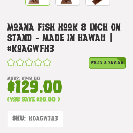
Moana Fish Hook 8 Inch On
Stand - Made In Hawaii |
#koagwfh3
WRITE A REVIEW
MSRP:
$149.00
$129.00
(You save
$20.00
)
SKU:
KOAGWFH3