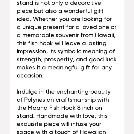
stand is not only a decorative
piece but also a wonderful gift
idea. Whether you are looking for
a unique present for a loved one or
a memorable souvenir from Hawaii,
this fish hook will leave a lasting
impression. Its symbolic meaning of
strength, prosperity, and good luck
makes it a meaningful gift for any
occasion.
Indulge in the enchanting beauty
of Polynesian craftsmanship with
the Moana Fish Hook 8 inch on
stand. Handmade with love, this
exquisite piece will infuse your
space with a touch of Hawaiian