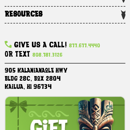
RESOURCES
Give Us A Call!
877.677.4440
Or Text
808.781.3126
905 Kalanianaole HWY
Bldg 28C, Box 2804
Kailua, HI 96734