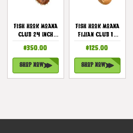
Fish Hook Moana
Fish Hook Moana
Club 24 Inch
Fijian Club 16
With 16 Teeth -
Inch W/ Black
$350.00
$125.00
Decorative
Feathers |
Replica |
#bla605740b
Shop Now
Shop Now
#bla605760st