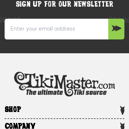
SIGN UP FOR OUR NEWSLETTER
SHOP
COMPANY