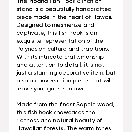
The Moana Fish Hook 8 inch on
stand is a beautifully handcrafted
piece made in the heart of Hawaii.
Designed to mesmerize and
captivate, this fish hook is an
exquisite representation of the
Polynesian culture and traditions.
With its intricate craftsmanship
and attention to detail, it is not
just a stunning decorative item, but
also a conversation piece that will
leave your guests in awe.
Made from the finest Sapele wood,
this fish hook showcases the
richness and natural beauty of
Hawaiian forests. The warm tones