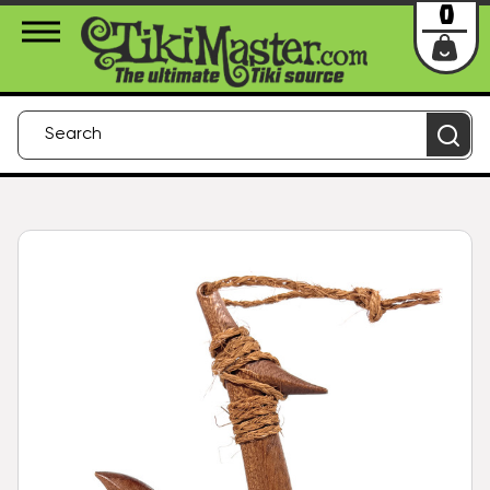
About Us
Contact
Login
0