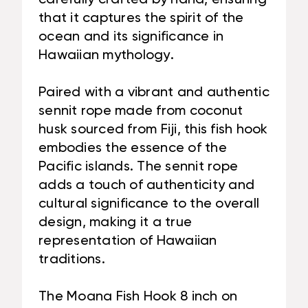
that it captures the spirit of the
ocean and its significance in
Hawaiian mythology.
Paired with a vibrant and authentic
sennit rope made from coconut
husk sourced from Fiji, this fish hook
embodies the essence of the
Pacific islands. The sennit rope
adds a touch of authenticity and
cultural significance to the overall
design, making it a true
representation of Hawaiian
traditions.
The Moana Fish Hook 8 inch on