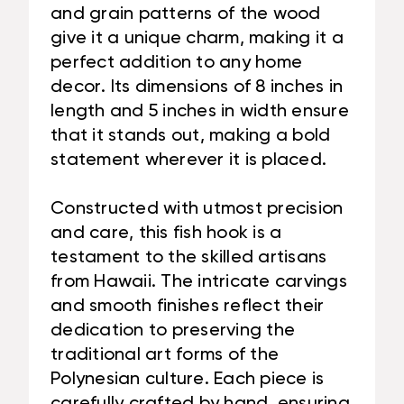
and grain patterns of the wood
give it a unique charm, making it a
perfect addition to any home
decor. Its dimensions of 8 inches in
length and 5 inches in width ensure
that it stands out, making a bold
statement wherever it is placed.
Constructed with utmost precision
and care, this fish hook is a
testament to the skilled artisans
from Hawaii. The intricate carvings
and smooth finishes reflect their
dedication to preserving the
traditional art forms of the
Polynesian culture. Each piece is
carefully crafted by hand, ensuring