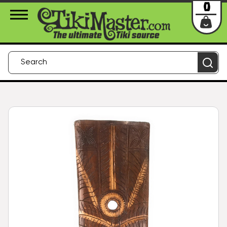
About Us
Contact
Login
0