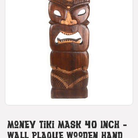
Money Tiki Mask 40 Inch -
Wall Plaque Wooden Hand