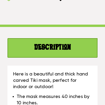
TIKI
40
MASK
INCH
40
-
INCH
WALL
-
PLAQUE
WALL
WOODEN
PLAQUE
HAND
WOODEN
CARVED
Description
HAND
|
CARVED
#DPT5397100
|
#DPT5397100
Here is a beautiful and thick hand
carved Tiki mask, perfect for
indoor or outdoor!
The mask measures 40 inches by
10 inches.