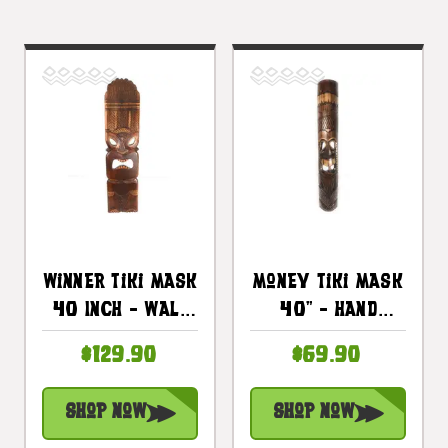
Winner Tiki Mask
Money Tiki Mask
40 Inch - Wall
40" - Hand
Plaque Wooden
Carved Pohaku
$129.90
$69.90
Hand Carved |
Tiki |
#dpt5398100
#bag15039100
Shop Now
Shop Now