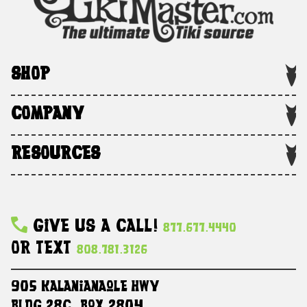
SHOP
COMPANY
RESOURCES
Give Us A Call!
877.677.4440
Or Text
808.781.3126
905 Kalanianaole HWY
Bldg 28C, Box 2804