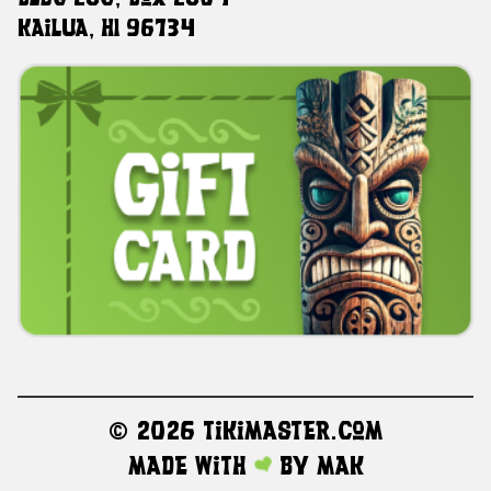
Kailua, HI 96734
©
2026 TikiMaster.com
Made with
by
MAK