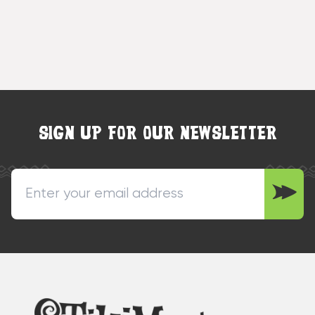
SIGN UP FOR OUR NEWSLETTER