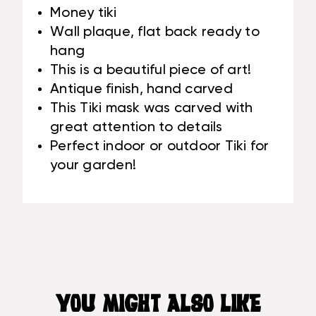
Money tiki
Wall plaque, flat back ready to
hang
This is a beautiful piece of art!
Antique finish, hand carved
This Tiki mask was carved with
great attention to details
Perfect indoor or outdoor Tiki for
your garden!
YOU MIGHT ALSO LIKE