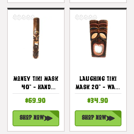
Money Tiki Mask
Laughing Tiki
40" - Hand
Mask 20" - Wall
Carved Antique
Plaque Hand
$69.90
$34.90
Finish |
Carved |
#bag15032100
#Dpt514750
Shop Now
Shop Now