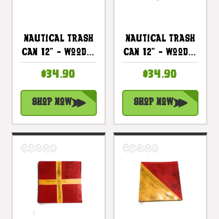
Nautical Trash
Nautical Trash
Can 12" - Wooden
Can 12" - Wooden
Vase - Coastal
Vase - Coastal
$34.90
$34.90
Decor |
Decor |
#ort1702530b
#ort1702530r
Shop Now
Shop Now