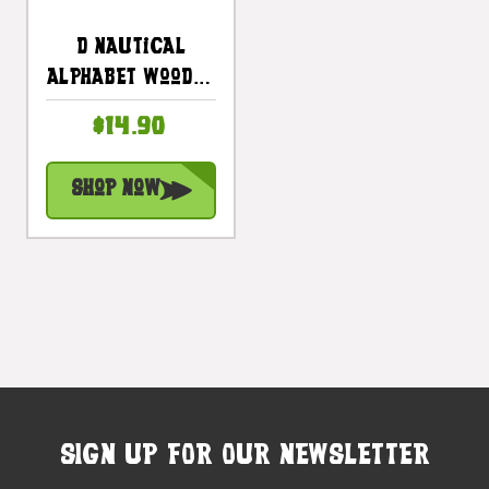
D Nautical
Alphabet Wooden
Plaque 7" X 7" -
$14.90
Coastal Decor |
#skn16017d
Shop Now
SIGN UP FOR OUR NEWSLETTER