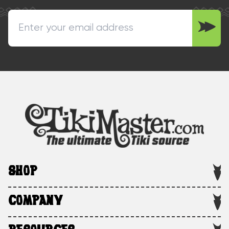
SHOP
COMPANY