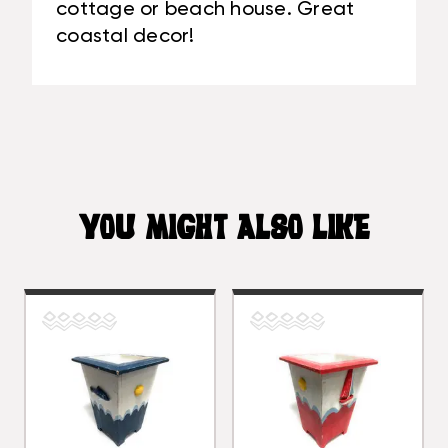
cottage or beach house. Great
coastal decor!
YOU MIGHT ALSO LIKE