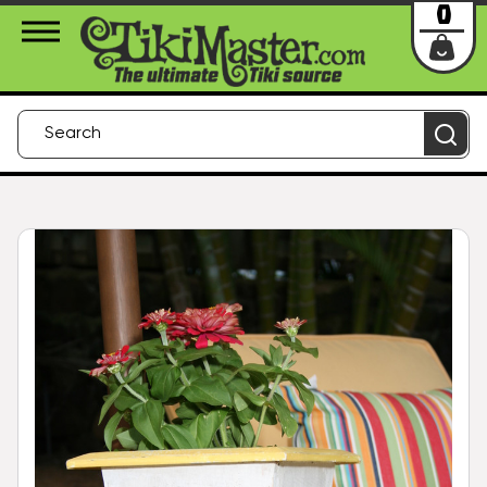
About Us
Contact
Login
0