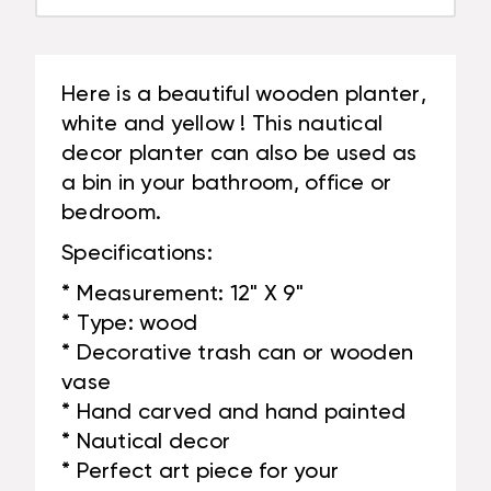
Here is a beautiful wooden planter,
white and yellow ! This nautical
decor planter can also be used as
a bin in your bathroom, office or
bedroom.
Specifications:
* Measurement: 12" X 9"
* Type: wood
* Decorative trash can or wooden
vase
* Hand carved and hand painted
* Nautical decor
* Perfect art piece for your