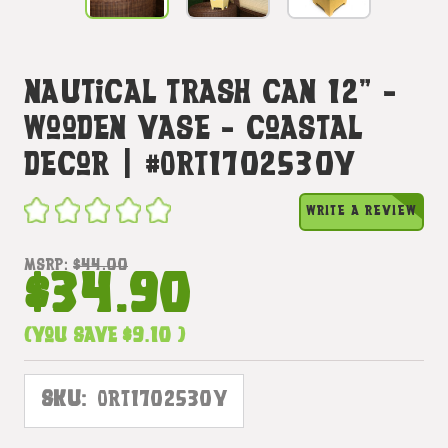
Nautical Trash Can 12" -
Wooden Vase - Coastal
Decor | #ort1702530y
WRITE A REVIEW
MSRP:
$44.00
$34.90
(You save
$9.10
)
SKU:
ORT1702530Y