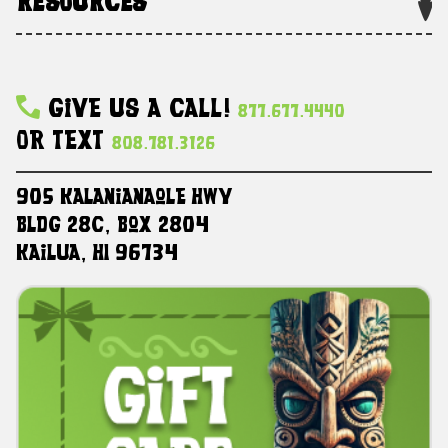
RESOURCES
Give Us A Call!
877.677.4440
Or Text
808.781.3126
905 Kalanianaole HWY
Bldg 28C, Box 2804
Kailua, HI 96734