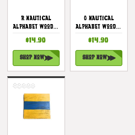
R Nautical
O Nautical
Alphabet Wooden
Alphabet Wooden
Plaque 7" X 7" -
Plaque 7" X 7" -
$14.90
$14.90
Coastal Decor |
Coastal Decor |
#skn16017r
#skn16017o
Shop Now
Shop Now