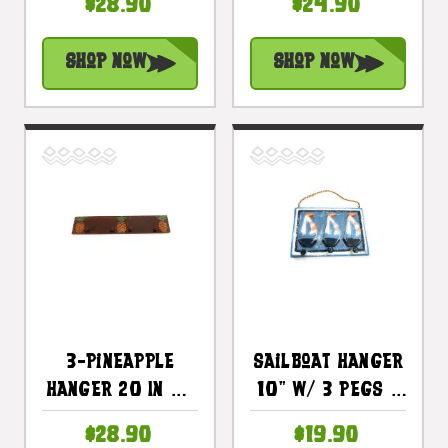
$28.90
$24.90
Decor |
Decor |
#dpt511050
#dpt510750
Shop Now
Shop Now
3-Pineapple
Sailboat Hanger
Hanger 20 In W/
10" W/ 3 Pegs -
4 Pegs |
Nautical Decor
$28.90
$19.90
#dpt510150
| #dpt523023