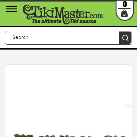
About Us
Contact
Login
0