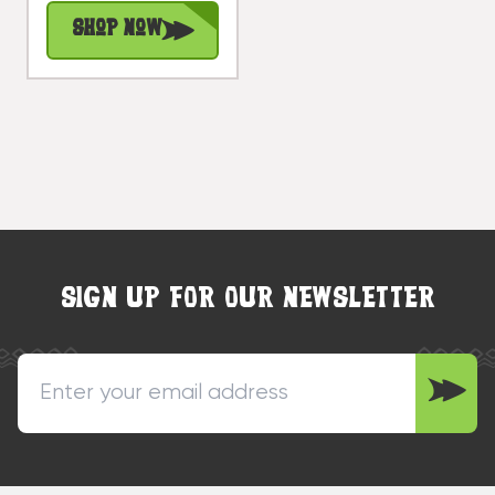
#dpt510460
Shop Now
SIGN UP FOR OUR NEWSLETTER