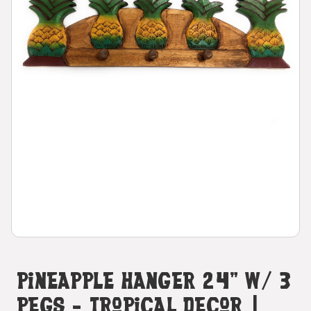
Pineapple Hanger 24" W/ 3
Pegs - Tropical Decor |