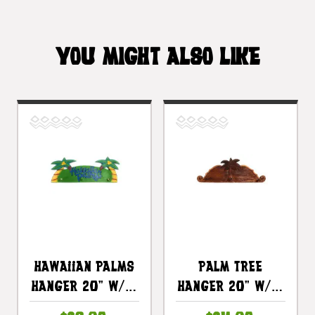
YOU MIGHT ALSO LIKE
Hawaiian Palms
Palm Tree
Hanger 20" W/ 3
Hanger 20" W/ 3
Pegs - Tropical
Pegs - Tropical