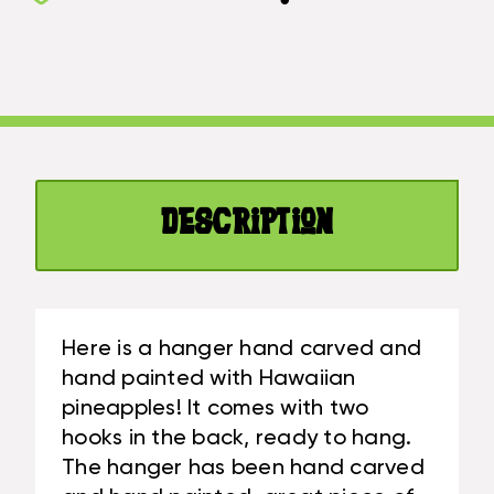
HANGER
W/
24"
3
W/
PEGS
3
-
PEGS
TROPICAL
-
DECOR
TROPICAL
|
DECOR
#DPT512360
Description
|
#DPT512360
Here is a hanger hand carved and
hand painted with Hawaiian
pineapples! It comes with two
hooks in the back, ready to hang.
The hanger has been hand carved