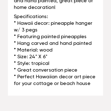
and hand painted, great piece of
home decoration!
Specifications:
* Hawaii decor: pineapple hanger
w/ 3 pegs
* Featuring painted pineapples
* Hang carved and hand painted
* Material: wood
* Size: 24" X 6"
* Style: tropical
* Great conversation piece
* Perfect Hawaiian decor art piece
for your cottage or beach house