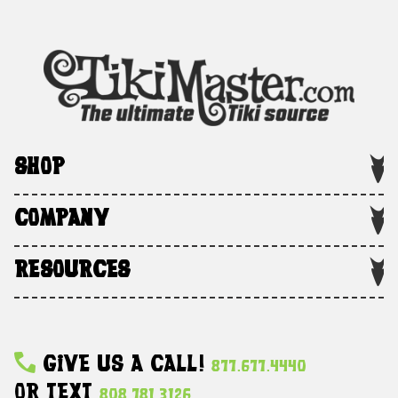
SHOP
COMPANY
RESOURCES
Give Us A Call!
877.677.4440
Or Text
808.781.3126