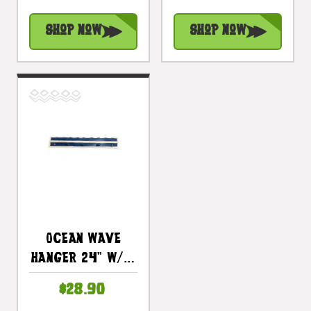
Shop Now
Shop Now
Ocean Wave
Hanger 24" W/ 5
Pegs - Nautical
$28.90
Decor Accents |