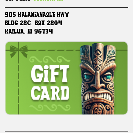
905 Kalanianaole HWY
Bldg 28C, Box 2804
Kailua, HI 96734