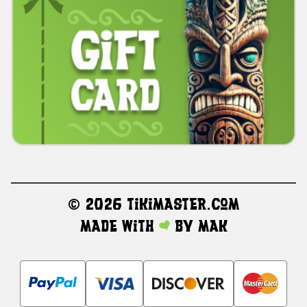
©
2026 TikiMaster.com
Made with
by
MAK