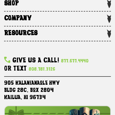
SHOP
COMPANY
RESOURCES
Give Us A Call!
877.677.4440
Or Text
808.781.3126
905 Kalanianaole HWY
Bldg 28C, Box 2804
Kailua, HI 96734