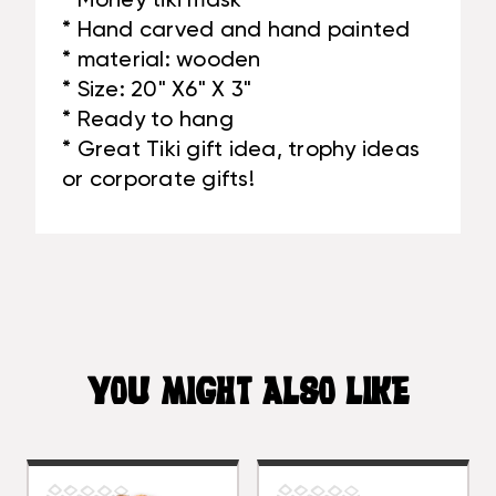
* Money tiki mask
* Hand carved and hand painted
* material: wooden
* Size: 20" X6" X 3"
* Ready to hang
* Great Tiki gift idea, trophy ideas
or corporate gifts!
YOU MIGHT ALSO LIKE