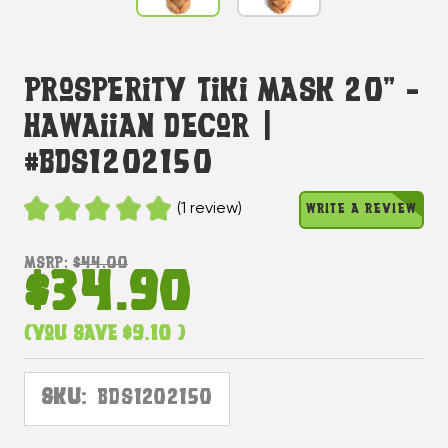
Prosperity Tiki Mask 20" -
Hawaiian Decor |
#bds1202150
(1 review)
WRITE A REVIEW
MSRP:
$44.00
$34.90
(You save
$9.10
)
SKU:
BDS1202150