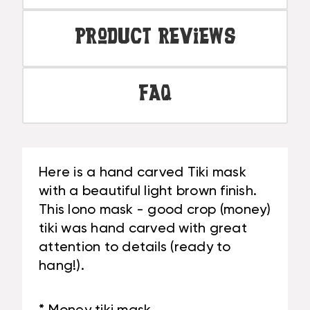
Product Reviews
FAQ
Here is a hand carved Tiki mask
with a beautiful light brown finish.
This lono mask - good crop (money)
tiki was hand carved with great
attention to details (ready to
hang!).