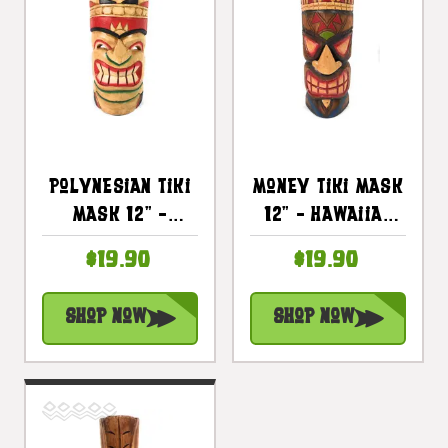
Polynesian Tiki
Money Tiki Mask
Mask 12" -
12" - Hawaiian
Hawaiian Decor
Decor |
$19.90
$19.90
| #dpt514330
#ksa902530
Shop Now
Shop Now