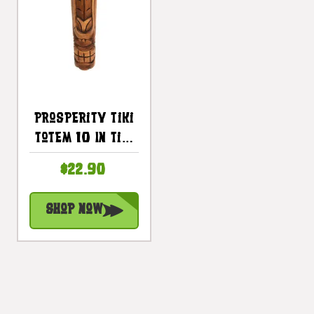
Prosperity Tiki
Totem 10 In Tiki
Decor |
$22.90
#dpt535925c
Shop Now