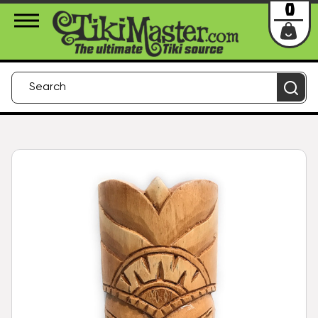
About Us
Contact
Login
0