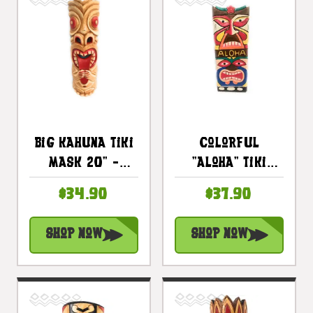
Big Kahuna Tiki
Colorful
Mask 20" -
"Aloha" Tiki
Hawaiian Tiki
Mask 20" - Love
$34.90
$37.90
Bar Decor |
& Prosperity |
#ksa902350
#dpt515750
Shop Now
Shop Now