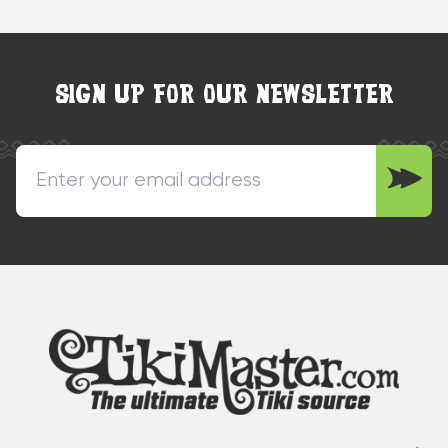
SIGN UP FOR OUR NEWSLETTER