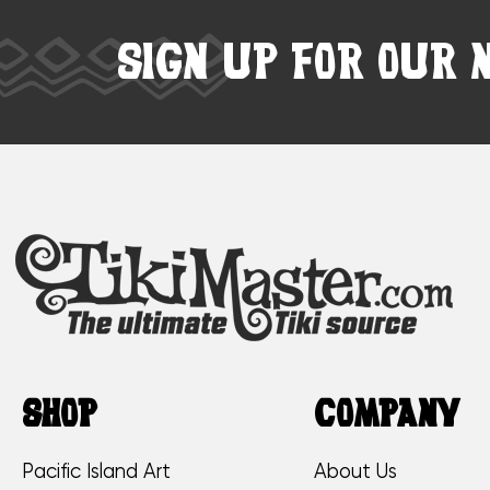
SIGN UP FOR OUR 
SHOP
COMPANY
Pacific Island Art
About Us