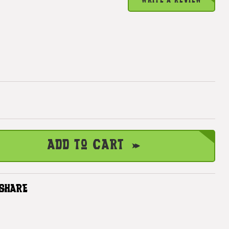
WRITE A REVIEW
Add to Cart
SHARE