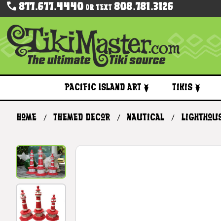
877.677.4440
808.781.3126
Or Text
Pacific Island Art
Tikis
Home
Themed Decor
Nautical
Lighthou