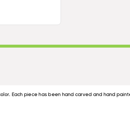
8"
7"
&
-
7"
RED
-
NAUTICAL
RED
DECOR
NAUTICAL
|
DECOR
#ORT17011S3R
|
#ORT17011S3R
al color. Each piece has been hand carved and hand paint