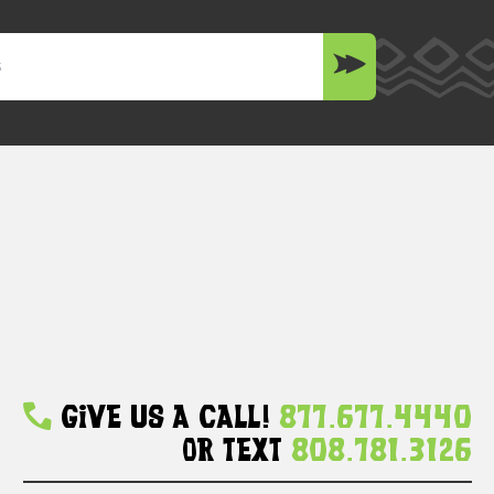
Give Us A Call!
877.677.4440
Or Text
808.781.3126