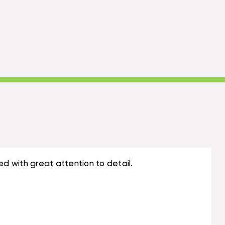
ed with great attention to detail.