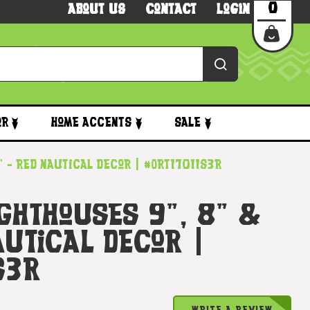
0
About Us
Contact
Login
or
Home Accents
Sale
" - Red Nautical Decor | #Ort17011s3r
ighthouses 9", 8" &
autical Decor |
s3r