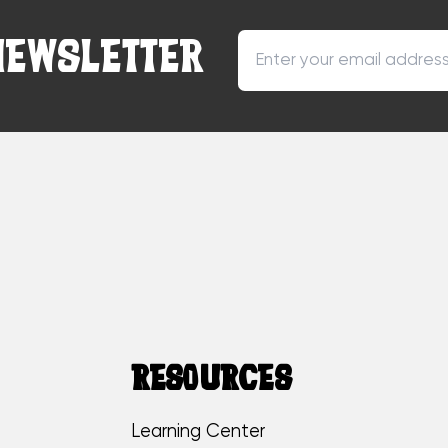
NEWSLETTER
RESOURCES
Learning Center