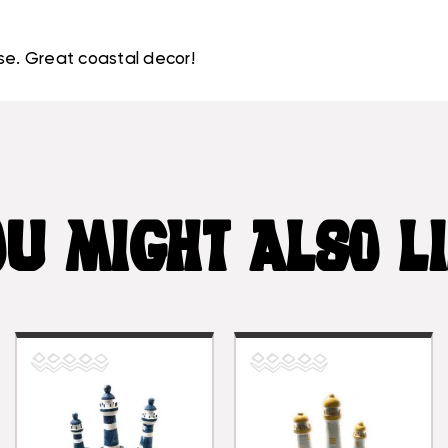
se. Great coastal decor!
U MIGHT ALSO L