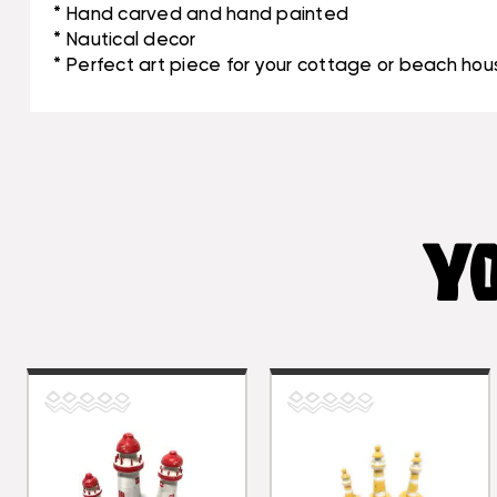
* Hand carved and hand painted
* Nautical decor
* Perfect art piece for your cottage or beach hou
YO