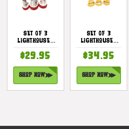
Set Of 3
Set Of 3
Lighthouses
Lighthouses
9", 8" & 7" -
9", 8" & 7" -
$29.95
$34.95
Red Nautical
Yellow
Decor |
Nautical
#Ort17015s3r
Decor |
Shop Now
Shop Now
#ort17011s3y