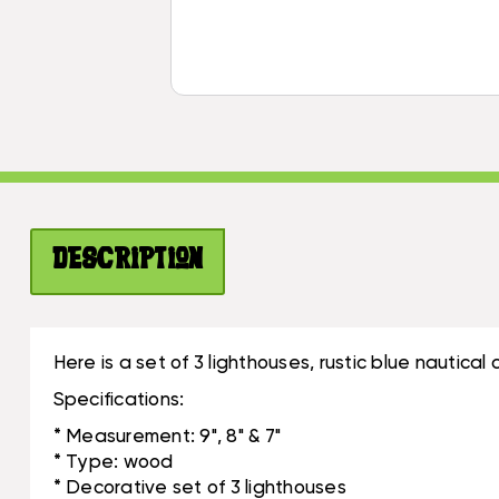
Description
Here is a set of 3 lighthouses, rustic blue nautic
Specifications:
* Measurement: 9", 8" & 7"
* Type: wood
* Decorative set of 3 lighthouses