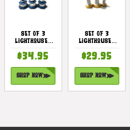
Set Of 3
Set Of 3
Lighthouses
Lighthouses
9", 8" & 7" -
9", 8" & 7" -
$34.95
$29.95
Blue Nautical
Yellow
Decor |
Nautical
#ort17011s3b
Decor |
Shop Now
Shop Now
#ort17015s3y