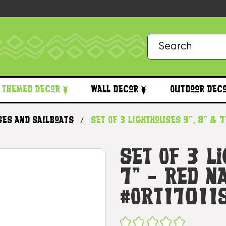
Themed Decor
Wall Decor
Outdoor Dec
ses and Sailboats
Set Of 3 Lighthouses 9", 8" & 7
Set Of 3 L
7" - Red N
#Ort17011