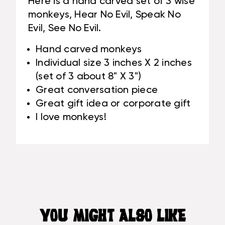
Here is a hand carved set of 3 wise
#RUM03
monkeys, Hear No Evil, Speak No
Evil, See No Evil.
Hand carved monkeys
Individual size 3 inches X 2 inches
(set of 3 about 8" X 3")
Great conversation piece
Great gift idea or corporate gift
I love monkeys!
YOU MIGHT ALSO LIKE