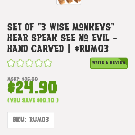
Set Of "3 Wise Monkeys"
Hear Speak See No Evil -
Hand Carved | #rum03
WRITE A REVIEW
MSRP:
$35.00
$24.90
(You save
$10.10
)
SKU:
RUM03