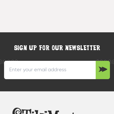
SIGN UP FOR OUR NEWSLETTER