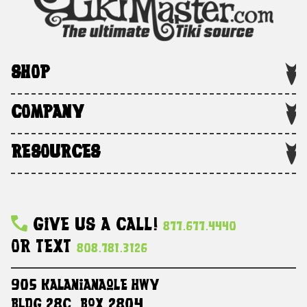
SHOP
COMPANY
RESOURCES
Give Us A Call!
877.677.4440
Or Text
808.781.3126
905 Kalanianaole HWY
Bldg 28C, Box 2804