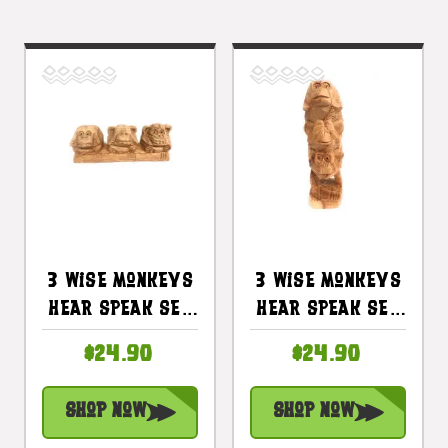
3 Wise Monkeys
3 Wise Monkeys
Hear Speak See
Hear Speak See
No Evil 8 In |
No Evil 8in |
$24.90
$24.90
#rum01
#rum01
Shop Now
Shop Now