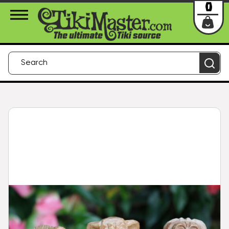
About Us
Contact
Login
0