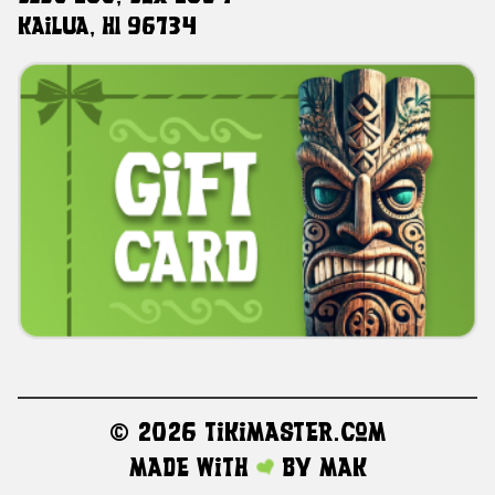
Kailua, HI 96734
©
2026 TikiMaster.com
Made with
by
MAK