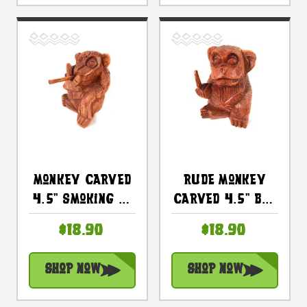
Monkey Carved
Rude Monkey
4.5" Smoking No
Carved 4.5" Bad
Smoking Bad
Monkey
$18.90
$18.90
Monkey
Business
Business |
Flipping The Bird
Shop Now
Shop Now
#raw01
| #raw02