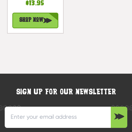
$13.95
Yellow Rustic
Nautical Accent
Shop Now
| #Ata1800415y
SIGN UP FOR OUR NEWSLETTER