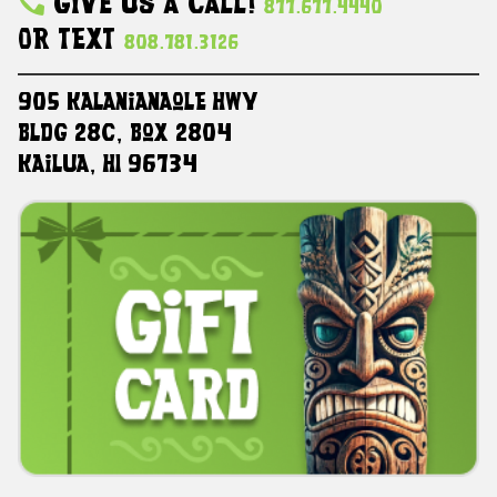
Give Us A Call!
877.677.4440
Or Text
808.781.3126
905 Kalanianaole HWY
Bldg 28C, Box 2804
Kailua, HI 96734