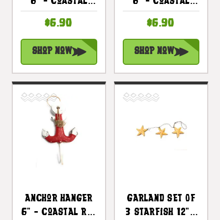
6" - Coastal
6" - Coastal
Yellow
Blue Decorative
$6.90
$6.90
Decorative
Accent |
Accent |
#ata1800815b
Shop Now
Shop Now
#Ata1800815y
Anchor Hanger
Garland Set Of
6" - Coastal Red
3 Starfish 12" -