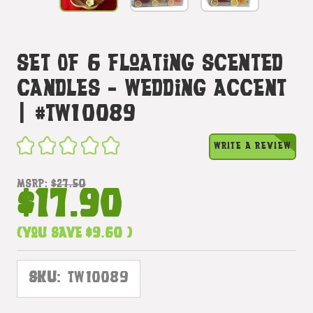
Set Of 6 Floating Scented
Candles - Wedding Accent
| #tw10089
WRITE A REVIEW
MSRP:
$27.50
$17.90
(You save
$9.60
)
SKU:
TW10089