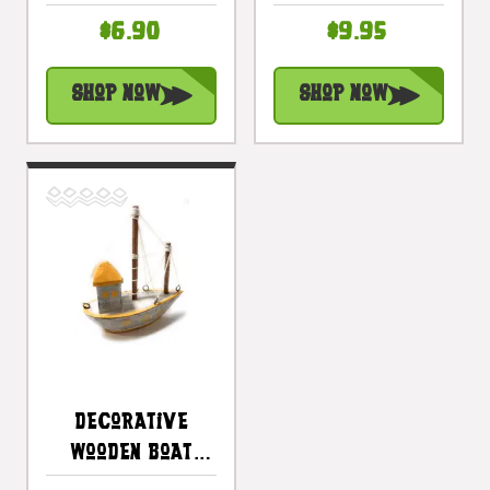
Decorative
Yellow Coastal
$6.90
$9.95
Accent |
Accent |
#ata1800815r
#ata18006y
Shop Now
Shop Now
Decorative
Wooden Boat
House 6" -