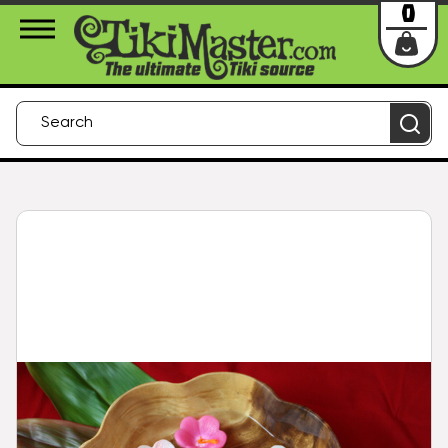
About Us
Contact
Login
0