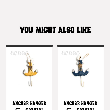
YOU MIGHT ALSO LIKE
Anchor Hanger
Anchor Hanger