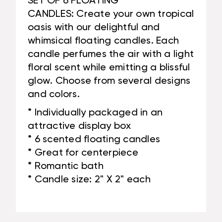
SET OF 6 FLOATING
CANDLES: Create your own tropical
oasis with our delightful and
whimsical floating candles. Each
candle perfumes the air with a light
floral scent while emitting a blissful
glow. Choose from several designs
and colors.
* Individually packaged in an
attractive display box
* 6 scented floating candles
* Great for centerpiece
* Romantic bath
* Candle size: 2" X 2" each