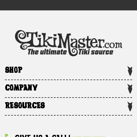
SHOP
COMPANY
RESOURCES