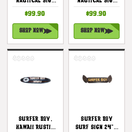
Nautical Sign
Nautical Sign
With Built-In
With Built-In
$99.90
$99.90
Photo Frame 40
Photo Frame 40"
In |
| #snd25017100
Shop Now
Shop Now
#snd25016100
Surfer Boy,
Surfer Boy
Hawaii Rustic
Surf Sign 24" -