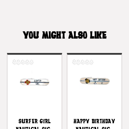
YOU MIGHT ALSO LIKE
Surfer Girl
Happy Birthday