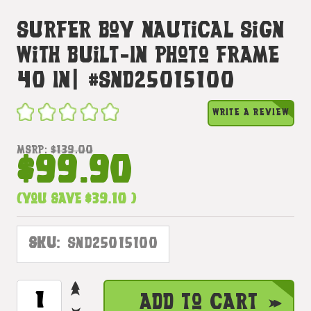
Surfer Boy Nautical Sign
With Built-In Photo Frame
40 In| #snd25015100
WRITE A REVIEW
MSRP:
$139.00
$99.90
(You save
$39.10
)
SKU:
SND25015100
INCREASE
CURRENT
Add to Cart
QUANTITY
STOCK: