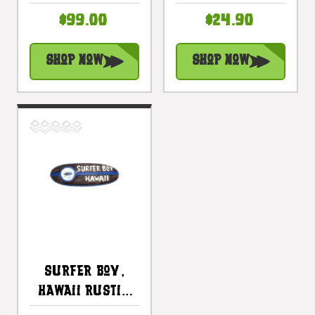
Surf Sign 40" -
Surfing Decor |
$99.00
$24.90
Surf Decor
#bds1204360
Accents |
Shop Now
Shop Now
#bds12064100
Surfer Boy,
Hawaii Rustic
Surf Sign 20" -