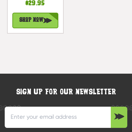
$29.95
Surfing
Accents |
Shop Now
#bds1206450
SIGN UP FOR OUR NEWSLETTER