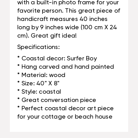
with a built-in photo frame for your
favorite person. This great piece of
handicraft measures 40 inches
long by 9 inches wide (100 cm X 24
cm). Great gift idea!
Specifications:
* Coastal decor: Surfer Boy
* Hang carved and hand painted
* Material: wood
* Size: 40" X 8"
* Style: coastal
* Great conversation piece
* Perfect coastal decor art piece
for your cottage or beach house