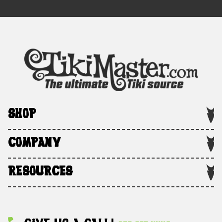
SHOP
COMPANY
RESOURCES