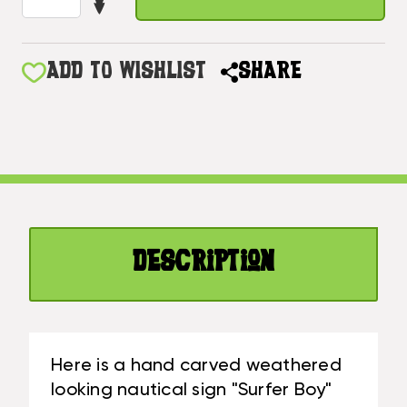
DECREASE
OF
QUANTITY
SURFER
OF
BOY
SURFER
ADD TO WISHLIST
SHARE
NAUTICAL
BOY
SIGN
NAUTICAL
WITH
SIGN
BUILT-
WITH
IN
BUILT-
PHOTO
IN
FRAME
PHOTO
40
FRAME
IN|
Description
40
#SND25015100
IN|
#SND25015100
Here is a hand carved weathered
looking nautical sign "Surfer Boy"