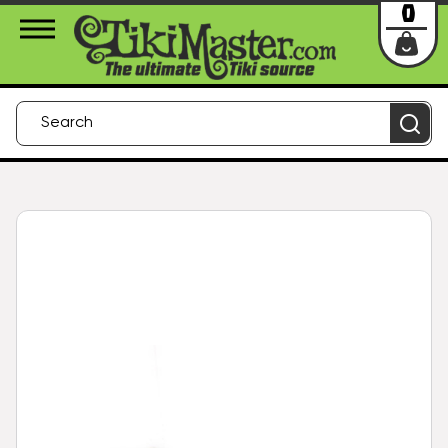
About Us
Contact
Login
0