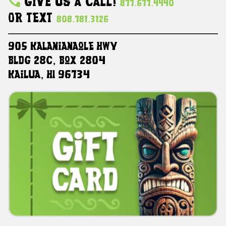
Give Us A Call!
877.677.4440
Or Text
808.781.3126
905 Kalanianaole HWY
Bldg 28C, Box 2804
Kailua, HI 96734