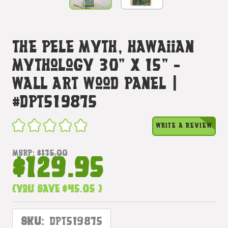
The Pele Myth, Hawaiian
Mythology 30" X 15" -
Wall Art Wood Panel |
#dpt519875
WRITE A REVIEW
MSRP:
$175.00
$129.95
(You save
$45.05
)
SKU:
DPT519875