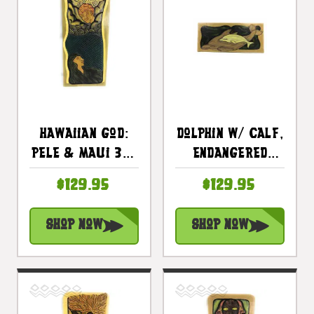
Hawaiian God:
Dolphin W/ Calf,
Pele & Maui 30"
Endangered
X 15" -
Species 30" X
$129.95
$129.95
Polynesian Art
15" - Hawaiian
Wall Hanging |
Wall Art Wood
Shop Now
Shop Now
#dpt519675
Panel |
#dpt518275