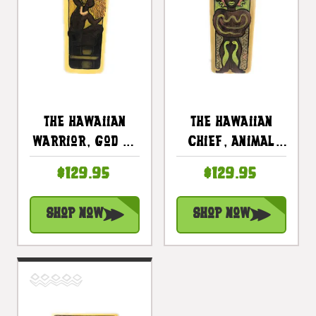
The Hawaiian
The Hawaiian
Warrior, God Of
Chief, Animal
The Sun 30" X
Spirit 30" X 15"
$129.95
$129.95
15" - Primitive
- Primitive Art
Art Wood Panel |
Wood Panel |
Shop Now
Shop Now
#dpt519375
#dpt519475