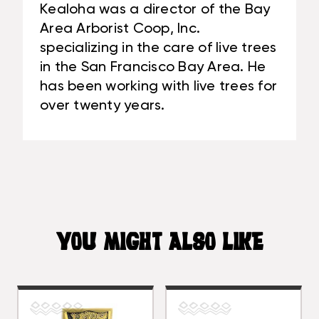
Kealoha was a director of the Bay
Area Arborist Coop, Inc.
specializing in the care of live trees
in the San Francisco Bay Area. He
has been working with live trees for
over twenty years.
YOU MIGHT ALSO LIKE