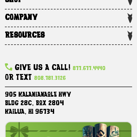
SHOP
COMPANY
RESOURCES
Give Us A Call!
877.677.4440
Or Text
808.781.3126
905 Kalanianaole HWY
Bldg 28C, Box 2804
Kailua, HI 96734