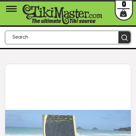
About Us
Contact
Login
0