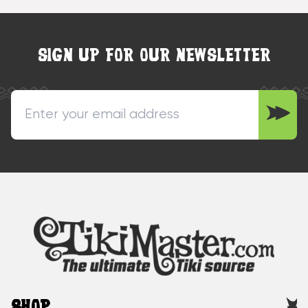
SIGN UP FOR OUR NEWSLETTER