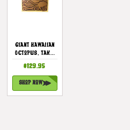
Giant Hawaiian
Octopus, Tako,
He'e 30 In X 15 In
$129.95
Wall Art Panel |
#dpt519275
Shop Now