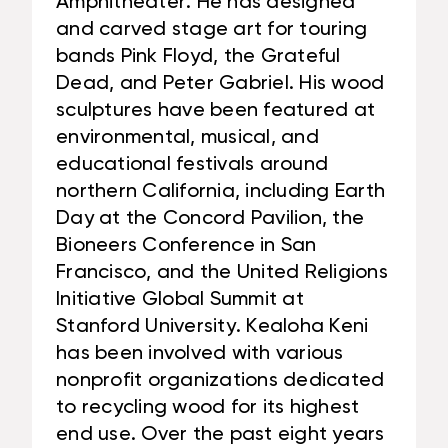
Amphitheater. He has designed
and carved stage art for touring
bands Pink Floyd, the Grateful
Dead, and Peter Gabriel. His wood
sculptures have been featured at
environmental, musical, and
educational festivals around
northern California, including Earth
Day at the Concord Pavilion, the
Bioneers Conference in San
Francisco, and the United Religions
Initiative Global Summit at
Stanford University. Kealoha Keni
has been involved with various
nonprofit organizations dedicated
to recycling wood for its highest
end use. Over the past eight years