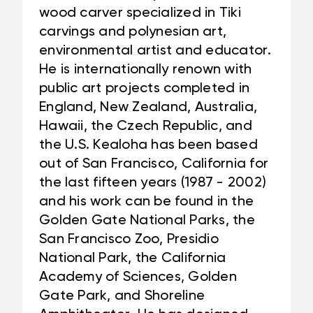
wood carver specialized in Tiki
carvings and polynesian art,
environmental artist and educator.
He is internationally renown with
public art projects completed in
England, New Zealand, Australia,
Hawaii, the Czech Republic, and
the U.S. Kealoha has been based
out of San Francisco, California for
the last fifteen years (1987 - 2002)
and his work can be found in the
Golden Gate National Parks, the
San Francisco Zoo, Presidio
National Park, the California
Academy of Sciences, Golden
Gate Park, and Shoreline