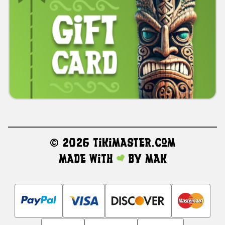
©
2026 TikiMaster.com
Made with
by
MAK