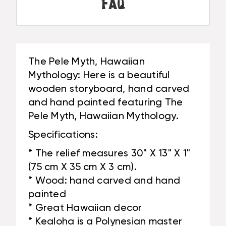
PANEL
FAQ
#DPT519875
|
#DPT519875
The Pele Myth, Hawaiian
Mythology: Here is a beautiful
wooden storyboard, hand carved
and hand painted featuring The
Pele Myth, Hawaiian Mythology.
Specifications:
* The relief measures 30" X 13" X 1"
(75 cm X 35 cm X 3 cm).
* Wood: hand carved and hand
painted
* Great Hawaiian decor
* Kealoha is a Polynesian master