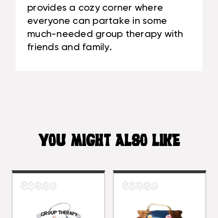
provides a cozy corner where
everyone can partake in some
much-needed group therapy with
friends and family.
YOU MIGHT ALSO LIKE