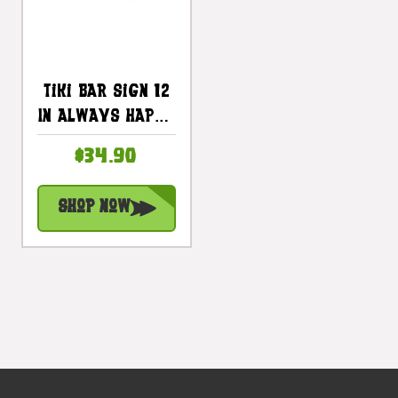
Tiki Bar Sign 12
In Always Happy
Hour With
$34.90
Margarita |
#snd2504130
Shop Now