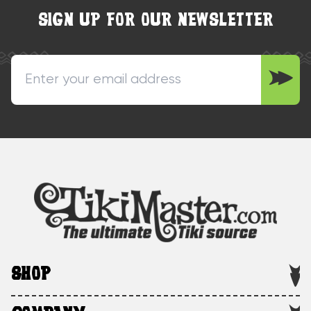
SIGN UP FOR OUR NEWSLETTER
SHOP