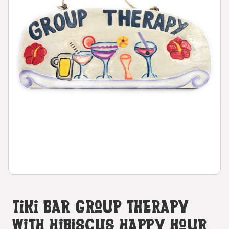
Tiki Bar Group Therapy
With Hibiscus Happy Hour