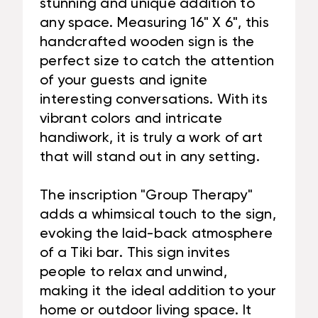
stunning and unique addition to
any space. Measuring 16" X 6", this
handcrafted wooden sign is the
perfect size to catch the attention
of your guests and ignite
interesting conversations. With its
vibrant colors and intricate
handiwork, it is truly a work of art
that will stand out in any setting.
The inscription "Group Therapy"
adds a whimsical touch to the sign,
evoking the laid-back atmosphere
of a Tiki bar. This sign invites
people to relax and unwind,
making it the ideal addition to your
home or outdoor living space. It