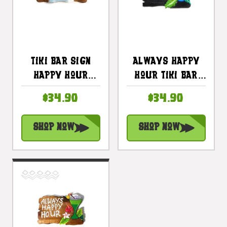
Tiki Bar Sign
Always Happy
Happy Hour
Hour Tiki Bar
Night On The
Sign 12 In With
$34.90
$34.90
Beach Sign 20 In
Cocktail
| #snd2504650
#snd2504030
Shop Now
Shop Now