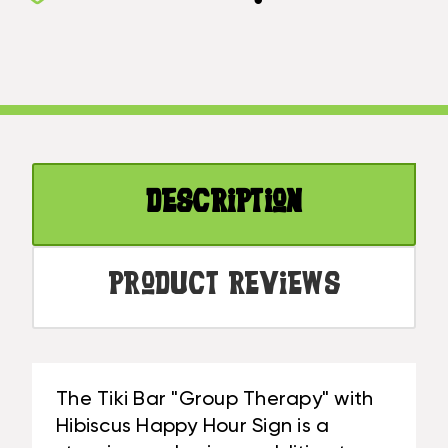
BAR
THERAPY
GROUP
WITH
THERAPY
HIBISCUS
WITH
HAPPY
HIBISCUS
HOUR
HAPPY
SIGN
HOUR
16
SIGN
IN
Description
16
|
IN
#SND25076
|
#SND25076
Product Reviews
The Tiki Bar "Group Therapy" with
Hibiscus Happy Hour Sign is a