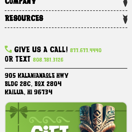
COMPANY
RESOURCES
Give Us A Call!
877.677.4440
Or Text
808.781.3126
905 Kalanianaole HWY
Bldg 28C, Box 2804
Kailua, HI 96734