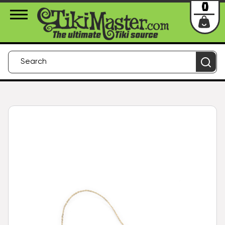
About Us
Contact
Login
0