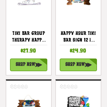
Tiki Bar Group
Happy Hour Tiki
Therapy Happy
Bar Sign 12 In
Hour Sign 16 In |
Night On The
$27.90
$24.90
#snd2504440
Beach Sign |
#snd2504830
Shop Now
Shop Now