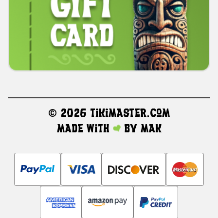
©
2026 TikiMaster.com
Made with
by
MAK