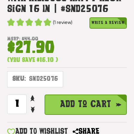
Sign 16 In | #snd25076
(1 review)
WRITE A REVIEW
MSRP:
$44.00
$27.90
(You save
$16.10
)
SKU:
SND25076
INCREASE
CURRENT
Add to Cart
QUANTITY
STOCK:
DECREASE
OF
QUANTITY
TIKI
OF
BAR
TIKI
ADD TO WISHLIST
SHARE
GROUP