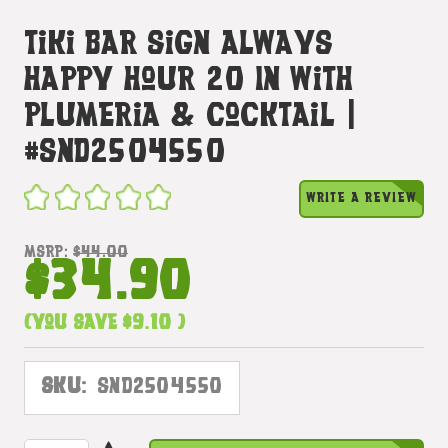
Tiki Bar Sign Always
Happy Hour 20 In With
Plumeria & Cocktail |
#snd2504550
WRITE A REVIEW
MSRP:
$44.00
$34.90
(You save
$9.10
)
SKU:
SND2504550