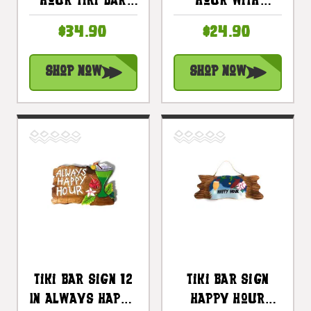
Hour Tiki Bar
Hour With
Sign 12 In With
Plumeria And
$34.90
$24.90
Cocktail
Cocktail Sign 12
#snd2504030
In |
Shop Now
Shop Now
#snd2504730
Tiki Bar Sign 12
Tiki Bar Sign
In Always Happy
Happy Hour