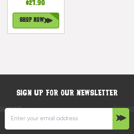
$27.90
Sign 20 In |
#snd25077
Shop Now
SIGN UP FOR OUR NEWSLETTER