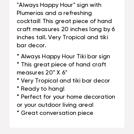
"Always Happy Hour" sign with
Plumerias and a refreshing
cocktail! This great piece of hand
craft measures 20 inches long by 6
inches tall. Very Tropical and tiki
bar decor.
* Always Happy Hour Tiki bar sign
* This great piece of hand craft
measures 20" X 6"
* Very Tropical and tiki bar decor
* Ready to hang!
* Perfect for your home decoration
or your outdoor living area!
* Great conversation piece