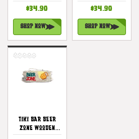
Hour With
Night On The
$34.90
$34.90
Margarita |
Beach Sign 20 In
#snd2504130
| #snd2504650
Shop Now
Shop Now
Tiki Bar Beer
Zone Wooden
Sign Happy Hour