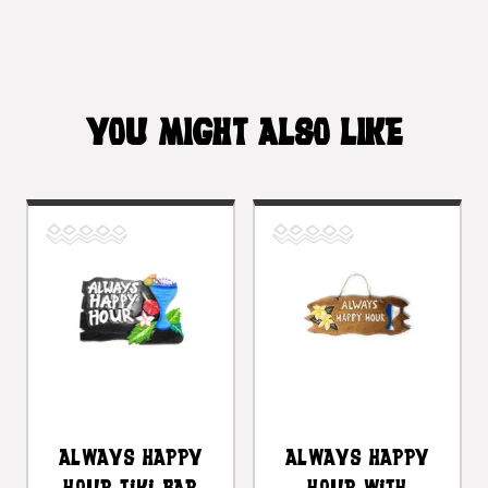
YOU MIGHT ALSO LIKE
Always Happy
Always Happy