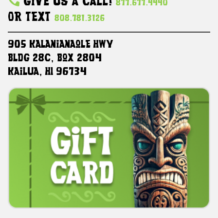
Give Us A Call!
877.677.4440
Or Text
808.781.3126
905 Kalanianaole HWY
Bldg 28C, Box 2804
Kailua, HI 96734