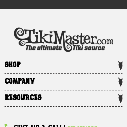
SHOP
COMPANY
RESOURCES