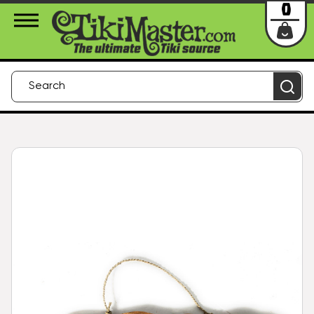
About Us
Contact
Login
0