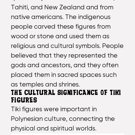
Tahiti, and
New Zealand
and from
native americans. The indigenous
people carved these figures from
wood or stone and used them as
religious and cultural symbols. People
believed that they represented the
gods and ancestors, and they often
placed them in sacred spaces such
as temples and shrines.
THE CULTURAL SIGNIFICANCE OF TIKI
FIGURES
Tiki figures were important in
Polynesian culture, connecting the
physical and spiritual worlds.