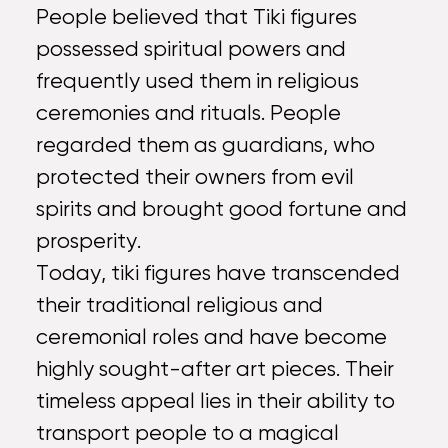
People believed that Tiki figures
possessed spiritual powers and
frequently used them in religious
ceremonies and rituals. People
regarded them as guardians, who
protected their owners from evil
spirits and brought good fortune and
prosperity.
Today, tiki figures have transcended
their traditional religious and
ceremonial roles and have become
highly sought-after art pieces. Their
timeless appeal lies in their ability to
transport people to a magical