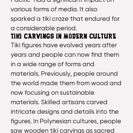
various forms of media. It also
sparked a tiki craze that endured for
a considerable period.
TIKI CARVINGS IN MODERN CULTURE
Tiki figures have evolved years after
years and people can now find them
in a wide range of forms and
materials. Previously, people around
the world made them from wood and
now focusing on sustainable
materials. Skilled artisans carved
intricate designs and details into the
figures. In Polynesian cultures, people
saw wooden tiki carvings as sacred