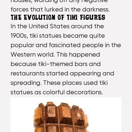
houses, warding off any negative
forces that lurked in the darkness.
THE EVOLUTION OF TIKI FIGURES
In the United States around the
1900s, tiki statues became quite
popular and fascinated people in the
Western world. This happened
because tiki-themed bars and
restaurants started appearing and
spreading. These places used tiki
statues as colorful decorations.