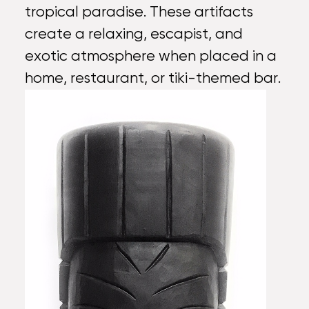
tropical paradise. These artifacts
create a relaxing, escapist, and
exotic atmosphere when placed in a
home, restaurant, or tiki-themed bar.