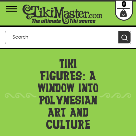
About Us
Contact
Login
0
TIKI
FIGURES: A
WINDOW INTO
POLYNESIAN
ART AND
CULTURE