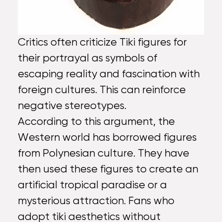
Critics often criticize Tiki figures for
their portrayal as symbols of
escaping reality and fascination with
foreign cultures. This can reinforce
negative stereotypes.
According to this argument, the
Western world has borrowed figures
from Polynesian culture. They have
then used these figures to create an
artificial tropical paradise or a
mysterious attraction. Fans who
adopt tiki aesthetics without