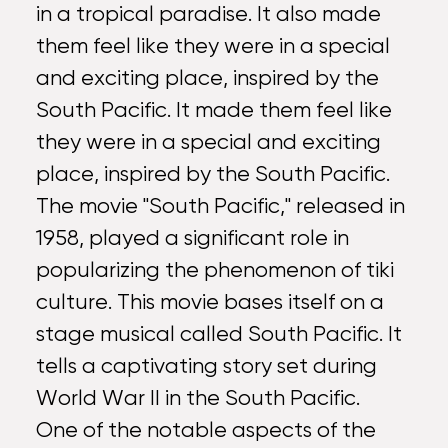
in a tropical paradise. It also made
them feel like they were in a special
and exciting place, inspired by the
South Pacific. It made them feel like
they were in a special and exciting
place, inspired by the South Pacific.
The movie "South Pacific," released in
1958, played a significant role in
popularizing the phenomenon of tiki
culture. This movie bases itself on a
stage musical called South Pacific. It
tells a captivating story set during
World War II in the South Pacific.
One of the notable aspects of the