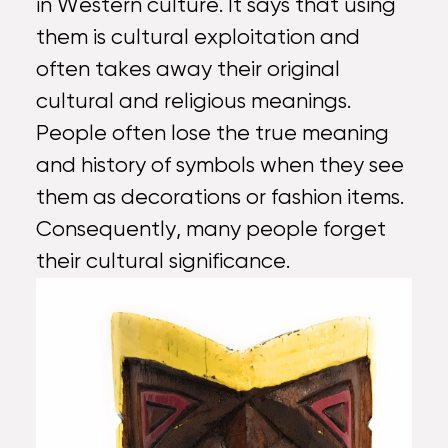
in Western culture. It says that using
them is cultural exploitation and
often takes away their original
cultural and religious meanings.
People often lose the true meaning
and history of symbols when they see
them as decorations or fashion items.
Consequently, many people forget
their cultural significance.