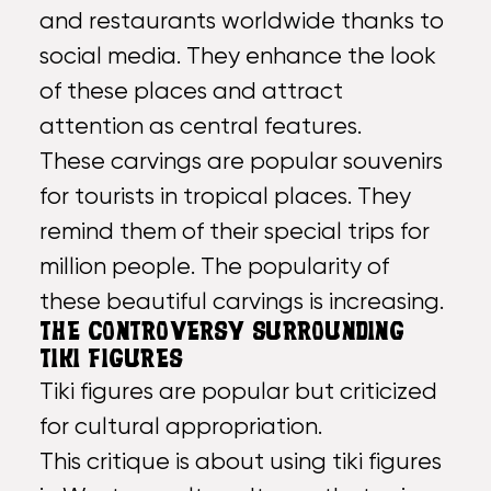
and restaurants worldwide thanks to
social media. They enhance the look
of these places and attract
attention as central features.
These carvings are popular souvenirs
for tourists in tropical places. They
remind them of their special trips for
million people. The popularity of
these beautiful carvings is increasing.
THE CONTROVERSY SURROUNDING
TIKI FIGURES
Tiki figures are popular but criticized
for cultural appropriation.
This critique is about using tiki figures