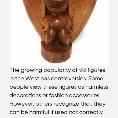
The growing popularity of tiki figures
in the West has controversies. Some
people view these figures as harmless
decorations or fashion accessories.
However, others recognize that they
can be harmful if used not correctly