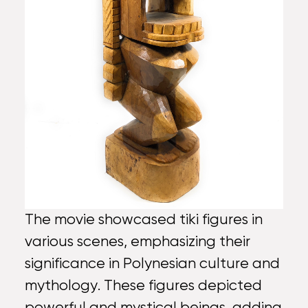
The movie showcased tiki figures in
various scenes, emphasizing their
significance in Polynesian culture and
mythology. These figures depicted
powerful and mystical beings, adding