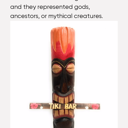
and they represented gods,
ancestors, or mythical creatures.