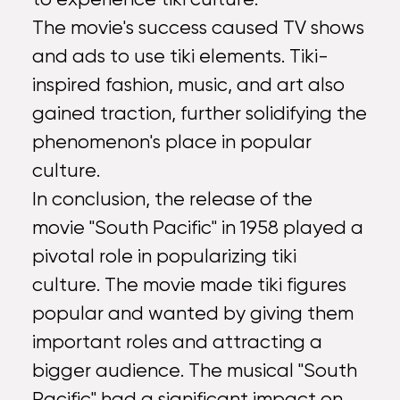
The movie's success caused TV shows
and ads to use tiki elements. Tiki-
inspired fashion, music, and art also
gained traction, further solidifying the
phenomenon's place in popular
culture.
In conclusion, the release of the
movie "South Pacific" in 1958 played a
pivotal role in popularizing tiki
culture. The movie made tiki figures
popular and wanted by giving them
important roles and attracting a
bigger audience. The musical "South
Pacific" had a significant impact on