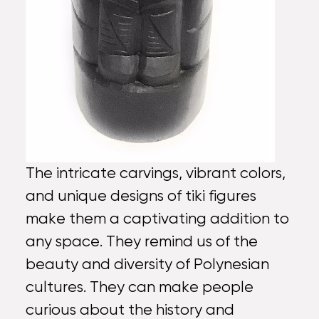
The intricate carvings, vibrant colors,
and unique designs of tiki figures
make them a captivating addition to
any space. They remind us of the
beauty and diversity of Polynesian
cultures. They can make people
curious about the history and