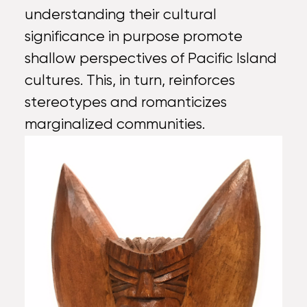
understanding their cultural
significance in purpose promote
shallow perspectives of Pacific Island
cultures. This, in turn, reinforces
stereotypes and romanticizes
marginalized communities.