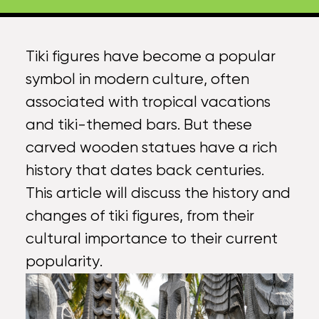
Tiki figures
have become a popular
symbol in modern culture, often
associated with tropical vacations
and tiki-themed bars. But these
carved wooden statues have a rich
history that dates back centuries.
This article will discuss the history and
changes of
tiki figures
, from their
cultural importance to their current
popularity.