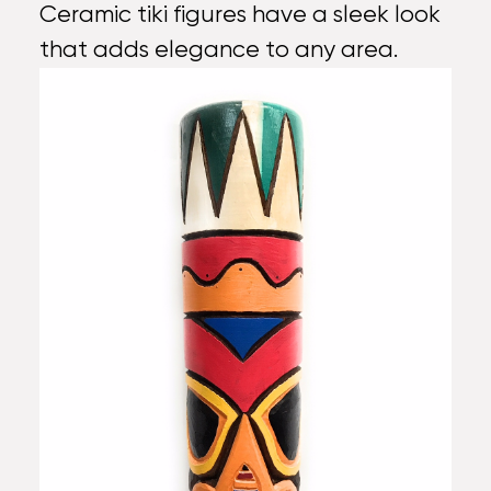
Ceramic tiki figures have a sleek look
that adds elegance to any area.