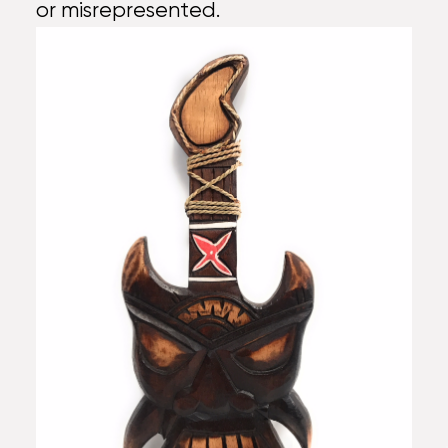
or misrepresented.