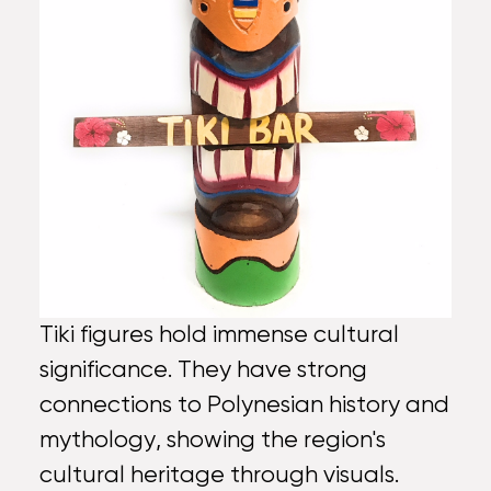
Tiki figures hold immense cultural
significance. They have strong
connections to Polynesian history and
mythology, showing the region's
cultural heritage through visuals.