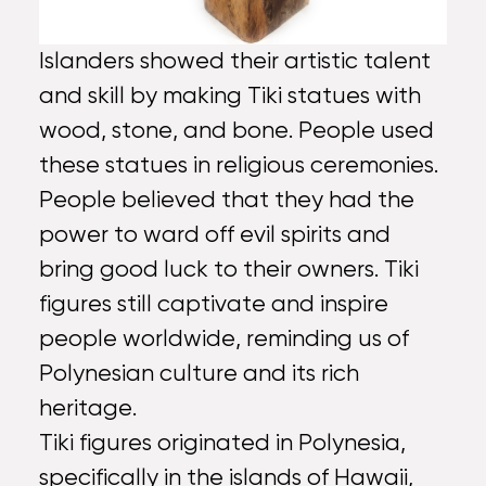
Islanders showed their artistic talent
and skill by making Tiki statues with
wood, stone, and bone. People used
these statues in religious ceremonies.
People believed that they had the
power to ward off evil spirits and
bring good luck to their owners. Tiki
figures still captivate and inspire
people worldwide, reminding us of
Polynesian culture and its rich
heritage.
Tiki figures originated in Polynesia,
specifically in the islands of Hawaii,