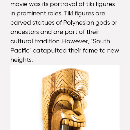
movie was its portrayal of tiki figures
in prominent roles. Tiki figures are
carved statues of Polynesian gods or
ancestors and are part of their
cultural tradition. However, "South
Pacific" catapulted their fame to new
heights.