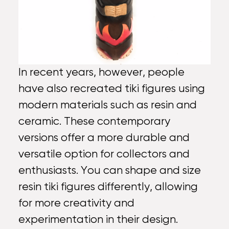
In recent years, however, people
have also recreated tiki figures using
modern materials such as resin and
ceramic. These contemporary
versions offer a more durable and
versatile option for collectors and
enthusiasts. You can shape and size
resin tiki figures differently, allowing
for more creativity and
experimentation in their design.