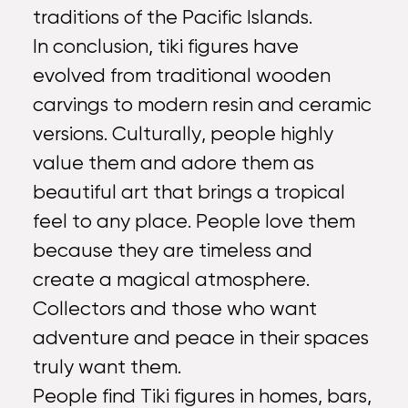
traditions of the Pacific Islands.
In conclusion, tiki figures have
evolved from traditional wooden
carvings to modern resin and ceramic
versions. Culturally, people highly
value them and adore them as
beautiful art that brings a tropical
feel to any place. People love them
because they are timeless and
create a magical atmosphere.
Collectors and those who want
adventure and peace in their spaces
truly want them.
People find Tiki figures in homes, bars,