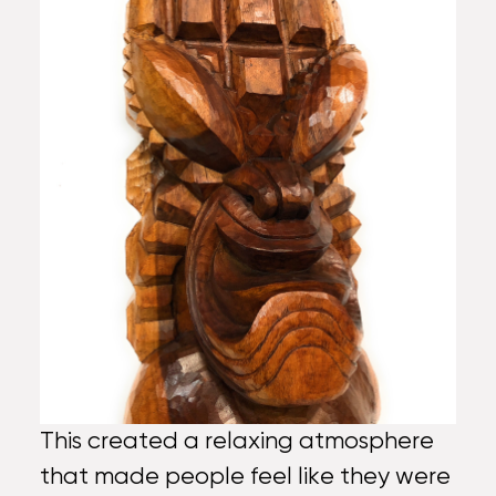
This created a relaxing atmosphere
that made people feel like they were