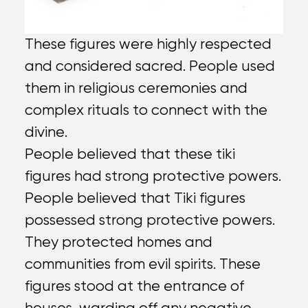
These figures were highly respected
and considered sacred. People used
them in religious ceremonies and
complex rituals to connect with the
divine.
People believed that these tiki
figures had strong protective powers.
People believed that Tiki figures
possessed strong protective powers.
They protected homes and
communities from evil spirits. These
figures stood at the entrance of