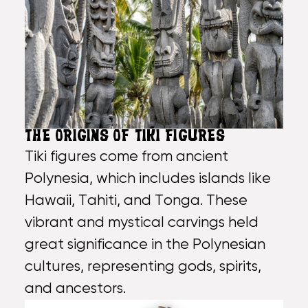
THE ORIGINS OF TIKI FIGURES
Tiki figures come from ancient
Polynesia, which includes islands like
Hawaii, Tahiti, and Tonga. These
vibrant and mystical carvings held
great significance in the Polynesian
cultures, representing gods, spirits,
and ancestors.