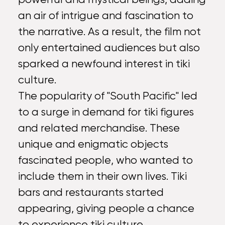
an air of intrigue and fascination to
the narrative. As a result, the film not
only entertained audiences but also
sparked a newfound interest in tiki
culture.
The popularity of "South Pacific" led
to a surge in demand for tiki figures
and related merchandise. These
unique and enigmatic objects
fascinated people, who wanted to
include them in their own lives. Tiki
bars and restaurants started
appearing, giving people a chance
to experience tiki culture.