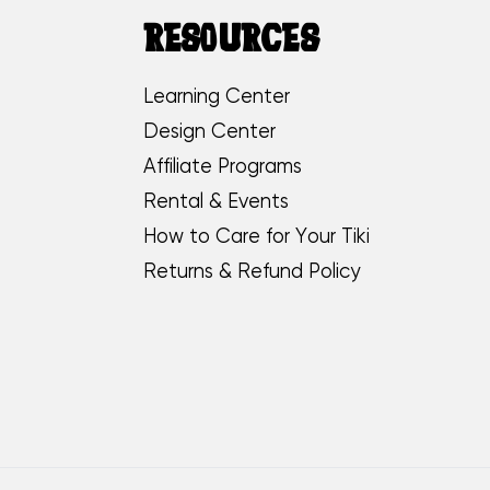
RESOURCES
Learning Center
Design Center
Affiliate Programs
Rental & Events
How to Care for Your Tiki
Returns & Refund Policy