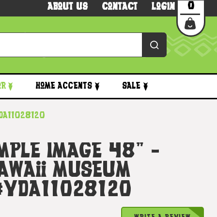
0
About Us
Contact
Login
or
Home Accents
Sale
yda11028120
emple Image 48" -
awaii Museum
 #yda11028120