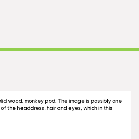
f solid wood, monkey pod. The image is possibly one
 of the headdress, hair and eyes, which in this