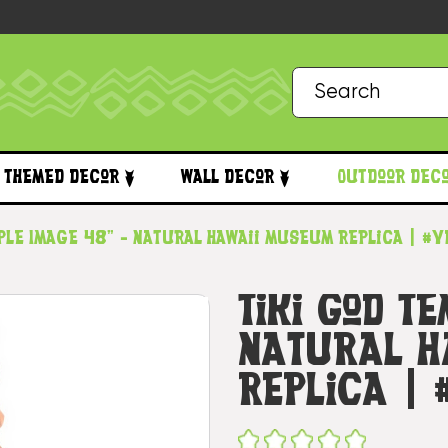
Themed Decor
Wall Decor
Outdoor Dec
mple Image 48" - Natural Hawaii Museum Replica | #
Tiki God T
Natural H
Replica |