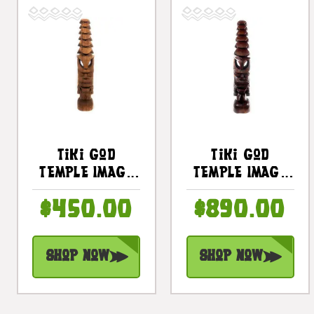
Tiki God
Tiki God
Temple Image
Temple Image
32 In - Hawaii
48" Health Tiki
$450.00
$890.00
Museum
- Stained
Replica |
Hawaii Museum
#yda1102880
Replica |
Shop Now
Shop Now
#yda11028120b