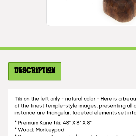
Description
Tiki on the left only - natural color - Here is a b
of the finest temple-style images, presenting all 
instance are triangular, faceted elements set into
* Premium Kane tiki: 48" X 8" X 8"
* Wood: Monkeypod