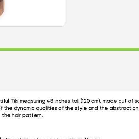
-
HAWAII
NATURAL
MUSEUM
HAWAII
REPLICA
MUSEUM
|
REPLICA
#YDA11028120
|
#YDA11028120
eautiful Tiki measuring 48 inches tall (120 cm), made out o
of the dynamic qualities of the style and the abstraction
 the hair pattern.