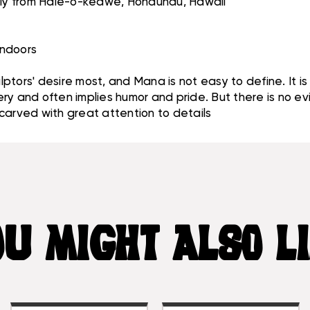
ibly from Hale-o-keawe, Honaunau, Hawaii
 indoors
ptors' desire most, and Mana is not easy to define. It i
y and often implies humor and pride. But there is no evil
e carved with great attention to details
U MIGHT ALSO L