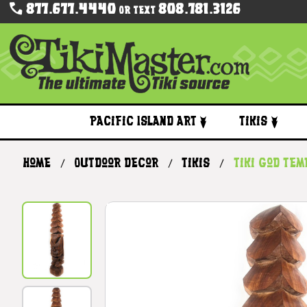
877.677.4440
808.781.3126
Or Text
Pacific Island Art
Tikis
Home
Outdoor Decor
Tikis
Tiki God Te