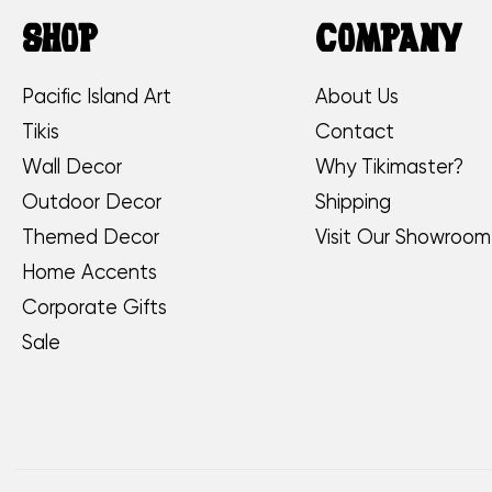
SHOP
COMPANY
Pacific Island Art
About Us
Tikis
Contact
Wall Decor
Why Tikimaster?
Outdoor Decor
Shipping
Themed Decor
Visit Our Showroom
Home Accents
Corporate Gifts
Sale