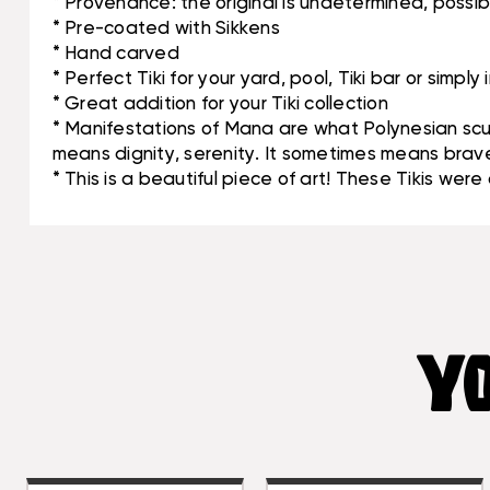
* Provenance: the original is undetermined, poss
* Pre-coated with Sikkens
* Hand carved
* Perfect Tiki for your yard, pool, Tiki bar or simply
* Great addition for your Tiki collection
* Manifestations of Mana are what Polynesian scul
means dignity, serenity. It sometimes means braver
* This is a beautiful piece of art! These Tikis wer
YO