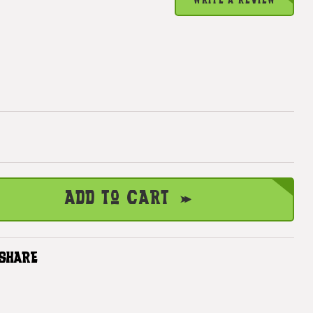
WRITE A REVIEW
Add to Cart
SHARE