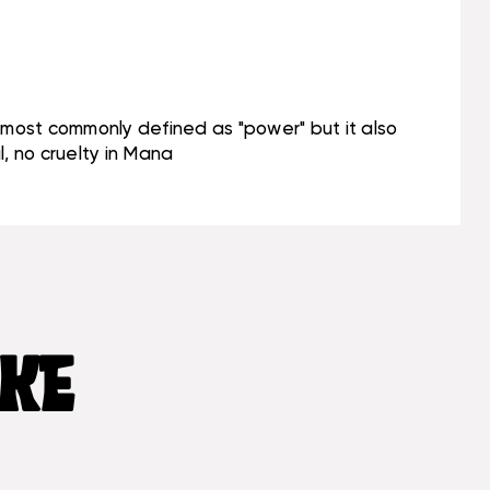
s most commonly defined as "power" but it also
, no cruelty in Mana
IKE