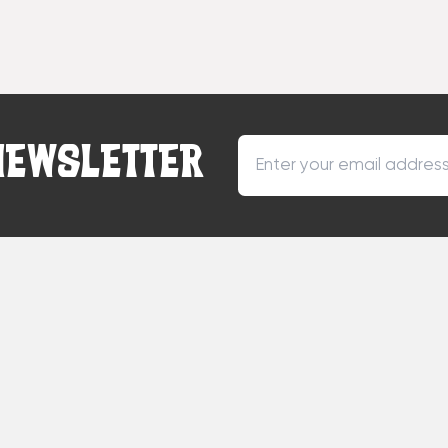
NEWSLETTER