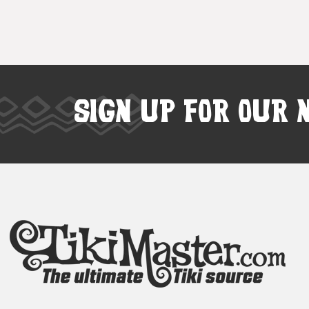
SIGN UP FOR OUR 