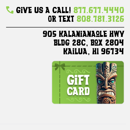
Give Us A Call!
877.677.4440
Or Text
808.781.3126
905 Kalanianaole HWY
Bldg 28C, Box 2804
Kailua, HI 96734