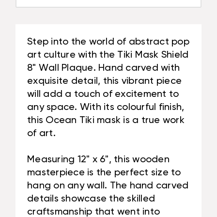
Step into the world of abstract pop
art culture with the Tiki Mask Shield
8" Wall Plaque. Hand carved with
exquisite detail, this vibrant piece
will add a touch of excitement to
any space. With its colourful finish,
this Ocean Tiki mask is a true work
of art.
Measuring 12" x 6", this wooden
masterpiece is the perfect size to
hang on any wall. The hand carved
details showcase the skilled
craftsmanship that went into