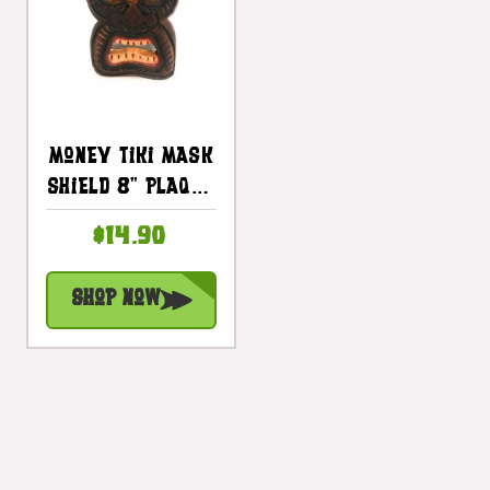
Money Tiki Mask
Shield 8" Plaque
- Pop Art
$14.90
Culture |
#dpt514820
Shop Now