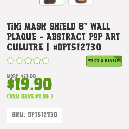
Tiki Mask Shield 8" Wall
Plaque - Abstract Pop Art
Culutre | #Dpt512730
WRITE A REVIEW
MSRP:
$27.00
$19.90
(You save
$7.10
)
SKU:
DPT512730