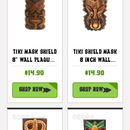
Tiki Mask Shield
Tiki Shield Mask
8" Wall Plaque -
8 Inch Wall
Pop Art |
Plaque - Pop Art
$14.90
$14.90
#dpt512720
Culture |
#dpt512820
Shop Now
Shop Now