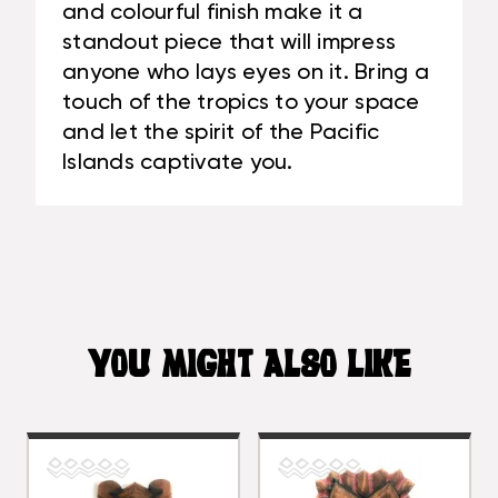
and colourful finish make it a
standout piece that will impress
anyone who lays eyes on it. Bring a
touch of the tropics to your space
and let the spirit of the Pacific
Islands captivate you.
YOU MIGHT ALSO LIKE