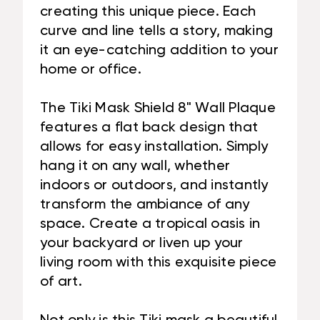
creating this unique piece. Each
curve and line tells a story, making
it an eye-catching addition to your
home or office.
The Tiki Mask Shield 8" Wall Plaque
features a flat back design that
allows for easy installation. Simply
hang it on any wall, whether
indoors or outdoors, and instantly
transform the ambiance of any
space. Create a tropical oasis in
your backyard or liven up your
living room with this exquisite piece
of art.