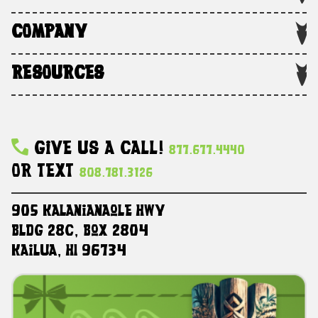
COMPANY
RESOURCES
Give Us A Call!
877.677.4440
Or Text
808.781.3126
905 Kalanianaole HWY
Bldg 28C, Box 2804
Kailua, HI 96734