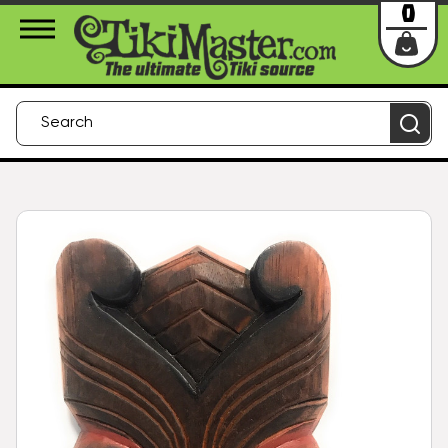
About Us
Contact
Login
0