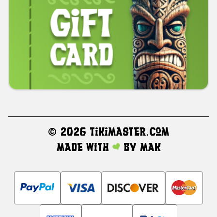
©
2026 TikiMaster.com
Made with
by
MAK