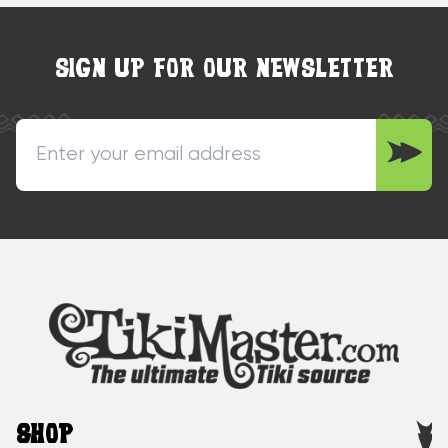
SIGN UP FOR OUR NEWSLETTER
SHOP