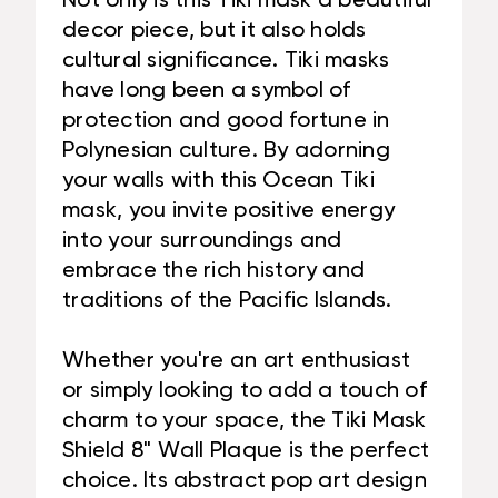
Not only is this Tiki mask a beautiful
decor piece, but it also holds
cultural significance. Tiki masks
have long been a symbol of
protection and good fortune in
Polynesian culture. By adorning
your walls with this Ocean Tiki
mask, you invite positive energy
into your surroundings and
embrace the rich history and
traditions of the Pacific Islands.
Whether you're an art enthusiast
or simply looking to add a touch of
charm to your space, the Tiki Mask
Shield 8" Wall Plaque is the perfect
choice. Its abstract pop art design