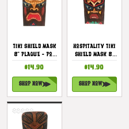
Tiki Shield Mask
Hospitality Tiki
8" Plaque - Pop
Shield Mask 8"
Art Culture |
Plaque - Pop Art
$14.90
$14.90
#dpt512620
Culture |
#dpt512520
Shop Now
Shop Now