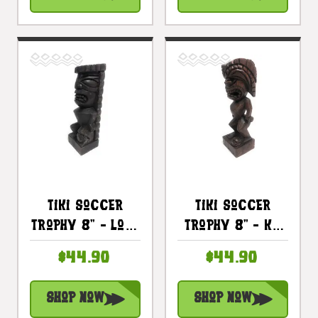
#blats2014
#blats2013
Tiki Soccer
Tiki Soccer
Trophy 8" - Lono
Trophy 8" - Ku
Hand Carved
Hand Carved
$44.90
$44.90
Sporting Event |
Sporting Event |
#blats2011
#blats2012
Shop Now
Shop Now