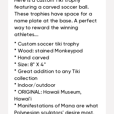
Here is a custom Tiki trophy
featuring a carved soccer ball.
These trophies have space for a
name plate at the base. A perfect
way to reward the winning
athletes...
* Custom soccer tiki trophy
* Wood: stained Monkeypod
* Hand carved
* Size: 8" X 4"
* Great addition to any Tiki
collection
* Indoor/outdoor
* ORIGINAL: Hawaii Museum,
Hawai'i
* Manifestations of Mana are what
Polynesian sculptors' desire most,