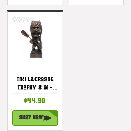
Tiki Lacrosse
Trophy 8 In -
Winner Tiki |
$44.90
#blatlc2010
Shop Now