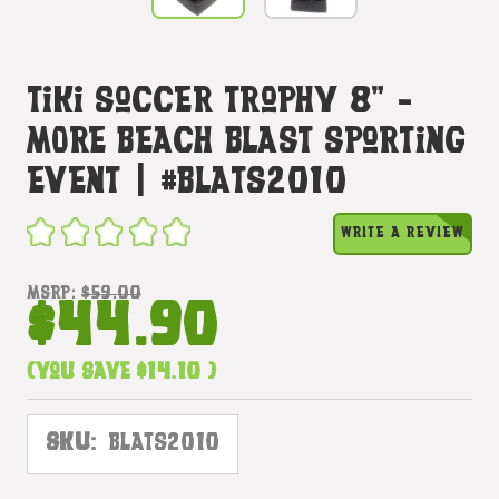
Tiki Soccer Trophy 8" -
MORE Beach Blast Sporting
Event | #blats2010
WRITE A REVIEW
MSRP:
$59.00
$44.90
(You save
$14.10
)
SKU:
BLATS2010