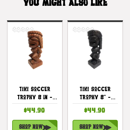
YOU MIGHT ALSO LIKE
Tiki Soccer
Tiki Soccer
Trophy 8 In -
Trophy 8" -
Beach Blast
Kanaloa Hand
$44.90
$44.90
2023 Sporting
Carved Sporting
Event |
Event |
Shop Now
Shop Now