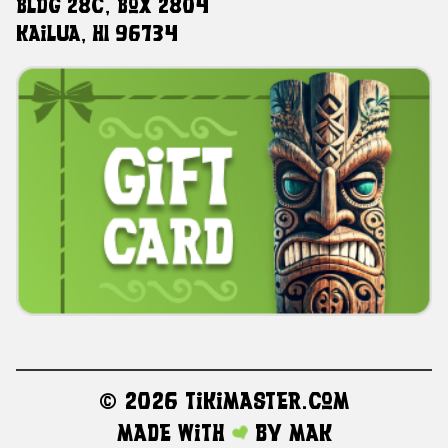
Bldg 28C, Box 2804
Kailua, HI 96734
©
2026 TikiMaster.com
Made with
by
MAK