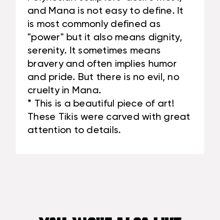
and Mana is not easy to define. It
is most commonly defined as
"power" but it also means dignity,
serenity. It sometimes means
bravery and often implies humor
and pride. But there is no evil, no
cruelty in Mana.
* This is a beautiful piece of art!
These Tikis were carved with great
attention to details.