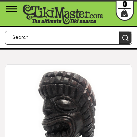
About Us
Contact
Login
0