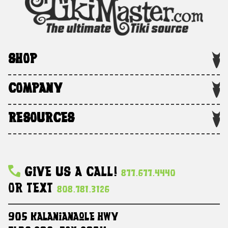
SHOP
COMPANY
RESOURCES
Give Us A Call!
877.677.4440
Or Text
808.781.3126
905 Kalanianaole HWY