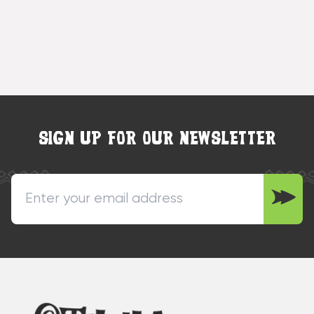
SIGN UP FOR OUR NEWSLETTER