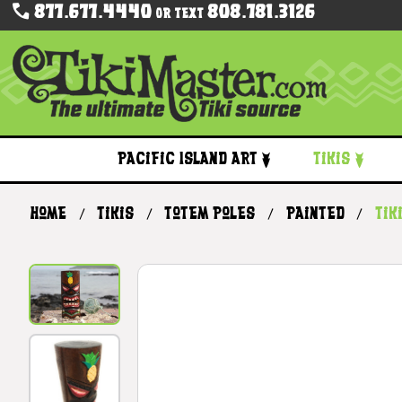
877.677.4440
808.781.3126
Or Text
Pacific Island Art
Tikis
Home
Tikis
Totem Poles
Painted
Tik