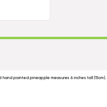
-
CARVED
HAND
&
CARVED
PAINTED
&
|
PAINTED
#DPT535815B
|
#DPT535815B
 hand painted pineapple measures 6 inches tall (15cm).