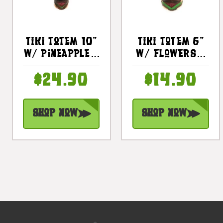
Tiki Totem 10"
Tiki Totem 6"
W/ Pineapple -
W/ Flowers -
Hand Carved &
Hand Carved &
$24.90
$14.90
Painted |
Painted |
#dpt535825b
#dpt535815a
Shop Now
Shop Now