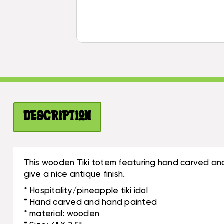
Description
This wooden Tiki totem featuring hand carved and
give a nice antique finish.
* Hospitality/pineapple tiki idol
* Hand carved and hand painted
* material: wooden