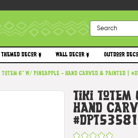
Themed Decor
Wall Decor
Outdoor Dec
i Totem 6" w/ Pineapple - Hand Carved & Painted | #
Tiki Totem
Hand Carv
#dpt53581