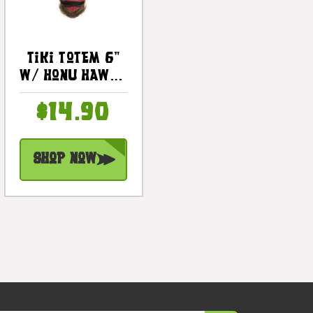
Tiki Totem 6"
W/ Honu Hawaii
- Hand Carved
$14.90
& Painted |
#dpt535815e
Shop Now