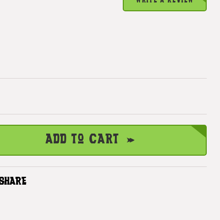
WRITE A REVIEW
Add to Cart
SHARE