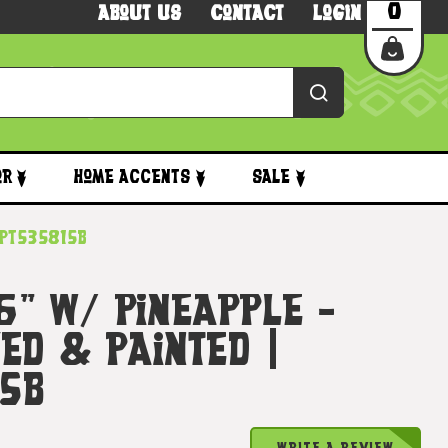
0
About Us
Contact
Login
or
Home Accents
Sale
dpt535815b
 6" W/ Pineapple -
ed & Painted |
5b