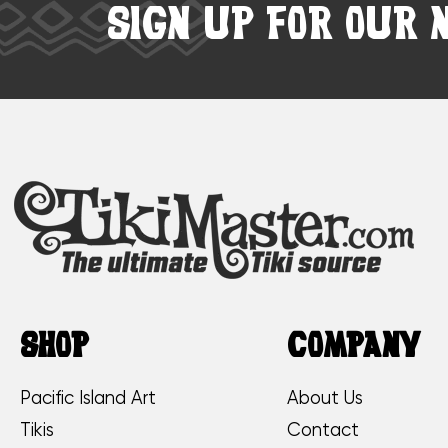
SIGN UP FOR OUR 
SHOP
COMPANY
Pacific Island Art
About Us
Tikis
Contact