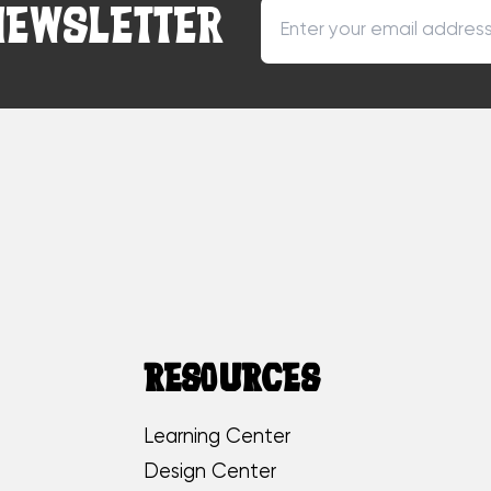
NEWSLETTER
RESOURCES
Learning Center
Design Center