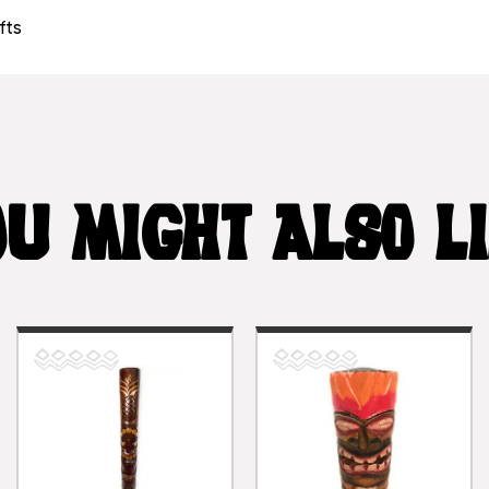
fts
U MIGHT ALSO L