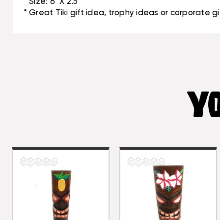
* Size: 6" X 2.5"
* Great Tiki gift idea, trophy ideas or corporate gi
YO