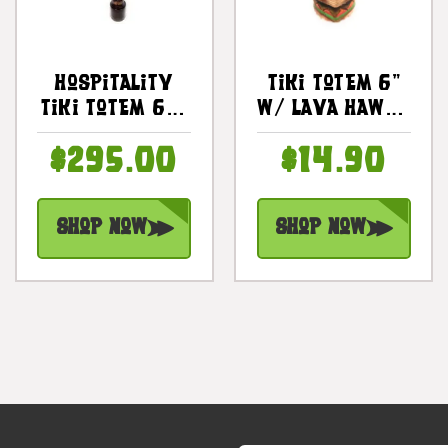
Hospitality
Tiki Totem 6"
Tiki Totem 60"
W/ Lava Hawaii
W/ Pineapple
- Hand Carved
$295.00
$14.90
Design - Hand
& Painted |
Carved |
#dpt535815d
#bag15070150
Shop Now
Shop Now