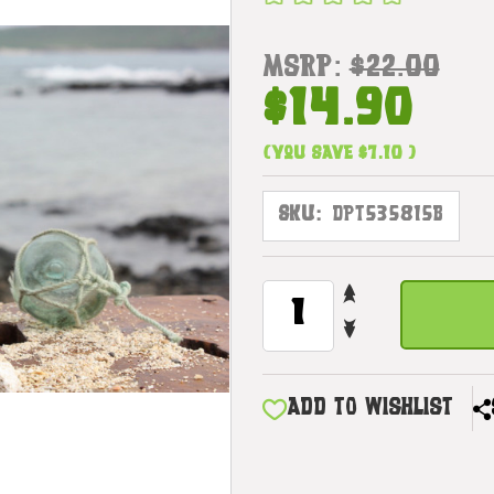
MSRP:
$22.00
$14.90
(You save
$7.10
)
SKU:
DPT535815B
INCREASE
CURRENT
QUANTITY
STOCK:
DECREASE
OF
QUANTITY
TIKI
OF
TOTEM
TIKI
6"
ADD TO WISHLIST
TOTEM
W/
6"
PINEAPPLE
W/
-
PINEAPPLE
HAND