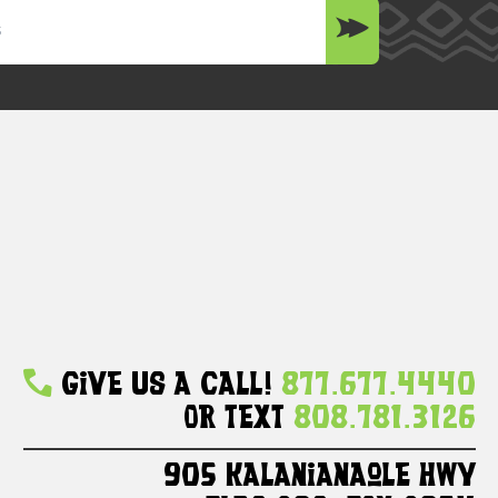
Give Us A Call!
877.677.4440
Or Text
808.781.3126
905 Kalanianaole HWY