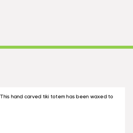
 This hand carved tiki totem has been waxed to