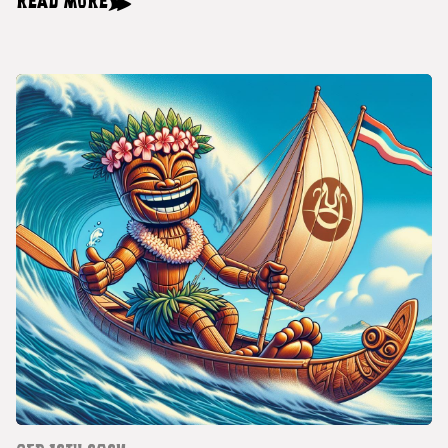
READ MORE