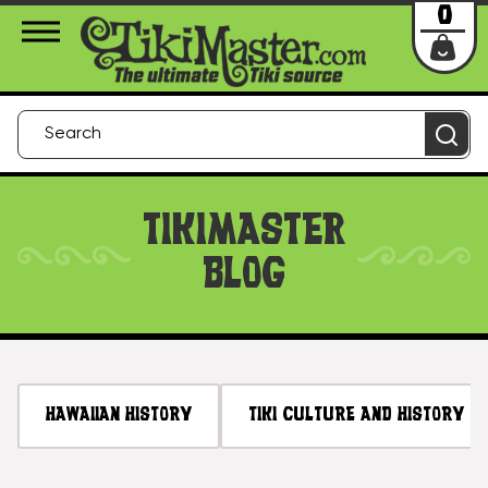
About Us
Contact
Login
0
TIKIMASTER
BLOG
HAWAIIAN HISTORY
TIKI CULTURE AND HISTORY