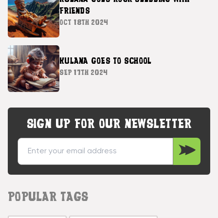
FRIENDS
OCT 18TH 2024
KULANA GOES TO SCHOOL
SEP 17TH 2024
SIGN UP FOR OUR NEWSLETTER
POPULAR TAGS