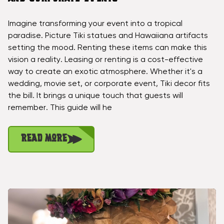
Imagine transforming your event into a tropical
paradise. Picture Tiki statues and Hawaiiana artifacts
setting the mood. Renting these items can make this
vision a reality. Leasing or renting is a cost-effective
way to create an exotic atmosphere. Whether it's a
wedding, movie set, or corporate event, Tiki decor fits
the bill. It brings a unique touch that guests will
remember. This guide will he
Read More