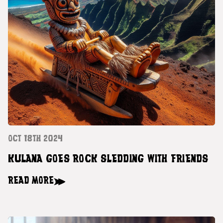
OCT 18TH 2024
KULANA GOES ROCK SLEDDING WITH FRIENDS
READ MORE