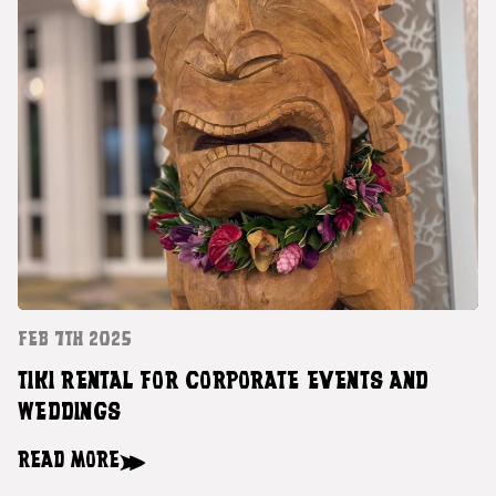
FEB 7TH 2025
TIKI RENTAL FOR CORPORATE EVENTS AND
WEDDINGS
READ MORE