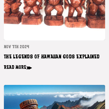
NOV 7TH 2024
THE LEGENDS OF HAWAIIAN GODS EXPLAINED
READ MORE