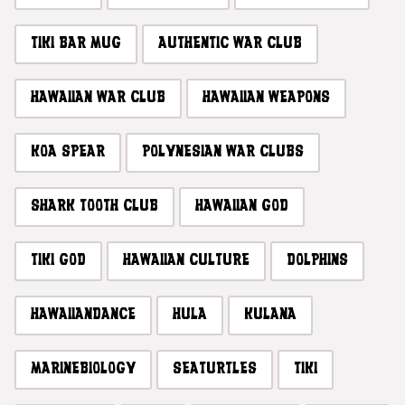
TIKI BAR MUG
AUTHENTIC WAR CLUB
HAWAIIAN WAR CLUB
HAWAIIAN WEAPONS
KOA SPEAR
POLYNESIAN WAR CLUBS
SHARK TOOTH CLUB
HAWAIIAN GOD
TIKI GOD
HAWAIIAN CULTURE
DOLPHINS
HAWAIIANDANCE
HULA
KULANA
MARINEBIOLOGY
SEATURTLES
TIKI