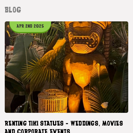
BLOG
APR 2ND 2025
RENTING TIKI STATUES - WEDDINGS, MOVIES
AND CORPORATE EVENTS