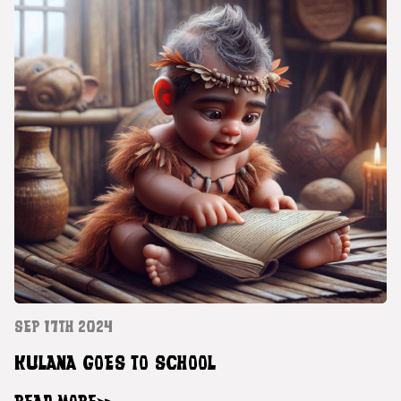
SEP 17TH 2024
KULANA GOES TO SCHOOL