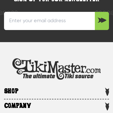
SHOP
COMPANY