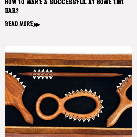
HOW TO MAKE A SUCCESSFUL AT HOME TIKI
BAR?
READ MORE