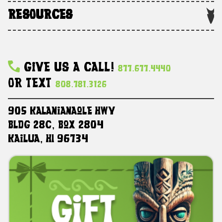
RESOURCES
Give Us A Call!
877.677.4440
Or Text
808.781.3126
905 Kalanianaole HWY
Bldg 28C, Box 2804
Kailua, HI 96734