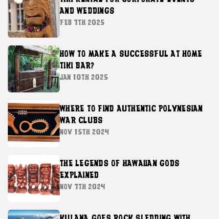
AND WEDDINGS
FEB 7TH 2025
HOW TO MAKE A SUCCESSFUL AT HOME
TIKI BAR?
JAN 10TH 2025
WHERE TO FIND AUTHENTIC POLYNESIAN
WAR CLUBS
NOV 15TH 2024
THE LEGENDS OF HAWAIIAN GODS
EXPLAINED
NOV 7TH 2024
KULANA GOES ROCK SLEDDING WITH