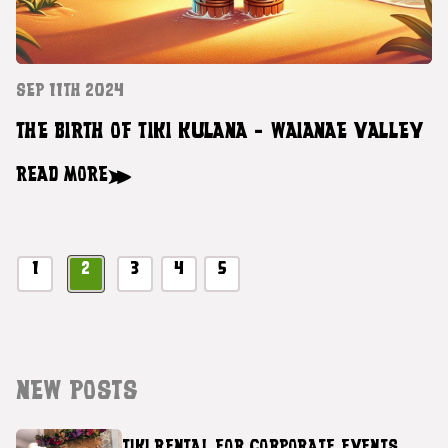
SEP 11TH 2024
THE BIRTH OF TIKI KULANA - WAIANAE VALLEY
READ MORE
1
2
3
4
5
NEW POSTS
TIKI RENTAL FOR CORPORATE EVENTS