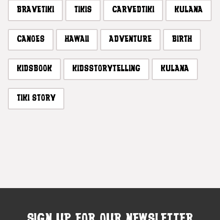
BRAVETIKI
TIKIS
CARVEDTIKI
KULANA
CANOES
HAWAII
ADVENTURE
BIRTH
KIDSBOOK
KIDSSTORYTELLING
KULANA
TIKI STORY
SIGN UP FOR OUR NEWSLETTER