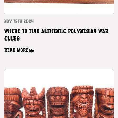
NOV 15TH 2024
WHERE TO FIND AUTHENTIC POLYNESIAN WAR
CLUBS
READ MORE