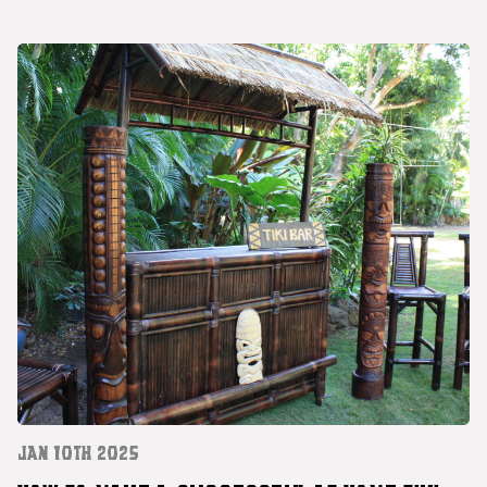
JAN 10TH 2025