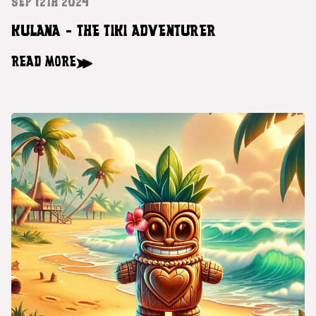
SEP 12TH 2024
KULANA - THE TIKI ADVENTURER
READ MORE