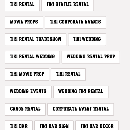
TIKI RENTAL
TIKI STATUE RENTAL
MOVIE PROPS
TIKI CORPORATE EVENTS
TIKI RENTAL TRADESHOW
TIKI WEDDING
TIKI RENTAL WEDDING
WEDDING RENTAL PROP
TIKI MOVIE PROP
TIKI RENTAL
WEDDING EVENTS
WEDDING TIKI RENTAL
CANOE RENTAL
CORPORATE EVENT RENTAL
TIKI BAR
TIKI BAR SIGN
TIKI BAR DECOR