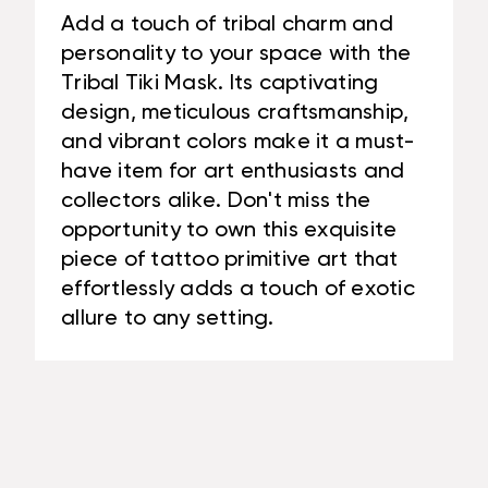
Add a touch of tribal charm and
personality to your space with the
Tribal Tiki Mask. Its captivating
design, meticulous craftsmanship,
and vibrant colors make it a must-
have item for art enthusiasts and
collectors alike. Don't miss the
opportunity to own this exquisite
piece of tattoo primitive art that
effortlessly adds a touch of exotic
allure to any setting.