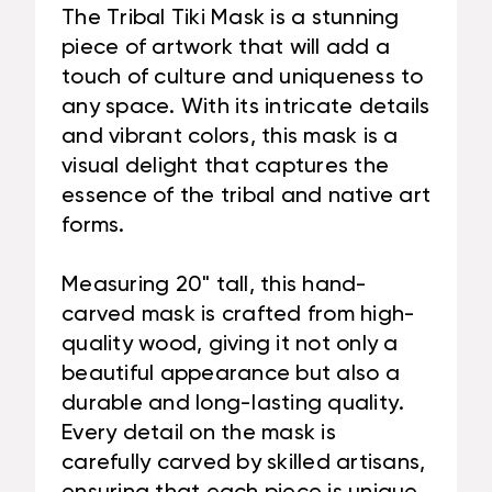
The Tribal Tiki Mask is a stunning
piece of artwork that will add a
touch of culture and uniqueness to
any space. With its intricate details
and vibrant colors, this mask is a
visual delight that captures the
essence of the tribal and native art
forms.
Measuring 20" tall, this hand-
carved mask is crafted from high-
quality wood, giving it not only a
beautiful appearance but also a
durable and long-lasting quality.
Every detail on the mask is
carefully carved by skilled artisans,