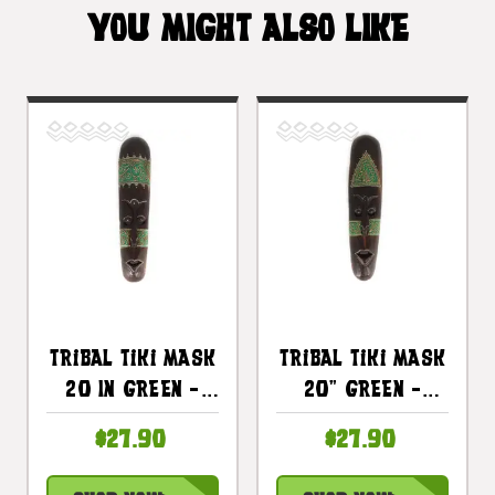
YOU MIGHT ALSO LIKE
Tribal Tiki Mask
Tribal Tiki Mask
20 In Green -
20" Green -
Tattoo Primitive
Tattoo Primitive
$27.90
$27.90
Art |
Art |
#wib370150g
#wib370350g