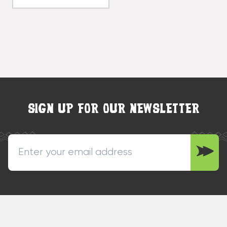
SIGN UP FOR OUR NEWSLETTER