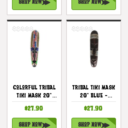
Shop Now
Shop Now
Colorful Tribal
Tribal Tiki Mask
Tiki Mask 20"
20" Blue -
Tattoo -
Tattoo Primitive
$27.90
$27.90
Primitive Art |
Art |
#wib370450d
#wib370150b
Shop Now
Shop Now