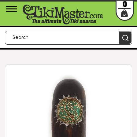
About Us
Contact
Login
0