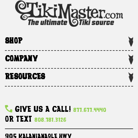
SHOP
COMPANY
RESOURCES
Give Us A Call!
877.677.4440
Or Text
808.781.3126
905 Kalanianaole HWY