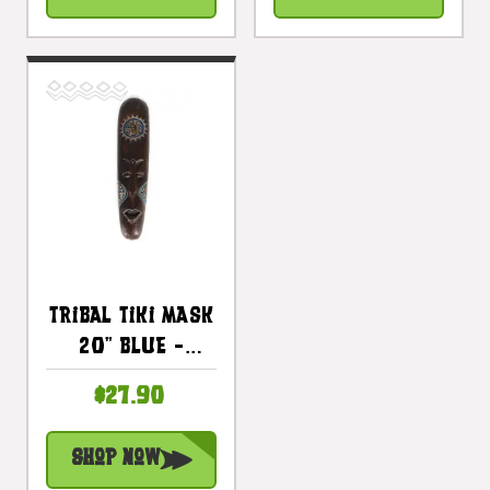
Tribal Tiki Mask
20" Blue -
Tattoo Primitive
$27.90
Art |
#wib370250b
Shop Now