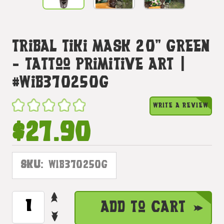
Tribal Tiki Mask 20" Green
- Tattoo Primitive Art |
#wib370250g
WRITE A REVIEW
$27.90
SKU:
WIB370250G
INCREASE
CURRENT
Add to Cart
QUANTITY
STOCK:
DECREASE
OF