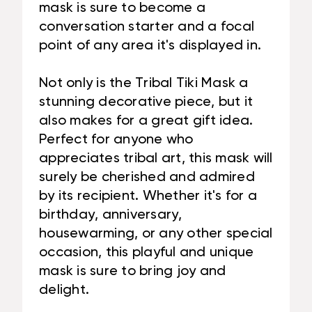
mask is sure to become a
conversation starter and a focal
point of any area it's displayed in.
Not only is the Tribal Tiki Mask a
stunning decorative piece, but it
also makes for a great gift idea.
Perfect for anyone who
appreciates tribal art, this mask will
surely be cherished and admired
by its recipient. Whether it's for a
birthday, anniversary,
housewarming, or any other special
occasion, this playful and unique
mask is sure to bring joy and
delight.