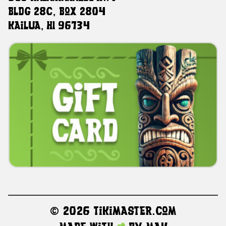
Bldg 28C, Box 2804
Kailua, HI 96734
©
2026 TikiMaster.com