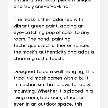
ensuring that each piece is unique
and truly one-of-a-kind.
The mask is then adorned with
vibrant green paint, adding an
eye-catching pop of color to any
room. The hand-painting
technique used further enhances
the mask's authenticity and adds a
charming rustic touch.
Designed to be a wall hanging, this
tribal tiki mask comes with a built-
in mechanism that allows for easy
mounting. Whether it is placed in a
living room, bedroom, office, or
even in an outdoor space, this