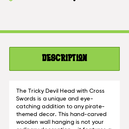
DEVIL
W/
HEAD
CROSS
W/
SWORDS
CROSS
15"
SWORDS
-
15"
PIRATE
-
DECOR
PIRATE
|
Description
DECOR
#KNG21050
|
#KNG21050
The Tricky Devil Head with Cross
Swords is a unique and eye-
catching addition to any pirate-
themed decor. This hand-carved
wooden wall hanging is not your