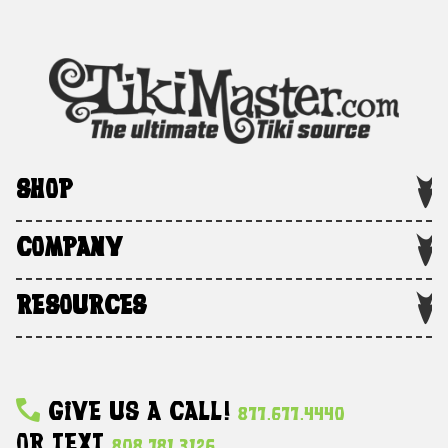
SHOP
COMPANY
RESOURCES
Give Us A Call!
877.677.4440
Or Text
808.781.3126