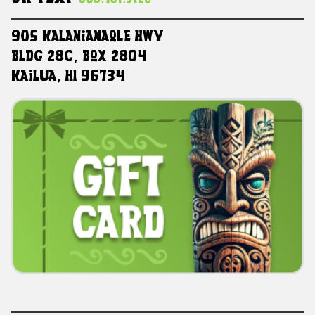
905 Kalanianaole HWY
Bldg 28C, Box 2804
Kailua, HI 96734