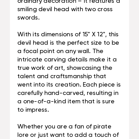
ordinary decoration – it features a
smiling devil head with two cross
swords.
With its dimensions of 15" X 12", this
devil head is the perfect size to be
a focal point on any wall. The
intricate carving details make it a
true work of art, showcasing the
talent and craftsmanship that
went into its creation. Each piece is
carefully hand-carved, resulting in
a one-of-a-kind item that is sure
to impress.
Whether you are a fan of pirate
lore or just want to add a touch of