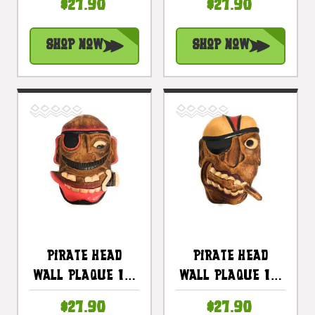
$27.90
$27.90
Pirate Decor |
Pirate Decor |
#dpt525430
#dpt525330
Shop Now
Shop Now
Pirate Head
Pirate Head
Wall Plaque 12"
Wall Plaque 12"
W/ Mustache -
W/ Cigar -
$27.90
$27.90