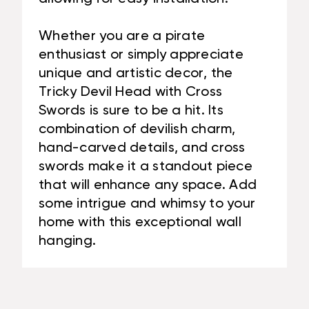
Whether you are a pirate
enthusiast or simply appreciate
unique and artistic decor, the
Tricky Devil Head with Cross
Swords is sure to be a hit. Its
combination of devilish charm,
hand-carved details, and cross
swords make it a standout piece
that will enhance any space. Add
some intrigue and whimsy to your
home with this exceptional wall
hanging.