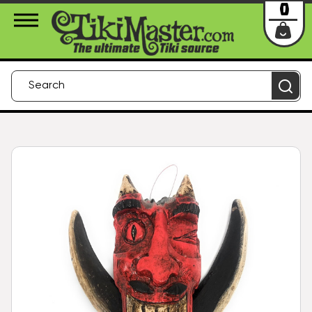
About Us
Contact
Login
0