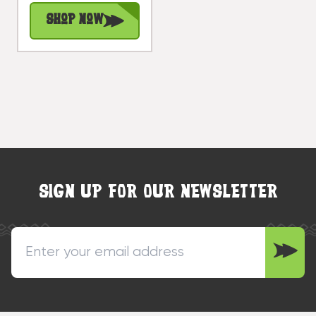
Decor |
Shop Now
#dpt525730
SIGN UP FOR OUR NEWSLETTER