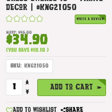
Decor | #kng21050
WRITE A REVIEW
MSRP:
$45.00
$34.90
(You save
$10.10
)
SKU:
KNG21050
INCREASE
CURRENT
Add to Cart
QUANTITY
STOCK:
DECREASE
OF
QUANTITY
TRICKY
OF
DEVIL
TRICKY
ADD TO WISHLIST
SHARE
HEAD