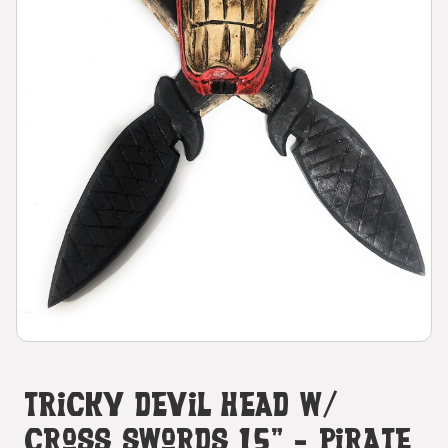
Tricky Devil Head W/
Cross Swords 15" - Pirate