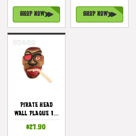
Pirate Decor |
Pirate Decor |
#dpt525630
#dpt525830
Shop Now
Shop Now
Pirate Head
Wall Plaque 12"
W/ Cigar -
$27.90
Pirate Hanging