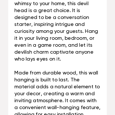
whimsy to your home, this devil
head is a great choice. It is
designed to be a conversation
starter, inspiring intrigue and
curiosity among your guests. Hang
it in your living room, bedroom, or
even in a game room, and let its
devilish charm captivate anyone
who lays eyes on it.
Made from durable wood, this wall
hanging is built to last. The
material adds a natural element to
your decor, creating a warm and
inviting atmosphere. It comes with
a convenient wall-hanging feature,
allowing for easy installation.