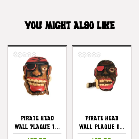
YOU MIGHT ALSO LIKE
Pirate Head
Pirate Head
Wall Plaque 12"
Wall Plaque 12"
W/ Cigar -
W/ Knife -