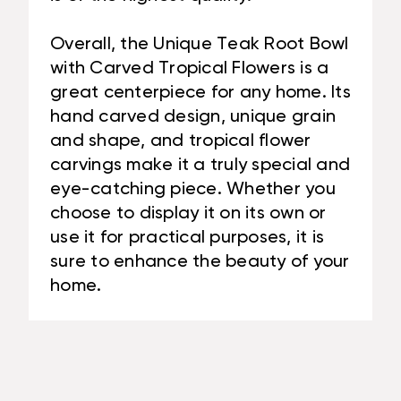
Overall, the Unique Teak Root Bowl
with Carved Tropical Flowers is a
great centerpiece for any home. Its
hand carved design, unique grain
and shape, and tropical flower
carvings make it a truly special and
eye-catching piece. Whether you
choose to display it on its own or
use it for practical purposes, it is
sure to enhance the beauty of your
home.