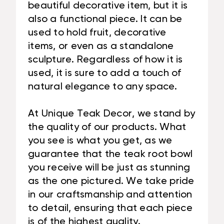
beautiful decorative item, but it is
also a functional piece. It can be
used to hold fruit, decorative
items, or even as a standalone
sculpture. Regardless of how it is
used, it is sure to add a touch of
natural elegance to any space.
At Unique Teak Decor, we stand by
the quality of our products. What
you see is what you get, as we
guarantee that the teak root bowl
you receive will be just as stunning
as the one pictured. We take pride
in our craftsmanship and attention
to detail, ensuring that each piece
is of the highest quality.