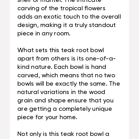
shelf or mantel. The intricate
carving of the tropical flowers
adds an exotic touch to the overall
design, making it a truly standout
piece in any room.
What sets this teak root bowl
apart from others is its one-of-a-
kind nature. Each bowl is hand
carved, which means that no two
bowls will be exactly the same. The
natural variations in the wood
grain and shape ensure that you
are getting a completely unique
piece for your home.
Not only is this teak root bowl a