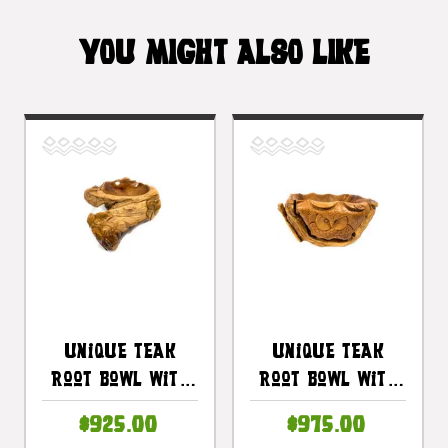
YOU MIGHT ALSO LIKE
Unique Teak
Unique Teak
Root Bowl With
Root Bowl With
Carved
Carved Owl 22 In
$925.00
$975.00
Plumeria 21 In X
X 21 In X 10 In -