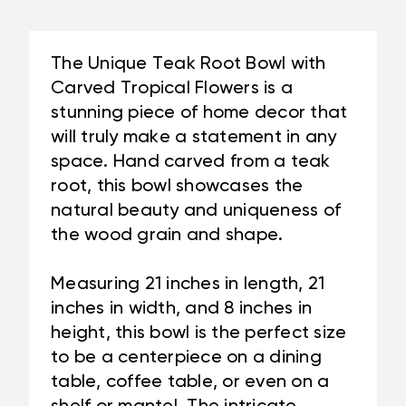
21
X
IN
8
X
IN
The Unique Teak Root Bowl with
8
-
Carved Tropical Flowers is a
IN
CENTERPIECE
stunning piece of home decor that
-
|
will truly make a statement in any
CENTERPIECE
#CIN02I
|
space. Hand carved from a teak
#CIN02I
root, this bowl showcases the
natural beauty and uniqueness of
the wood grain and shape.
Measuring 21 inches in length, 21
inches in width, and 8 inches in
height, this bowl is the perfect size
to be a centerpiece on a dining
table, coffee table, or even on a