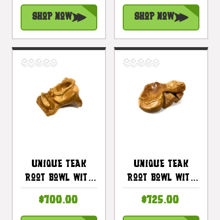
18 In X 7 In -
Centerpiece |
Shop Now
Shop Now
Centerpiece |
#cin04b
#cin05a
Unique Teak
Unique Teak
Root Bowl With
Root Bowl With
Carved Koi Fish
Carved Turtle
$700.00
$725.00
21 In X 13 In X 7
19 In X 16 In X 8
In - Centerpiece
In - Centerpiece