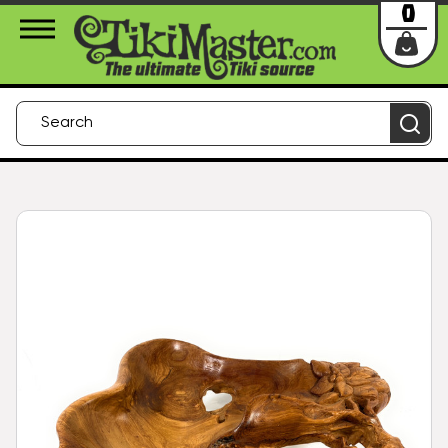
About Us
Contact
Login
0