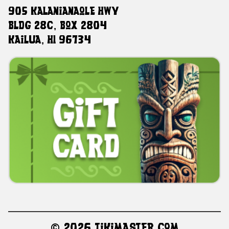
905 Kalanianaole HWY
Bldg 28C, Box 2804
Kailua, HI 96734
©
2026 TikiMaster.com