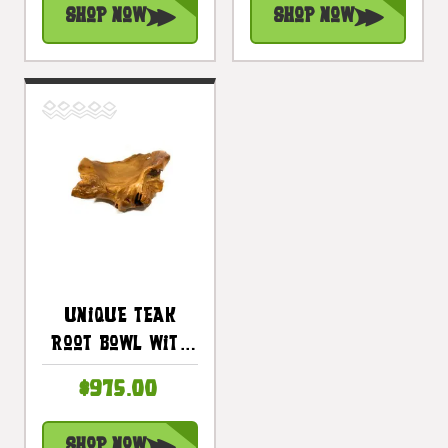
Shop Now
Shop Now
| #cin02d
| #cin03c
Unique Teak
Root Bowl With
Carved Turtle
$975.00
27 In X 20 In X 8
In - Centerpiece
Shop Now