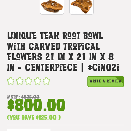
Unique Teak Root Bowl
With Carved Tropical
Flowers 21 In X 21 In X 8
In - Centerpiece | #cin02i
WRITE A REVIEW
MSRP:
$925.00
$800.00
(You save
$125.00
)