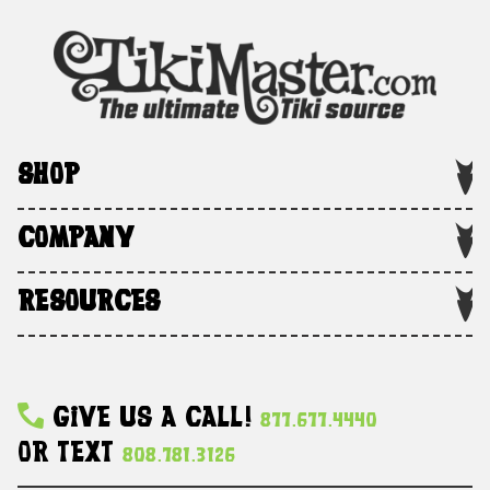
SHOP
COMPANY
RESOURCES
Give Us A Call!
877.677.4440
Or Text
808.781.3126