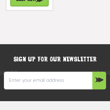
| #cin04a
SIGN UP FOR OUR NEWSLETTER