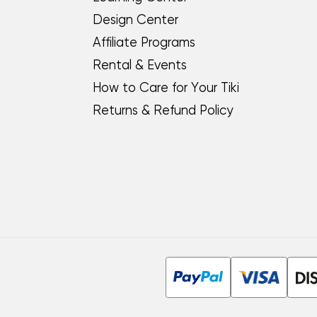
Design Center
Affiliate Programs
Rental & Events
How to Care for Your Tiki
Returns & Refund Policy