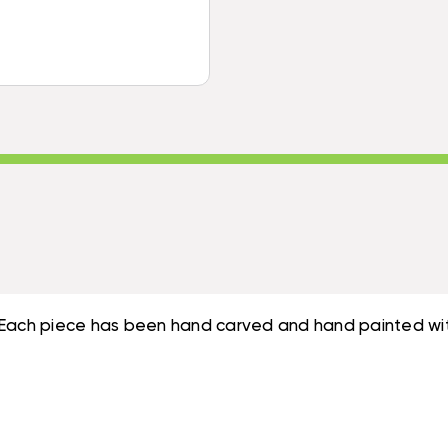
|
#ORT1707535
e". Each piece has been hand carved and hand painted wit