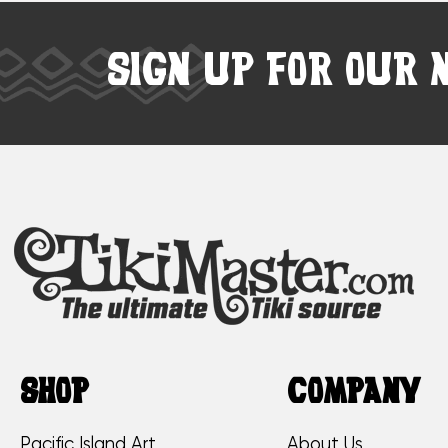
SIGN UP FOR OUR 
SHOP
COMPANY
Pacific Island Art
About Us