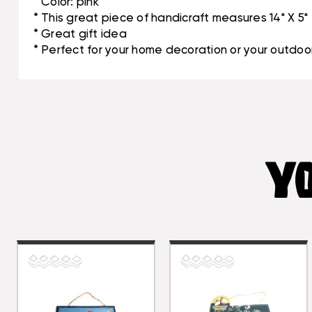
* Color: pink
* This great piece of handicraft measures 14" X 5"
* Great gift idea
* Perfect for your home decoration or your outdoor
YO