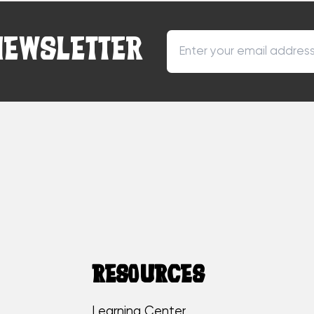
NEWSLETTER
RESOURCES
Learning Center