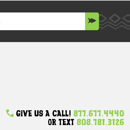
Give Us A Call!
877.677.4440
Or Text
808.781.3126