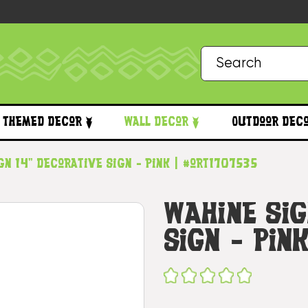
Themed Decor
Wall Decor
Outdoor Dec
gn 14" Decorative Sign - Pink | #ort1707535
Wahine Sig
Sign - Pin