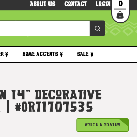
0
About Us
Contact
Login
or
Home Accents
Sale
n 14" Decorative
k | #ort1707535
WRITE A REVIEW