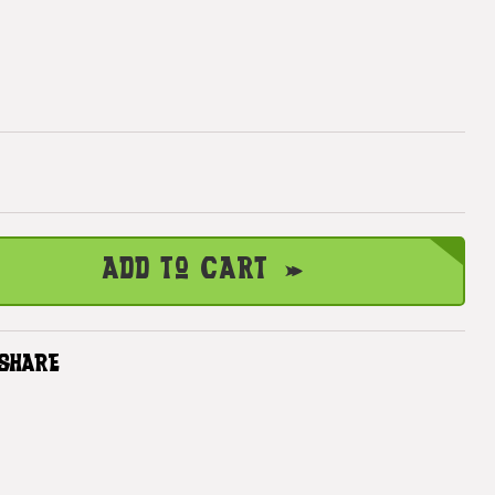
Add to Cart
SHARE