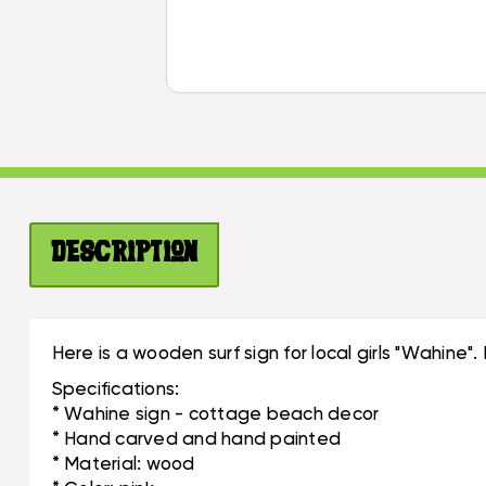
Description
Here is a wooden surf sign for local girls "Wahin
Specifications:
* Wahine sign - cottage beach decor
* Hand carved and hand painted
* Material: wood