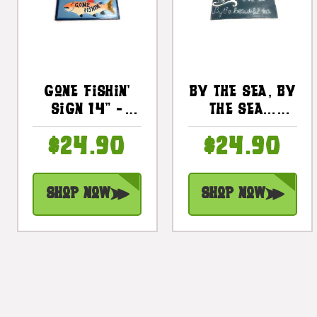
Gone Fishin'
By The Sea, By
Sign 14" -
The Sea...
Decorative
Decorative
$24.90
$24.90
Fishing Decor
Sign 14" -
| #dpt520435
Coastal Decor
| #dpt521235
Shop Now
Shop Now