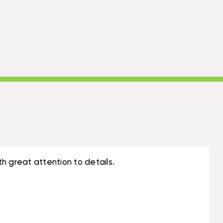
h great attention to details.