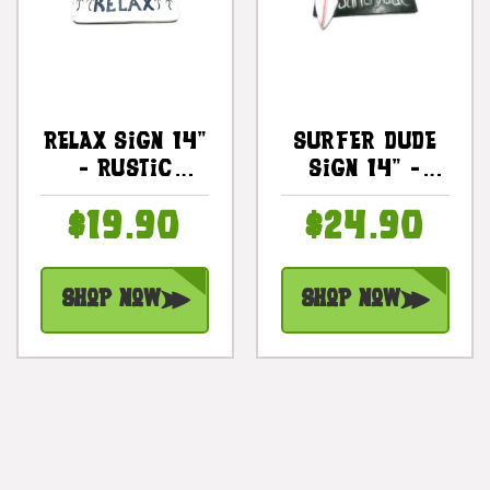
Relax Sign 14"
Surfer Dude
- Rustic
Sign 14" -
Cottage Decor
Surfing Decor
$19.90
$24.90
| #ort1706435
| #dpt519935
Shop Now
Shop Now