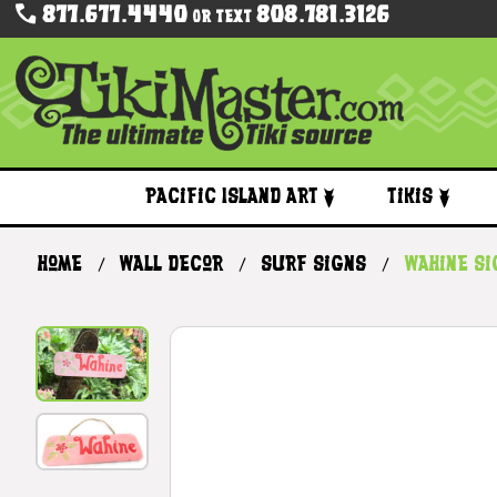
877.677.4440
808.781.3126
Or Text
Pacific Island Art
Tikis
Home
Wall Decor
Surf Signs
Wahine Si