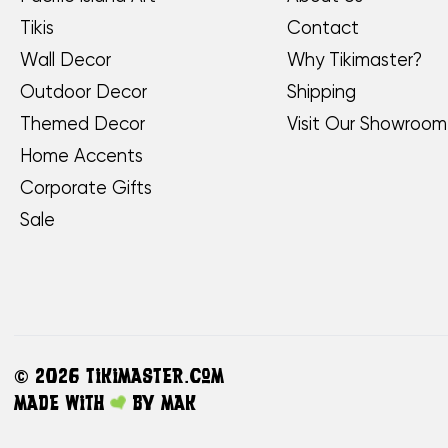
Tikis
Contact
Wall Decor
Why Tikimaster?
Outdoor Decor
Shipping
Themed Decor
Visit Our Showroom
Home Accents
Corporate Gifts
Sale
©
2026 TikiMaster.com
Made with
by
MAK