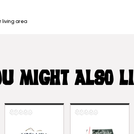
 living area
U MIGHT ALSO L