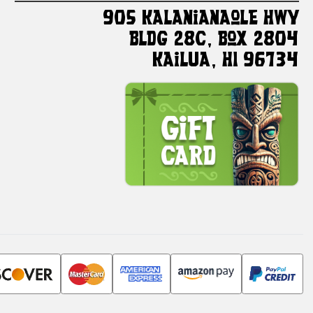
905 Kalanianaole HWY
Bldg 28C, Box 2804
Kailua, HI 96734