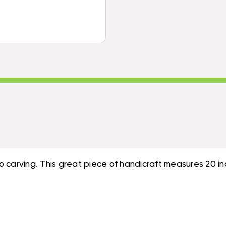
DECOR
#SUR14C50
|
#SUR14C50
 carving. This great piece of handicraft measures 20 inc