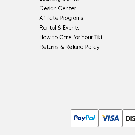
Design Center
Affiliate Programs
Rental & Events
How to Care for Your Tiki
Returns & Refund Policy