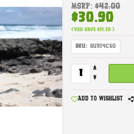
MSRP:
$42.00
$30.90
(You save
$11.10
)
SKU:
SUR14C50
INCREASE
CURRENT
QUANTITY
STOCK:
DECREASE
OF
QUANTITY
WOODEN
OF
SURFBOARD
WOODEN
W/
ADD TO WISHLIST
SURFBOARD
GECKO
W/
20"
GECKO
-
20"
SURF
-
DECOR
SURF
|