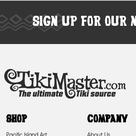
SIGN UP FOR OUR 
SHOP
COMPANY
Pacific Island Art
About Us