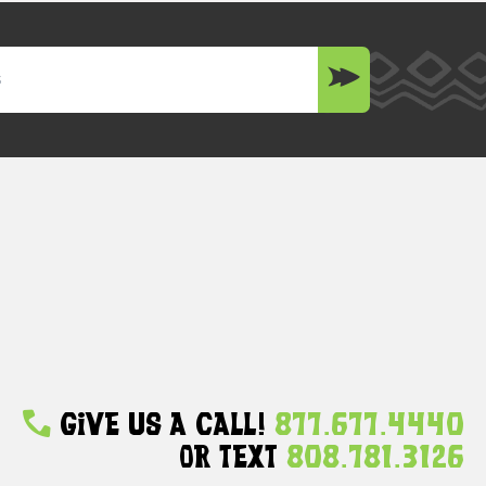
Give Us A Call!
877.677.4440
Or Text
808.781.3126