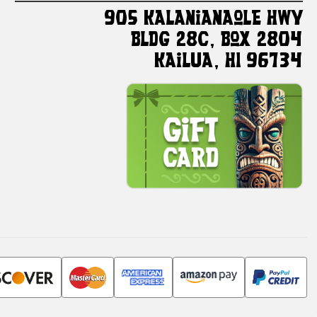
905 Kalanianaole HWY
Bldg 28C, Box 2804
Kailua, HI 96734