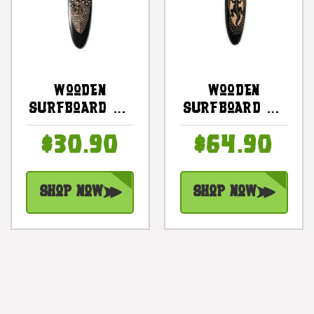
Wooden
Wooden
Surfboard W/
Surfboard W/
Swimming
Gecko 30" -
$30.90
$64.90
Turtles 20" -
Hawaii Decor |
Surf Decor |
#sur16c75
#sur14b50
Shop Now
Shop Now