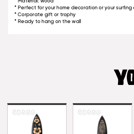
* Material: wood
* Perfect for your home decoration or your surfin
* Corporate gift or trophy
* Ready to hang on the wall
YO