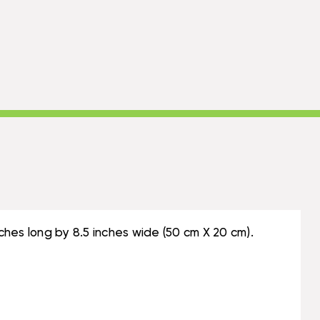
hes long by 8.5 inches wide (50 cm X 20 cm).