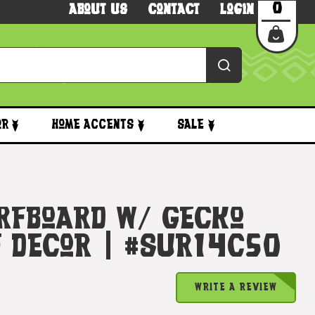
0
About Us
Contact
Login
or
Home Accents
Sale
rfboard W/ Gecko
f Decor | #sur14c50
WRITE A REVIEW