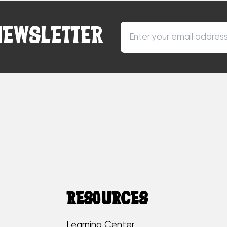
NEWSLETTER
RESOURCES
Learning Center