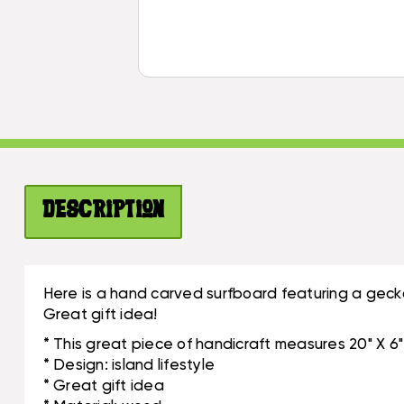
Description
Here is a hand carved surfboard featuring a gecko
Great gift idea!
* This great piece of handicraft measures 20" X 6"
* Design: island lifestyle
* Great gift idea