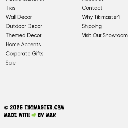
Tikis
Contact
Wall Decor
Why Tikimaster?
Outdoor Decor
Shipping
Themed Decor
Visit Our Showroom
Home Accents
Corporate Gifts
Sale
©
2026 TikiMaster.com
Made with
by
MAK