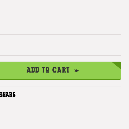
Add to Cart
SHARE