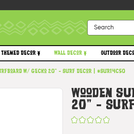
Themed Decor
Wall Decor
Outdoor Dec
urfboard w/ Gecko 20" - Surf Decor | #sur14c50
Wooden Su
20" - Sur