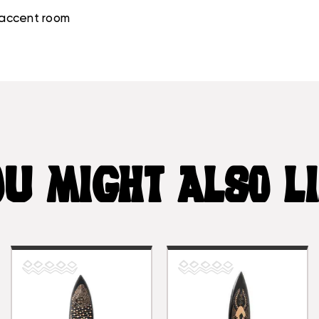
g accent room
U MIGHT ALSO L