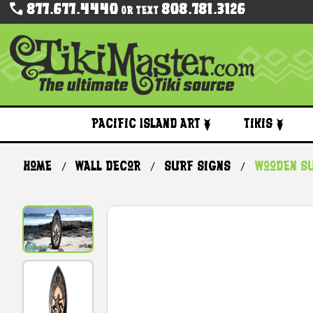
877.677.4440
808.781.3126
Or Text
Pacific Island Art
Tikis
Home
Wall Decor
Surf Signs
Wooden S