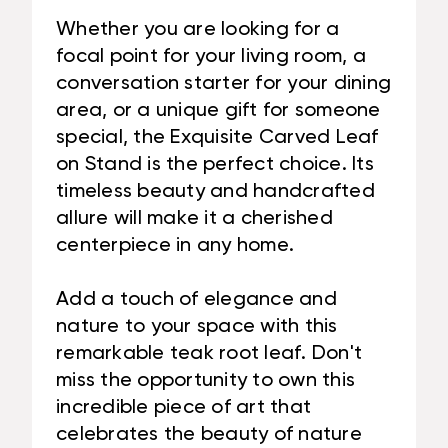
Whether you are looking for a
focal point for your living room, a
conversation starter for your dining
area, or a unique gift for someone
special, the Exquisite Carved Leaf
on Stand is the perfect choice. Its
timeless beauty and handcrafted
allure will make it a cherished
centerpiece in any home.
Add a touch of elegance and
nature to your space with this
remarkable teak root leaf. Don't
miss the opportunity to own this
incredible piece of art that
celebrates the beauty of nature