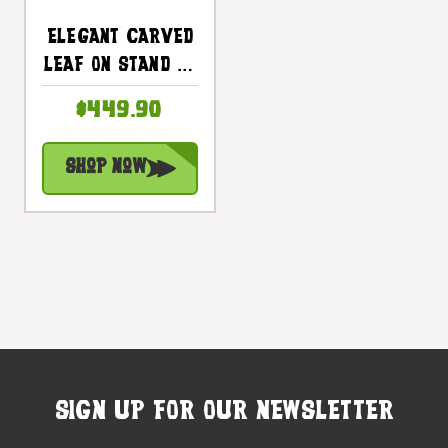
Elegant Carved
Leaf On Stand 22
In X 16 In X 10 In
$449.90
Teak Root -
Centerpiece |
Shop Now
#cin19i
SIGN UP FOR OUR NEWSLETTER