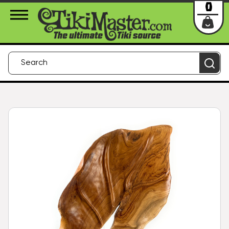
About Us
Contact
Login
0