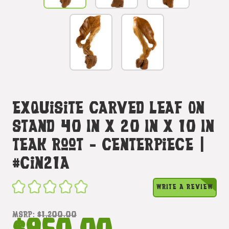
Exquisite Carved Leaf On
Stand 40 In X 20 In X 10 In
Teak Root - Centerpiece |
#cin21a
WRITE A REVIEW
MSRP:
$1,200.00