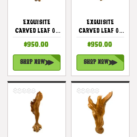
Exquisite
Exquisite
Carved Leaf On
Carved Leaf On
Stand 47 In X 12
Stand 45 In X 15
$950.00
$950.00
In X 10 In Teak
In X 12 In Teak
Root -
Root -
Shop Now
Shop Now
Centerpiece |
Centerpiece |
#cin21b
#cin21d