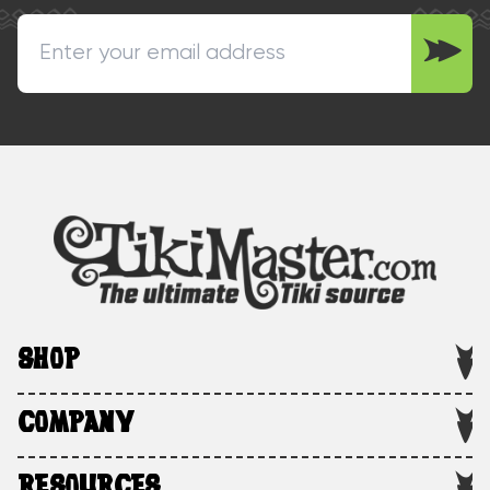
SHOP
COMPANY
RESOURCES