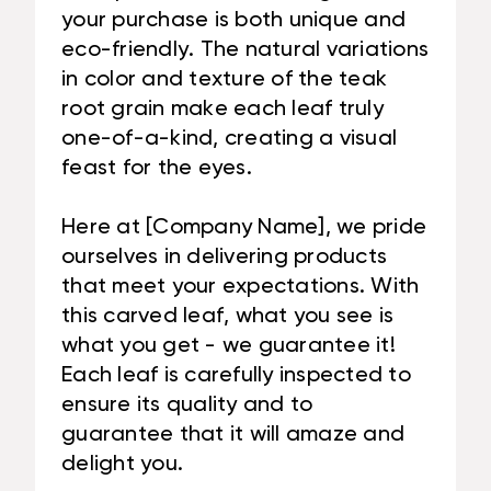
your purchase is both unique and
eco-friendly. The natural variations
in color and texture of the teak
root grain make each leaf truly
one-of-a-kind, creating a visual
feast for the eyes.
Here at [Company Name], we pride
ourselves in delivering products
that meet your expectations. With
this carved leaf, what you see is
what you get - we guarantee it!
Each leaf is carefully inspected to
ensure its quality and to
guarantee that it will amaze and
delight you.