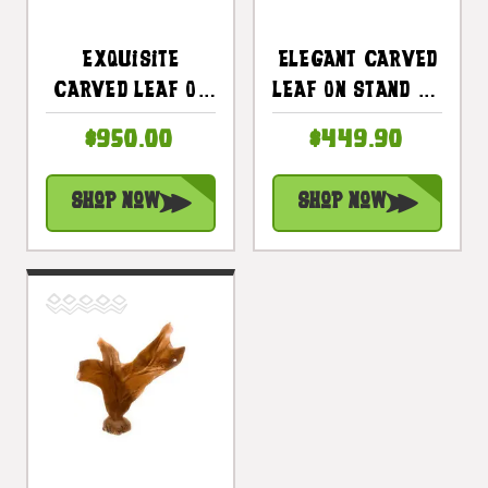
Exquisite
Elegant Carved
Carved Leaf On
Leaf On Stand 20
Stand 47 In X 13
In X 17 In X 5 In
$950.00
$449.90
In X 13 In Teak
Teak Root -
Root -
Centerpiece |
Shop Now
Shop Now
Centerpiece |
#cin19c
#cin21c