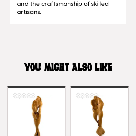
and the craftsmanship of skilled
artisans.
YOU MIGHT ALSO LIKE