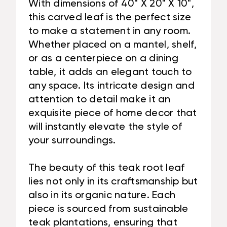
With dimensions of 40" X 20" X 10",
this carved leaf is the perfect size
to make a statement in any room.
Whether placed on a mantel, shelf,
or as a centerpiece on a dining
table, it adds an elegant touch to
any space. Its intricate design and
attention to detail make it an
exquisite piece of home decor that
will instantly elevate the style of
your surroundings.
The beauty of this teak root leaf
lies not only in its craftsmanship but
also in its organic nature. Each
piece is sourced from sustainable
teak plantations, ensuring that