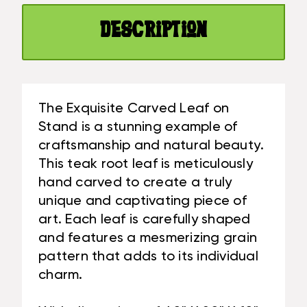
X
IN
20
X
Description
IN
10
X
IN
10
TEAK
IN
ROOT
TEAK
-
The Exquisite Carved Leaf on
ROOT
CENTERPIECE
Stand is a stunning example of
-
|
craftsmanship and natural beauty.
CENTERPIECE
#CIN21A
This teak root leaf is meticulously
|
#CIN21A
hand carved to create a truly
unique and captivating piece of
art. Each leaf is carefully shaped
and features a mesmerizing grain
pattern that adds to its individual
charm.