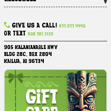
Give Us A Call!
877.677.4440
Or Text
808.781.3126
905 Kalanianaole HWY
Bldg 28C, Box 2804
Kailua, HI 96734