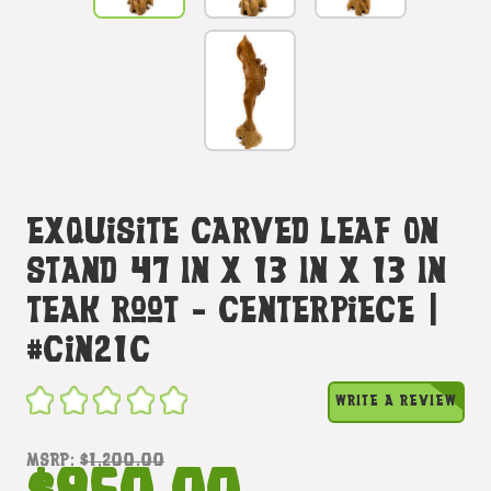
Exquisite Carved Leaf On
Stand 47 In X 13 In X 13 In
Teak Root - Centerpiece |
#cin21c
WRITE A REVIEW
MSRP:
$1,200.00