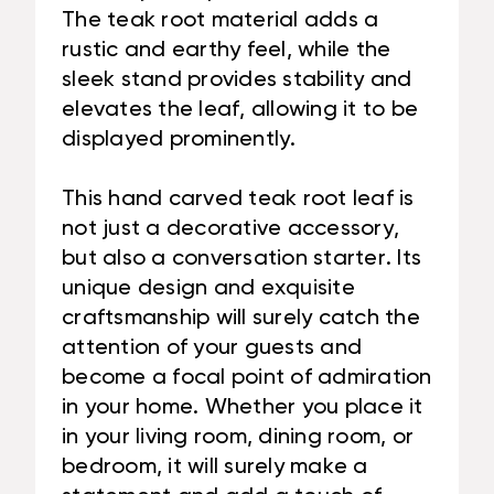
The teak root material adds a
rustic and earthy feel, while the
sleek stand provides stability and
elevates the leaf, allowing it to be
displayed prominently.
This hand carved teak root leaf is
not just a decorative accessory,
but also a conversation starter. Its
unique design and exquisite
craftsmanship will surely catch the
attention of your guests and
become a focal point of admiration
in your home. Whether you place it
in your living room, dining room, or
bedroom, it will surely make a