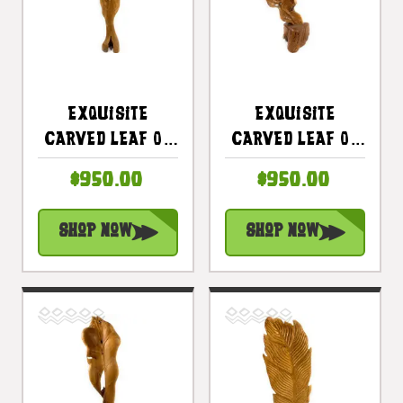
Exquisite
Exquisite
Carved Leaf On
Carved Leaf On
Stand 47 In X 12
Stand 40 In X 20
$950.00
$950.00
In X 10 In Teak
In X 10 In Teak
Root -
Root -
Shop Now
Shop Now
Centerpiece |
Centerpiece |
#cin21b
#cin21a