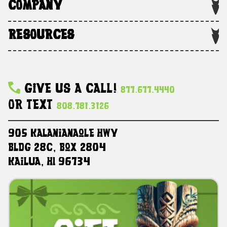
COMPANY
RESOURCES
Give Us A Call!
877.677.4440
Or Text
808.781.3126
905 Kalanianaole HWY
Bldg 28C, Box 2804
Kailua, HI 96734