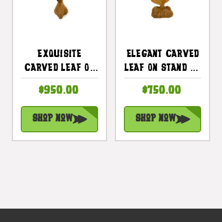
Exquisite
Elegant Carved
Carved Leaf On
Leaf On Stand 28
Stand 45 In X 15
In X 12 In X 8 In
$950.00
$750.00
In X 12 In Teak
Teak Root -
Root -
Centerpiece |
Shop Now
Shop Now
Centerpiece |
#cin16
#cin21d