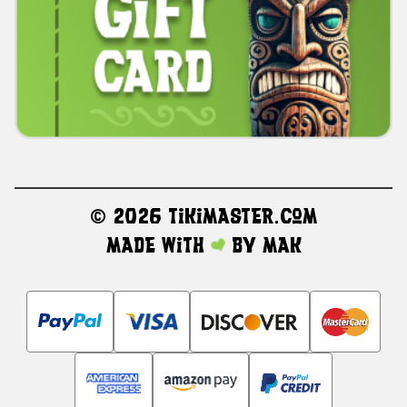
©
2026 TikiMaster.com
Made with
by
MAK