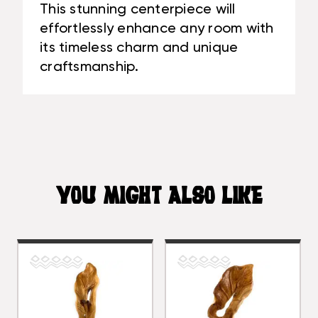
This stunning centerpiece will
effortlessly enhance any room with
its timeless charm and unique
craftsmanship.
YOU MIGHT ALSO LIKE