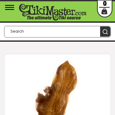
About Us
Contact
Login
0