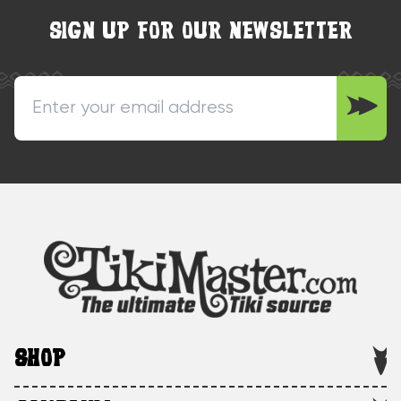
SIGN UP FOR OUR NEWSLETTER
SHOP