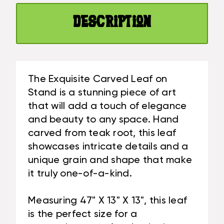
X
IN
13
X
Description
IN
13
X
IN
13
TEAK
IN
ROOT
TEAK
-
The Exquisite Carved Leaf on
ROOT
CENTERPIECE
Stand is a stunning piece of art
-
|
that will add a touch of elegance
CENTERPIECE
#CIN21C
and beauty to any space. Hand
|
#CIN21C
carved from teak root, this leaf
showcases intricate details and a
unique grain and shape that make
it truly one-of-a-kind.
Measuring 47" X 13" X 13", this leaf
is the perfect size for a