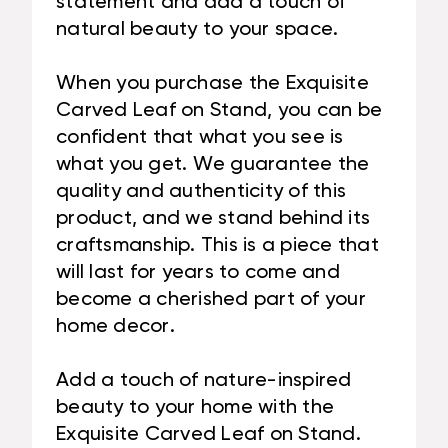
statement and add a touch of
natural beauty to your space.
When you purchase the Exquisite
Carved Leaf on Stand, you can be
confident that what you see is
what you get. We guarantee the
quality and authenticity of this
product, and we stand behind its
craftsmanship. This is a piece that
will last for years to come and
become a cherished part of your
home decor.
Add a touch of nature-inspired
beauty to your home with the
Exquisite Carved Leaf on Stand.