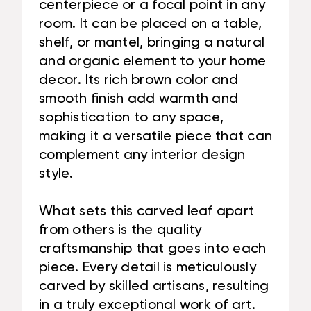
centerpiece or a focal point in any
room. It can be placed on a table,
shelf, or mantel, bringing a natural
and organic element to your home
decor. Its rich brown color and
smooth finish add warmth and
sophistication to any space,
making it a versatile piece that can
complement any interior design
style.
What sets this carved leaf apart
from others is the quality
craftsmanship that goes into each
piece. Every detail is meticulously
carved by skilled artisans, resulting
in a truly exceptional work of art.