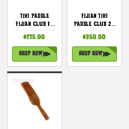
Tiki Paddle
Fijian Tiki
Fijian Club 16
Paddle Club 24
Inch W/ Fossil
In With Bull
$175.00
$350.00
Shark Teeth -
Teeth -
Decorative Club
Polynesian Art |
Shop Now
Shop Now
| #bla604840st
#bla604860st