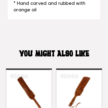
* Hand carved and rubbed with
orange oil
YOU MIGHT ALSO LIKE