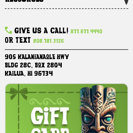
Give Us A Call!
877.677.4440
Or Text
808.781.3126
905 Kalanianaole HWY
Bldg 28C, Box 2804
Kailua, HI 96734