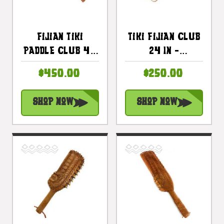
Fijian Tiki
Tiki Fijian Club
Paddle Club 40
24 In -
In Ku Tiki
Decorative Tiki
$450.00
$250.00
Strength |
Paddle |
#bla6048100
#bla604860n
Shop Now
Shop Now