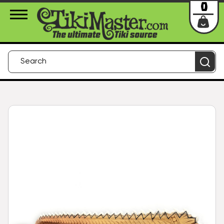
About Us
Contact
Login
0