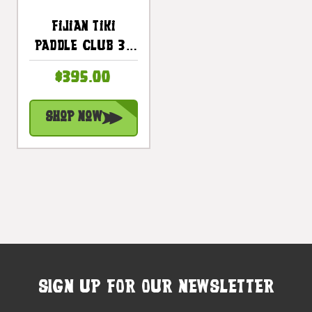
Fijian Tiki
Paddle Club 32
Inch With Bull
$395.00
Teeth-
Polynesian Art |
Shop Now
#bla604880st
SIGN UP FOR OUR NEWSLETTER