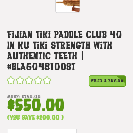
Fijian Tiki Paddle Club 40
In Ku Tiki Strength With
Authentic Teeth |
#bla6048100st
WRITE A REVIEW
MSRP:
$750.00
$550.00
(You save
$200.00
)