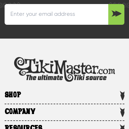
SHOP
COMPANY
RESOURCES