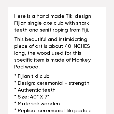
TEETH
#BLA6048100ST
|
#BLA6048100ST
Here is a hand made Tiki design
Fijian single axe club with shark
teeth and senit roping from Fiji.
This beautiful and intimidating
piece of art is about 40 INCHES
long, the wood used for this
specific item is made of Monkey
Pod wood.
* Fijian tiki club
* Design: ceremonial - strength
* Authentic teeth
* Size: 40" X 7"
* Material: wooden
* Replica: ceremonial tiki paddle