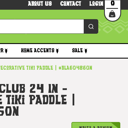
0
About Us
Contact
Login
or
Home Accents
Sale
- Decorative Tiki Paddle | #bla604860n
 Club 24 In -
 Tiki Paddle |
60n