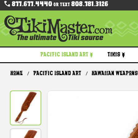
877.677.4440
808.781.3126
Or Text
Pacific Island Art
Tikis
Home
Pacific Island Art
Hawaiian Weapons