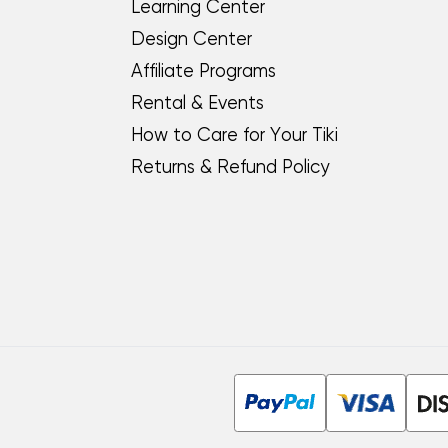
Learning Center
Design Center
Affiliate Programs
Rental & Events
How to Care for Your Tiki
Returns & Refund Policy