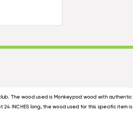
-
TIKI
DECORATIVE
PADDLE
TIKI
|
PADDLE
#BLA604860N
|
#BLA604860N
e club. The wood used is Monkeypod wood with authentic c
bout 24 INCHES long, the wood used for this specific ite