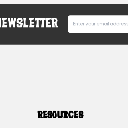
NEWSLETTER
RESOURCES