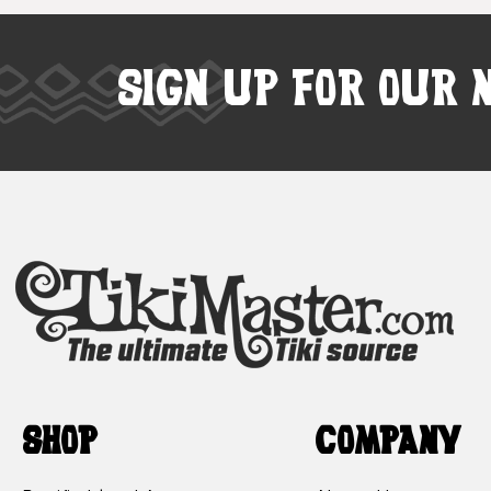
SIGN UP FOR OUR 
SHOP
COMPANY