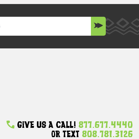
Give Us A Call!
877.677.4440
Or Text
808.781.3126