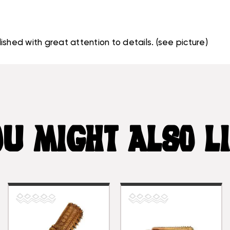
shed with great attention to details. (see picture)
U MIGHT ALSO L