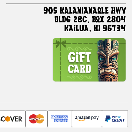
905 Kalanianaole HWY
Bldg 28C, Box 2804
Kailua, HI 96734