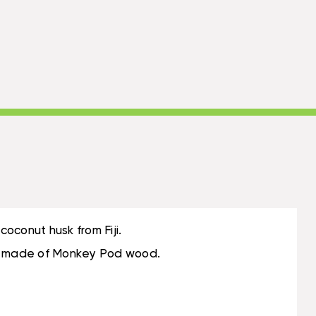
oconut husk from Fiji.
m is made of Monkey Pod wood.