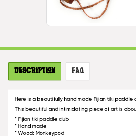
Description
FAQ
Here is a beautifully hand made Fijian tiki paddl
This beautiful and intimidating piece of art is a
* Fijian tiki paddle club
* Hand made
* Wood: Monkeypod