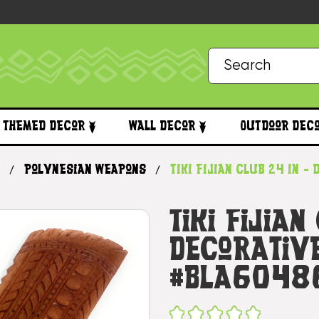
Themed Decor
Wall Decor
Outdoor Dec
Polynesian Weapons
Tiki Fijian Club 24 in 
Tiki Fijian
Decorative
#bla6048