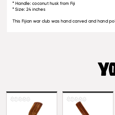
* Handle: coconut husk from Fiji
* Size: 24 inches
This Fijian war club was hand carved and hand poli
YO