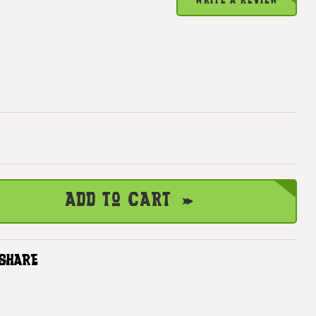
WRITE A REVIEW
Add to Cart
SHARE