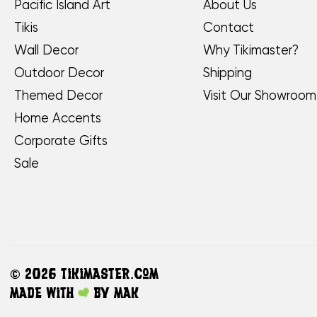
Pacific Island Art
About Us
Tikis
Contact
Wall Decor
Why Tikimaster?
Outdoor Decor
Shipping
Themed Decor
Visit Our Showroom
Home Accents
Corporate Gifts
Sale
©
2026 TikiMaster.com
Made with
by
MAK