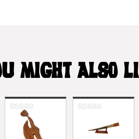
U MIGHT ALSO L