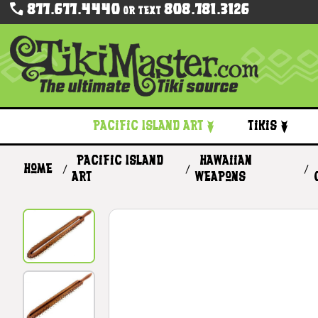
877.677.4440
808.781.3126
Or Text
Pacific Island Art
Tikis
Pacific Island
Hawaiian
Home
Art
Weapons