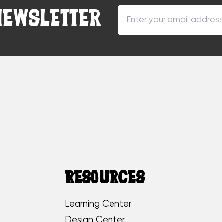
NEWSLETTER
RESOURCES
Learning Center
Design Center