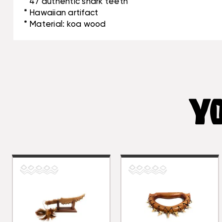
* 47 authentic shark teeth
* Hawaiian artifact
* Material: koa wood
YO