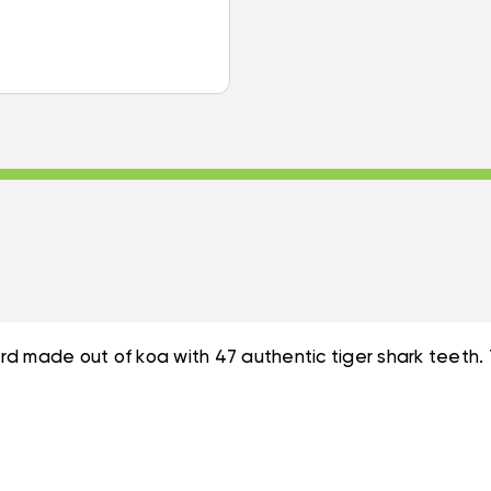
KOA
31
SWORD
INCH
31
47
INCH
TIGER
47
SHARK
TIGER
-
SHARK
HAWAIIAN
-
ARTIFACT
HAWAIIAN
REPLICA
ARTIFACT
|
REPLICA
#KOAK03
|
#KOAK03
 made out of koa with 47 authentic tiger shark teeth. Th