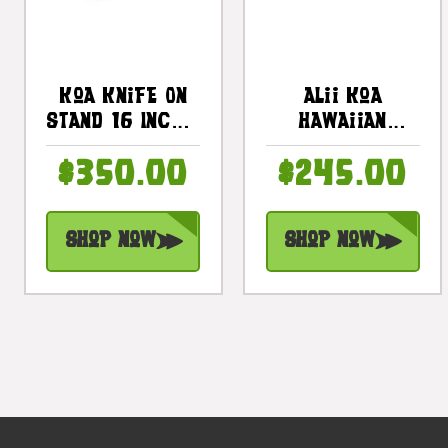
Koa Knife On
Alii Koa
Stand 16 Inch -
Hawaiian
Hawaiian
Artifact 9
$350.00
$245.00
Artifact
Fossilized
Replica |
Prehistoric
#koak01
Shark Teeth |
Shop Now
Shop Now
#koa4101e2