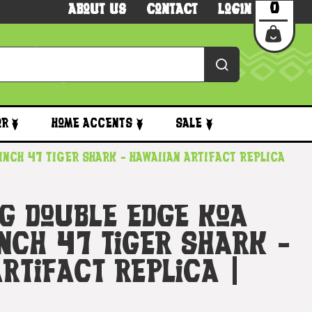
0
About Us
Contact
Login
or
Home Accents
Sale
inch 47 Tiger Shark - Hawaiian Artifact Replica
ng Double Edge Koa
nch 47 Tiger Shark -
rtifact Replica |