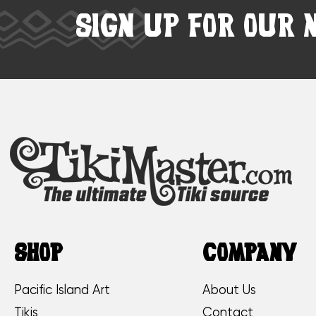
SIGN UP FOR OUR 
SHOP
COMPANY
Pacific Island Art
About Us
Tikis
Contact