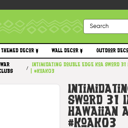
Themed Decor
Wall Decor
Outdoor Dec
War
Intimidating Double Edge Koa Sword 31 
Clubs
| #koak03
Intimidati
Sword 31 I
Hawaiian A
#koak03