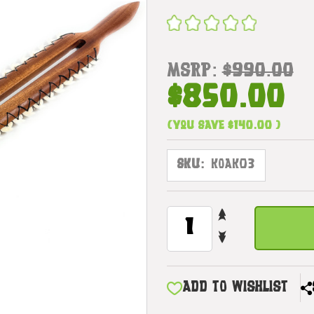
MSRP:
$990.00
$850.00
(You save
$140.00
)
SKU:
KOAK03
INCREASE
CURRENT
QUANTITY
STOCK:
DECREASE
OF
QUANTITY
INTIMIDATING
OF
DOUBLE
INTIMIDATING
EDGE
ADD TO WISHLIST
DOUBLE
KOA
EDGE
SWORD