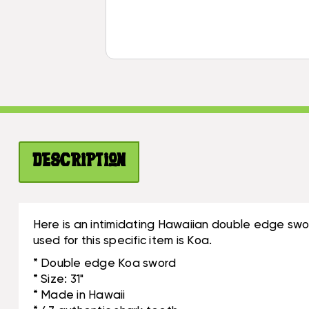
Description
Here is an intimidating Hawaiian double edge sword
used for this specific item is Koa.
* Double edge Koa sword
* Size: 31"
* Made in Hawaii