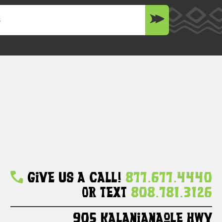
Give Us A Call!
877.677.4440
Or Text
808.781.3126
905 Kalanianaole HWY