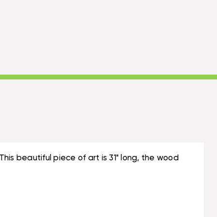
is beautiful piece of art is 31" long, the wood