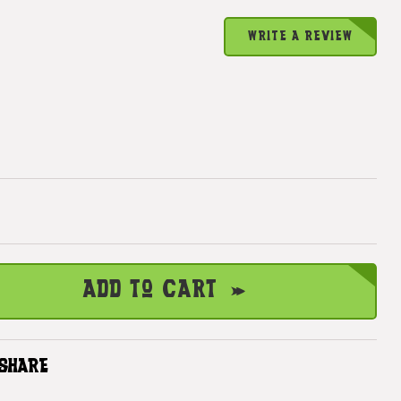
WRITE A REVIEW
Add to Cart
SHARE