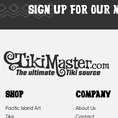
SIGN UP FOR OUR 
SHOP
COMPANY
Pacific Island Art
About Us
Tikis
Contact