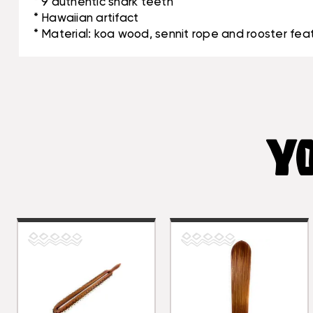
* 9 authentic shark teeth
* Hawaiian artifact
* Material: koa wood, sennit rope and rooster fea
YO