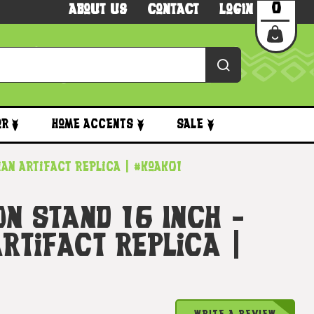
0
About Us
Contact
Login
or
Home Accents
Sale
iian Artifact Replica | #koak01
On Stand 16 Inch -
rtifact Replica |