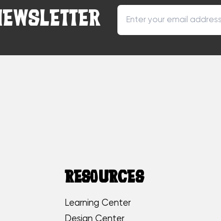
NEWSLETTER
RESOURCES
Learning Center
Design Center