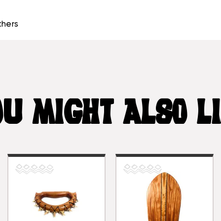
thers
U MIGHT ALSO L