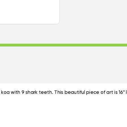
INCH
HAWAIIAN
-
ARTIFACT
HAWAIIAN
REPLICA
ARTIFACT
|
REPLICA
#KOAK01
|
#KOAK01
oa with 9 shark teeth. This beautiful piece of art is 16" 