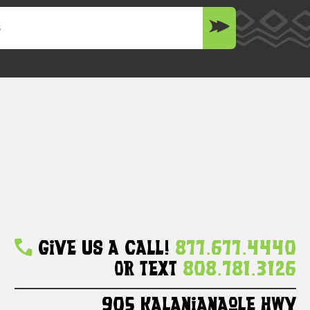
Give Us A Call!
877.677.4440
Or Text
808.781.3126
905 Kalanianaole HWY