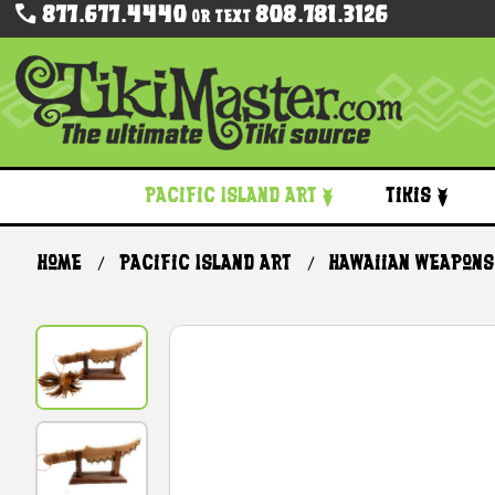
877.677.4440
808.781.3126
Or Text
Pacific Island Art
Tikis
Home
Pacific Island Art
Hawaiian Weapons