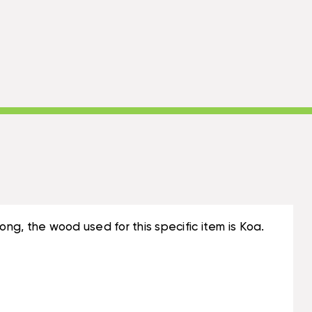
long, the wood used for this specific item is Koa.