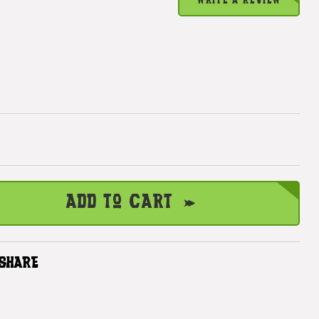
WRITE A REVIEW
Add to Cart
SHARE