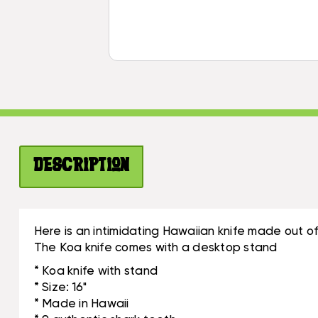
Description
Here is an intimidating Hawaiian knife made out of k
The Koa knife comes with a desktop stand
* Koa knife with stand
* Size: 16"
* Made in Hawaii