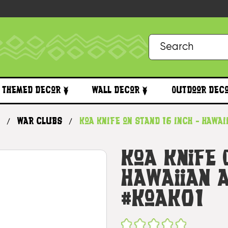
Themed Decor
Wall Decor
Outdoor Dec
War Clubs
Koa Knife on Stand 16 inch - Hawa
Koa Knife 
Hawaiian A
#koak01