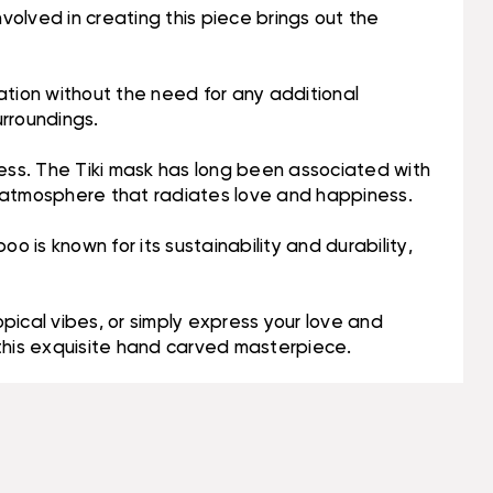
volved in creating this piece brings out the
lation without the need for any additional
urroundings.
ness. The Tiki mask has long been associated with
g atmosphere that radiates love and happiness.
o is known for its sustainability and durability,
pical vibes, or simply express your love and
 this exquisite hand carved masterpiece.