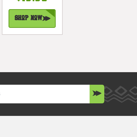
#bag1506530
Shop Now