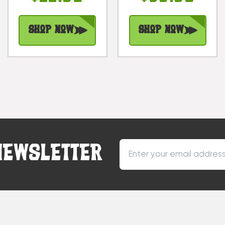
Burnt Finish |
#dpt5098
Shop Now
Shop Now
NEWSLETTER