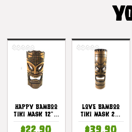
YO
Happy Bamboo
Love Bamboo
Tiki Mask 12" |
Tiki Mask 20"
#dpt509630
- Burnt Finish
$22.90
$39.90
| #dpt509550