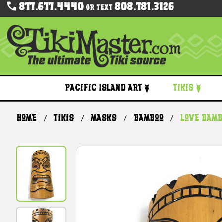
877.677.4440
808.781.3126
Or Text
Pacific Island Art
Tikis
Home
Tikis
Masks
Bamboo
Love Bamb