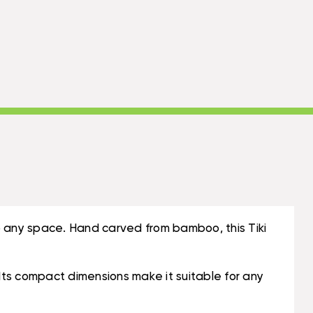
o any space. Hand carved from bamboo, this Tiki
. Its compact dimensions make it suitable for any