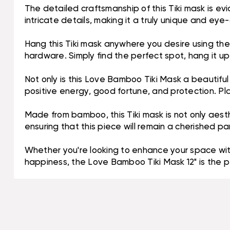
The detailed craftsmanship of this Tiki mask is evi
intricate details, making it a truly unique and eye
Hang this Tiki mask anywhere you desire using the b
hardware. Simply find the perfect spot, hang it up,
Not only is this Love Bamboo Tiki Mask a beautifu
positive energy, good fortune, and protection. P
Made from bamboo, this Tiki mask is not only aesthe
ensuring that this piece will remain a cherished pa
Whether you're looking to enhance your space with
happiness, the Love Bamboo Tiki Mask 12" is the p