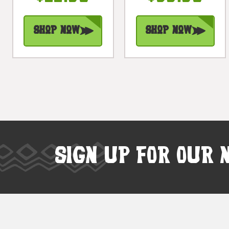
Shop Now
Shop Now
SIGN UP FOR OUR 