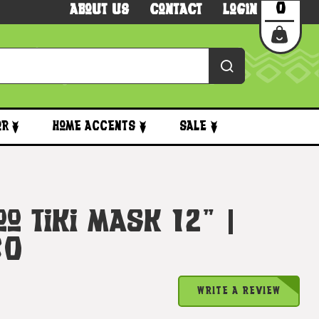
0
About Us
Contact
Login
or
Home Accents
Sale
o Tiki Mask 12" |
30
WRITE A REVIEW