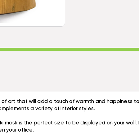
 of art that will add a touch of warmth and happiness t
omplements a variety of interior styles.
Tiki mask is the perfect size to be displayed on your wall
en your office.