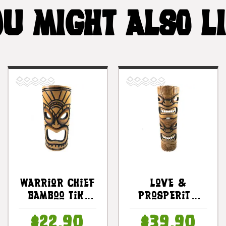
U MIGHT ALSO L
Warrior Chief
Love &
Bamboo Tiki
Prosperity
Mask 12" |
Bamboo Tiki
$22.90
$39.90
#dpt509730
Mask 20" -