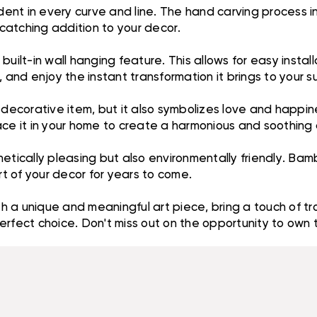
dent in every curve and line. The hand carving process in
-catching addition to your decor.
uilt-in wall hanging feature. This allows for easy instal
 and enjoy the instant transformation it brings to your s
l decorative item, but it also symbolizes love and happi
lace it in your home to create a harmonious and soothin
tically pleasing but also environmentally friendly. Bambo
rt of your decor for years to come.
 a unique and meaningful art piece, bring a touch of tro
erfect choice. Don't miss out on the opportunity to own