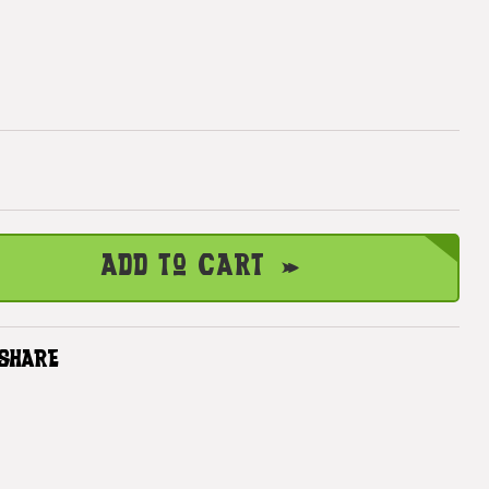
Add to Cart
SHARE