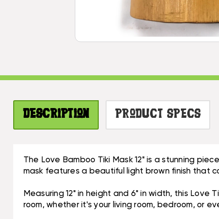
Description
Product Specs
The Love Bamboo Tiki Mask 12" is a stunning piece
mask features a beautiful light brown finish that c
Measuring 12" in height and 6" in width, this Love 
room, whether it's your living room, bedroom, or ev