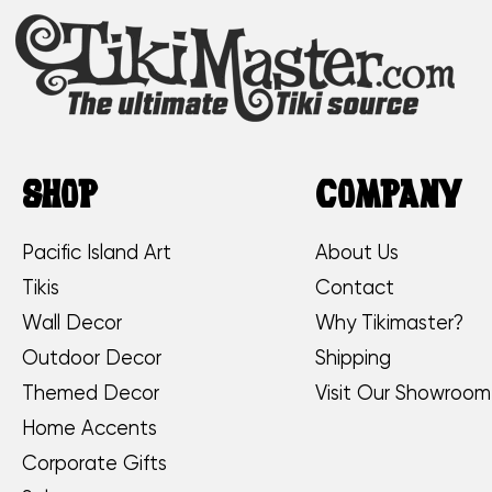
SHOP
COMPANY
Pacific Island Art
About Us
Tikis
Contact
Wall Decor
Why Tikimaster?
Outdoor Decor
Shipping
Themed Decor
Visit Our Showroom
Home Accents
Corporate Gifts