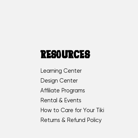
RESOURCES
Learning Center
Design Center
Affiliate Programs
Rental & Events
How to Care for Your Tiki
Returns & Refund Policy