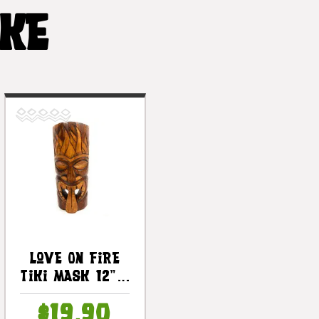
IKE
Love On Fire
Tiki Mask 12" -
Love Tiki Hand
$19.90
Carved |