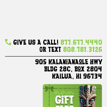
Give Us A Call!
877.677.4440
Or Text
808.781.3126
905 Kalanianaole HWY
Bldg 28C, Box 2804
Kailua, HI 96734