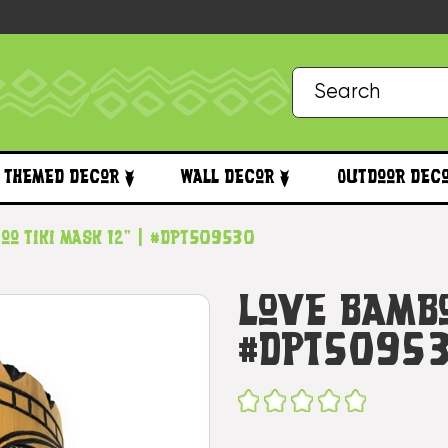
Themed Decor
Wall Decor
Outdoor Dec
oo Tiki Mask 12" | #dpt509530
Love Bambo
#dpt5095