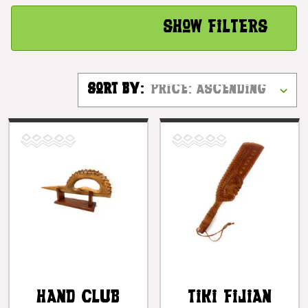
Show Filters
Sort By:
Hand Club
Tiki Fijian