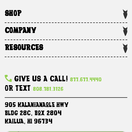
SHOP
COMPANY
RESOURCES
Give Us A Call!
877.677.4440
Or Text
808.781.3126
905 Kalanianaole HWY
Bldg 28C, Box 2804
Kailua, HI 96734