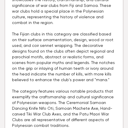
showcases the history, craftsmanship, and cultural
significance of war clubs from Fiji and Samoa. These
war clubs hold a special place in the Polynesian
culture, representing the history of violence and
combat in the region.
The Fijian clubs in this category are classified based
on their surface ornamentation, design, wood or root
used, and coir sennet wrapping. The decorative
designs found on the clubs often depict regional and
parochial motifs, abstract or realistic forms, and
scenes from popular myths and legends. The notches
on the grip or inlaying of human teeth or ivory around
the head indicate the number of kills, with more kills
believed to enhance the club's power and "mana."
The category features various notable products that
exemplify the craftsmanship and cultural significance
of Polynesian weapons. The Ceremonial Samoan
Dancing Knife Nifo Oti, Samoan Machete Axe, Hand-
carved Tiki War Club Axes, and the Patu Maori War
Clubs are all representative of different aspects of
Polynesian combat traditions.