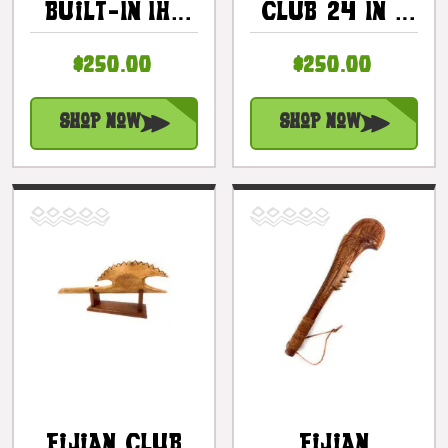
Built-In Ihe
Club 24 In -
24 Inch With
Decorative
$250.00
$250.00
Authentic
Tiki Paddle |
Teeth |
#bla604860n
#bla606360hi
Shop Now
Shop Now
Fijian Club
Fijian