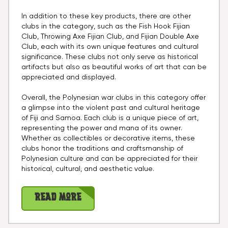
In addition to these key products, there are other
clubs in the category, such as the Fish Hook Fijian
Club, Throwing Axe Fijian Club, and Fijian Double Axe
Club, each with its own unique features and cultural
significance. These clubs not only serve as historical
artifacts but also as beautiful works of art that can be
appreciated and displayed.
Overall, the Polynesian war clubs in this category offer
a glimpse into the violent past and cultural heritage
of Fiji and Samoa. Each club is a unique piece of art,
representing the power and mana of its owner.
Whether as collectibles or decorative items, these
clubs honor the traditions and craftsmanship of
Polynesian culture and can be appreciated for their
historical, cultural, and aesthetic value.
Read More