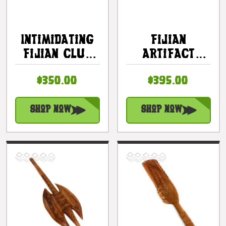
Intimidating
Fijian
Fijian Club
Artifact
32 Inch Ihe W/
Dancing
$350.00
$395.00
Fossil Shark
Knife 24 Inch
Teeth |
W/ 21 Fossil
#bla606480fst
Shark Teeth |
Shop Now
Shop Now
#bla606660fst