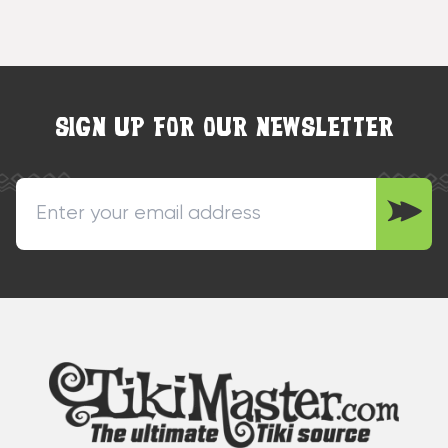
SIGN UP FOR OUR NEWSLETTER