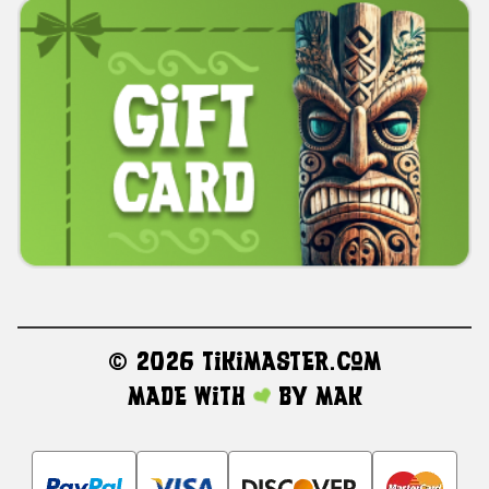
©
2026 TikiMaster.com
Made with
by
MAK