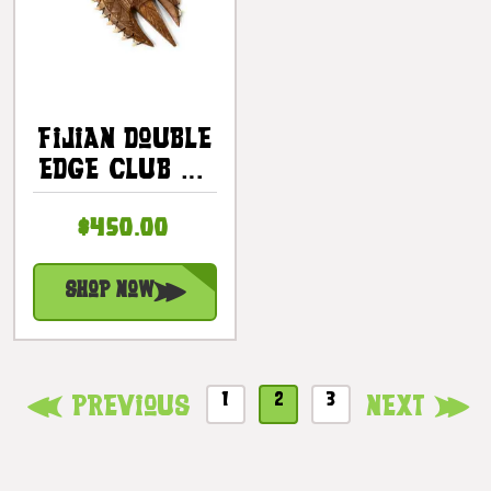
Fijian Double
Edge Club 32
In With Fossil
$450.00
Shark Teeth |
#bla606180fst
Shop Now
1
2
3
Previous
Next