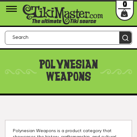
About Us
Contact
Login
0
POLYNESIAN
WEAPONS
Polynesian Weapons is a product category that