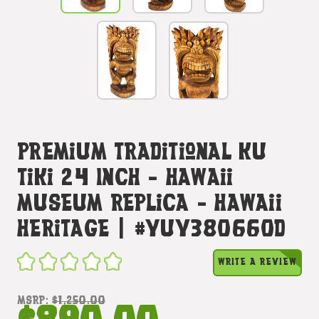
Premium Traditional Ku
Tiki 24 Inch - Hawaii
Museum Replica - Hawaii
Heritage | #yuy380660d
WRITE A REVIEW
MSRP:
$1,250.00