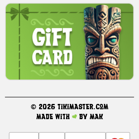
©
2026 TikiMaster.com
Made with
by
MAK