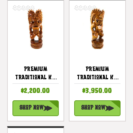
Premium
Premium
Traditional Ku
Traditional Ku
Tiki 32 Inch -
Tiki 40 Inch -
$2,200.00
$3,950.00
Hawaii Museum
Warrior Hawaii
Replica - Hawaii
Museum - Hawaii
Shop Now
Shop Now
Heritage |
Heritage |
#yuy380680
#yuy3806100c