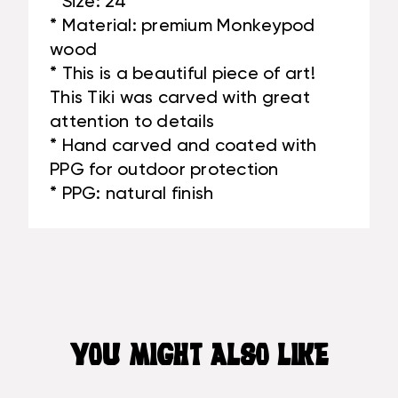
* Size: 24"
* Material: premium Monkeypod
wood
* This is a beautiful piece of art!
This Tiki was carved with great
attention to details
* Hand carved and coated with
PPG for outdoor protection
* PPG: natural finish
YOU MIGHT ALSO LIKE