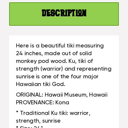
HAWAII
REPLICA
MUSEUM
-
Description
REPLICA
HAWAII
-
HERITAGE
HAWAII
|
HERITAGE
#YUY380660D
|
Here is a beautiful tiki measuring
#YUY380660D
24 inches, made out of solid
monkey pod wood. Ku, tiki of
strength (warrior) and representing
sunrise is one of the four major
Hawaiian tiki God.
ORIGINAL: Hawaii Museum, Hawaii
PROVENANCE: Kona
* Traditional Ku tiki: warrior,
strength, sunrise