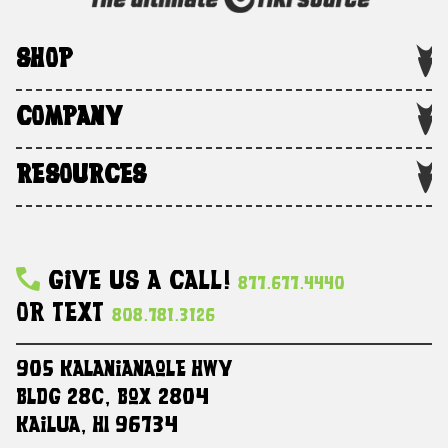
SHOP
COMPANY
RESOURCES
Give Us A Call!
877.677.4440
Or Text
808.781.3126
905 Kalanianaole HWY
Bldg 28C, Box 2804
Kailua, HI 96734