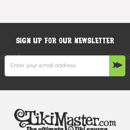
SIGN UP FOR OUR NEWSLETTER