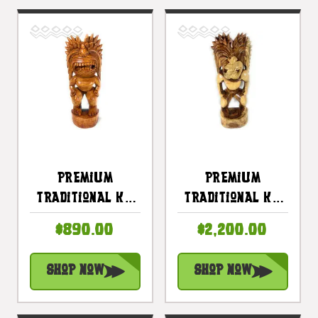
Premium
Premium
Traditional Ku
Traditional Ku
Tiki 24 Inch -
Tiki 33 Inch -
$890.00
$2,200.00
Hawaii Museum
Hawaii Museum
Replica - Hawaii
Replica - Hawaii
Shop Now
Shop Now
Heritage |
Heritage |
#yuy380660c
#yuy380680c