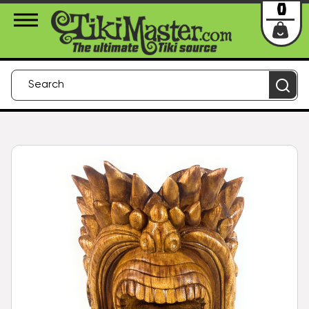
About Us
Contact
Login
0