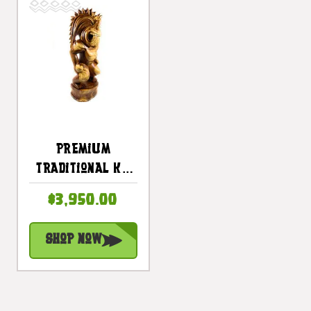
Premium
Traditional Ku
Tiki 40 Inch -
$3,950.00
Warrior Hawaii
Museum - Hawaii
Shop Now
Heritage |
#yuy3806100d