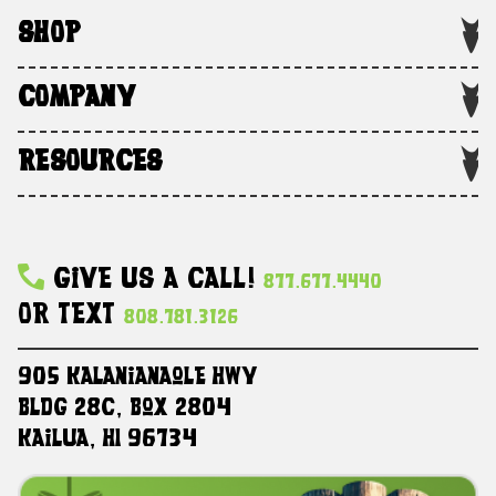
SHOP
COMPANY
RESOURCES
Give Us A Call!
877.677.4440
Or Text
808.781.3126
905 Kalanianaole HWY
Bldg 28C, Box 2804
Kailua, HI 96734