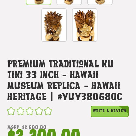
Premium Traditional Ku
Tiki 33 Inch - Hawaii
Museum Replica - Hawaii
Heritage | #yuy380680c
WRITE A REVIEW
MSRP:
$2,600.00