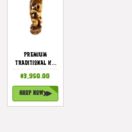
Premium
Traditional Ku
Tiki 40 Inch -
$3,950.00
Warrior Hawaii
Museum - Hawaii
Shop Now
Heritage |
#yuy3806100d