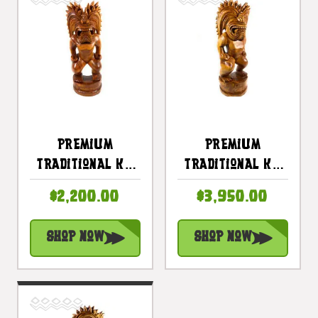
Premium
Premium
Traditional Ku
Traditional Ku
Tiki 32 Inch -
Tiki 40 Inch -
$2,200.00
$3,950.00
Hawaii Museum
Warrior Hawaii
Replica - Hawaii
Museum - Hawaii
Shop Now
Shop Now
Heritage |
Heritage |
#yuy380680
#yuy3806100c