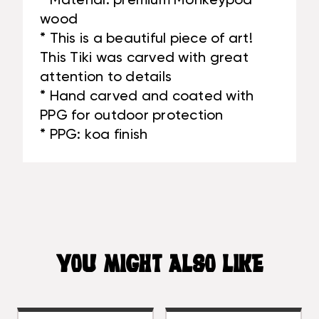
* Material: premium Monkeypod
wood
* This is a beautiful piece of art!
This Tiki was carved with great
attention to details
* Hand carved and coated with
PPG for outdoor protection
* PPG: koa finish
YOU MIGHT ALSO LIKE