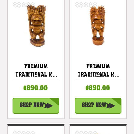
Premium
Premium
Traditional Ku
Traditional Ku
Tiki 24 Inch -
Tiki 24 Inch -
$890.00
$890.00
Hawaii Museum
Hawaii Museum
Replica - Hawaii
Replica - Hawaii
Shop Now
Shop Now
Heritage |
Heritage |
#yuy380660d
#yuy380660c