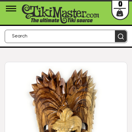
About Us
Contact
Login
0