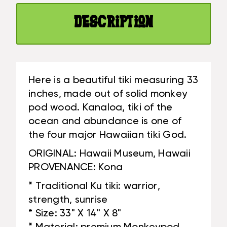
HAWAII
REPLICA
MUSEUM
-
Description
REPLICA
HAWAII
-
HERITAGE
HAWAII
|
HERITAGE
#YUY380680C
|
Here is a beautiful tiki measuring 33
#YUY380680C
inches, made out of solid monkey
pod wood. Kanaloa, tiki of the
ocean and abundance is one of
the four major Hawaiian tiki God.
ORIGINAL: Hawaii Museum, Hawaii
PROVENANCE: Kona
* Traditional Ku tiki: warrior,
strength, sunrise
* Size: 33" X 14" X 8"