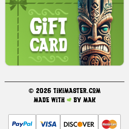
©
2026 TikiMaster.com
Made with
by
MAK