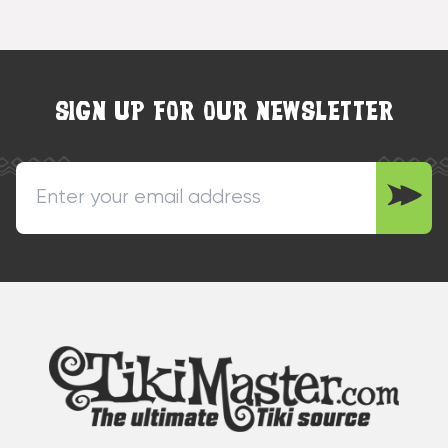
SIGN UP FOR OUR NEWSLETTER