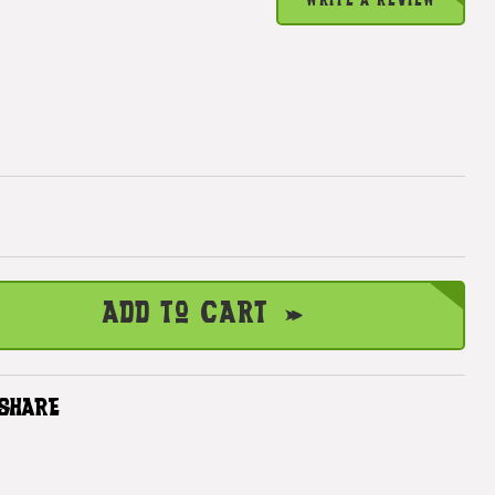
WRITE A REVIEW
Add to Cart
SHARE