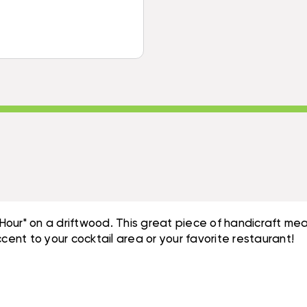
SIGN
-
20"
TROPICAL
-
ACCENTS
TROPICAL
|
ACCENTS
#DPT5274
|
#DPT5274
our" on a driftwood. This great piece of handicraft mea
cent to your cocktail area or your favorite restaurant!