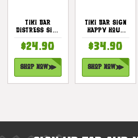
Tiki Bar
Tiki Bar Sign
Distress Sign
Happy Hour
20" -
Night On The
$24.90
$34.90
Driftwood
Beach Sign 20
Tropical
In |
Decor |
#snd2504650
Shop Now
Shop Now
#bds1201550