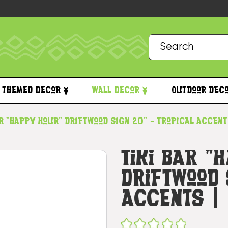
Themed Decor
Wall Decor
Outdoor Dec
ar "Happy Hour" Driftwood Sign 20" - Tropical Accen
Tiki Bar "
Driftwood 
Accents |