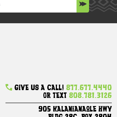
Give Us A Call!
877.677.4440
Or Text
808.781.3126
905 Kalanianaole HWY