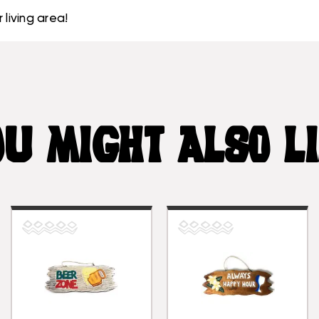
 living area!
U MIGHT ALSO L