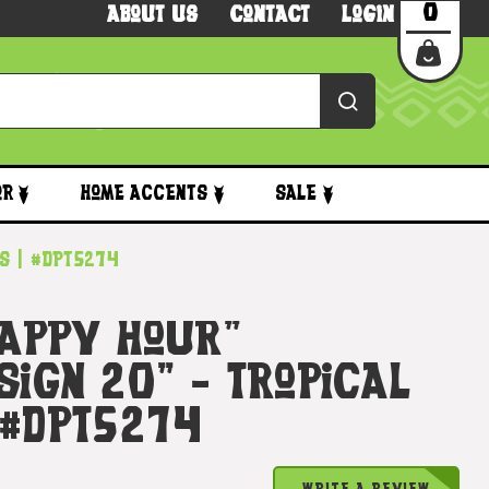
0
About Us
Contact
Login
or
Home Accents
Sale
ts | #dpt5274
Happy Hour"
Sign 20" - Tropical
 #dpt5274