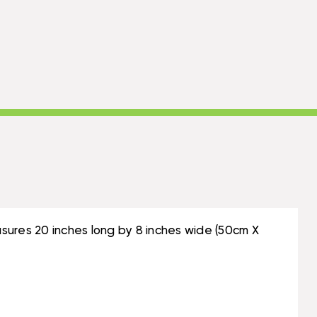
sures 20 inches long by 8 inches wide (50cm X