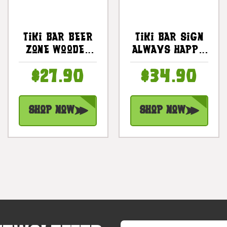
Tiki Bar Beer
Tiki Bar Sign
Zone Wooden
Always Happy
Sign Happy
Hour 20 In
$27.90
$34.90
Hour Sign 20
With Plumeria
In | #snd25077
& Cocktail |
#snd2504550
Shop Now
Shop Now