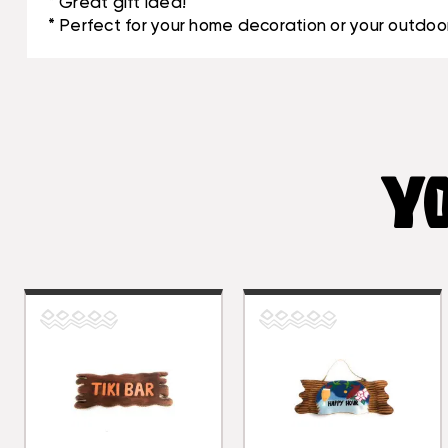
* Great gift idea!
* Perfect for your home decoration or your outdoor
YO