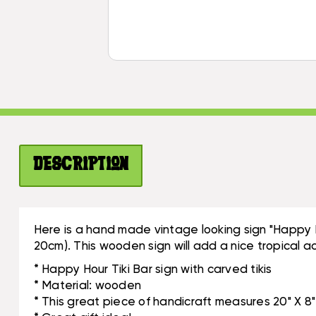
Description
Here is a hand made vintage looking sign "Happy H
20cm). This wooden sign will add a nice tropical ac
* Happy Hour Tiki Bar sign with carved tikis
* Material: wooden
* This great piece of handicraft measures 20" X 8"