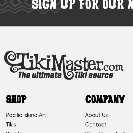
SIGN UP FOR OUR 
SHOP
COMPANY
Pacific Island Art
About Us
Tikis
Contact