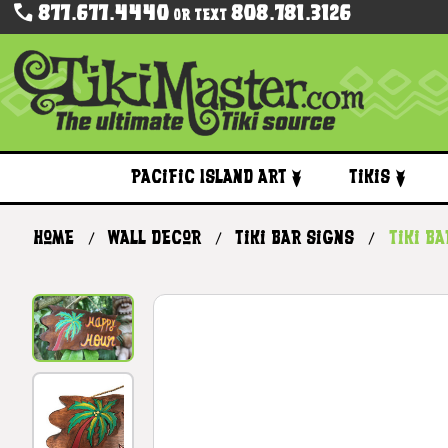
877.677.4440
808.781.3126
Or Text
Pacific Island Art
Tikis
Home
Wall Decor
Tiki Bar Signs
Tiki B