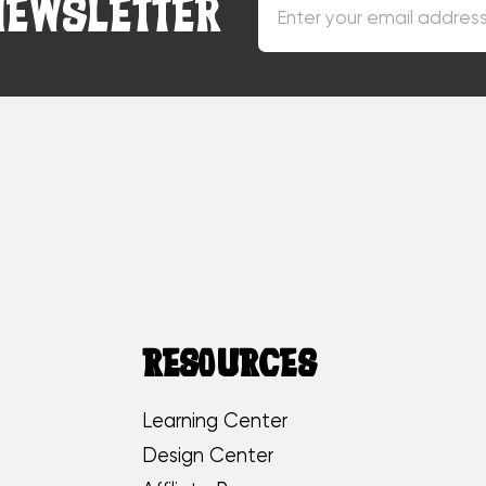
NEWSLETTER
RESOURCES
Learning Center
Design Center