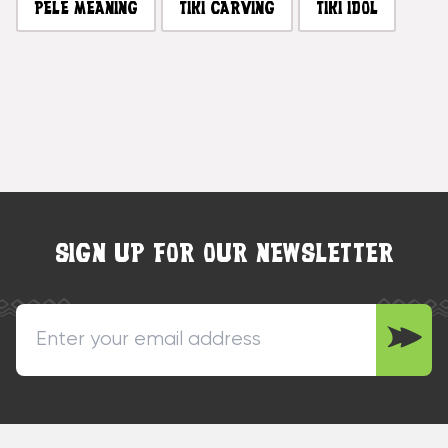
PELE MEANING
TIKI CARVING
TIKI IDOL
SIGN UP FOR OUR NEWSLETTER