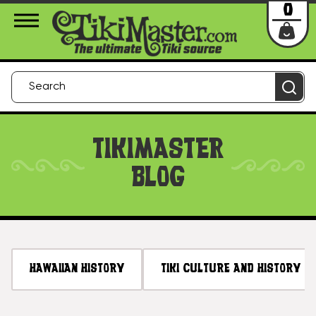
About Us
Contact
Login
0
TIKIMASTER
BLOG
HAWAIIAN HISTORY
TIKI CULTURE AND HISTORY