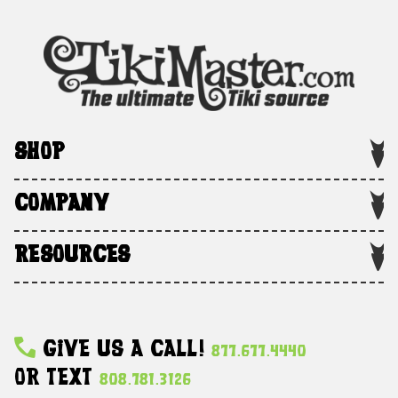
SHOP
COMPANY
RESOURCES
Give Us A Call!
877.677.4440
Or Text
808.781.3126