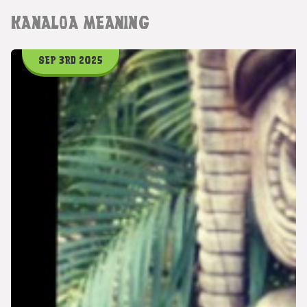
KANALOA MEANING
SEP 3RD 2025