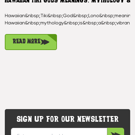
HAWAIIAN TIKI GODS MEANINGS: MYTHOLOGY &
Hawaiian&nbsp;Tiki&nbsp;God&nbsp;Lono&nbsp;meaning
Hawaiian&nbsp;mythology&nbsp;is&nbsp;a&nbsp;vibrant
Read More
SIGN UP FOR OUR NEWSLETTER