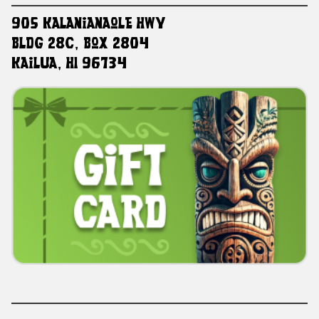
905 Kalanianaole HWY
Bldg 28C, Box 2804
Kailua, HI 96734