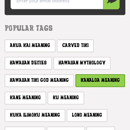
POPULAR TAGS
AKUA KAI MEANING
CARVED TIKI
HAWAIIAN DEITIES
HAWAIIAN MYTHOLOGY
HAWAIIAN TIKI GOD MEANING
KANALOA MEANING
KANE MEANING
KU MEANING
KUKA ILIMOKU MEANING
LONO MEANING