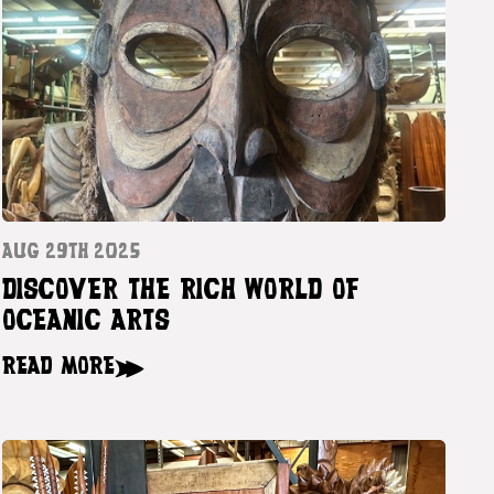
AUG 29TH 2025
DISCOVER THE RICH WORLD OF
OCEANIC ARTS
READ MORE