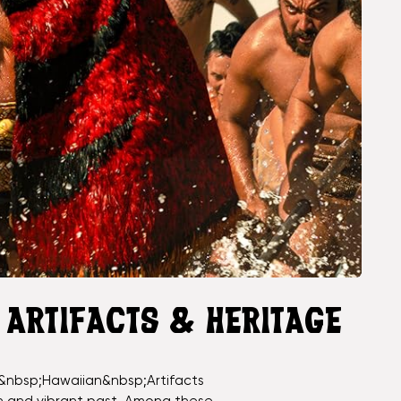
R ARTIFACTS & HERITAGE
&nbsp;Hawaiian&nbsp;Artifacts