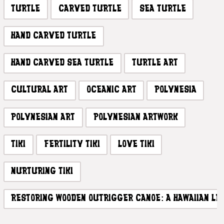
TURTLE
CARVED TURTLE
SEA TURTLE
HAND CARVED TURTLE
HAND CARVED SEA TURTLE
TURTLE ART
CULTURAL ART
OCEANIC ART
POLYNESIA
POLYNESIAN ART
POLYNESIAN ARTWORK
TIKI
FERTILITY TIKI
LOVE TIKI
NURTURING TIKI
RESTORING WOODEN OUTRIGGER CANOE: A HAWAIIAN L