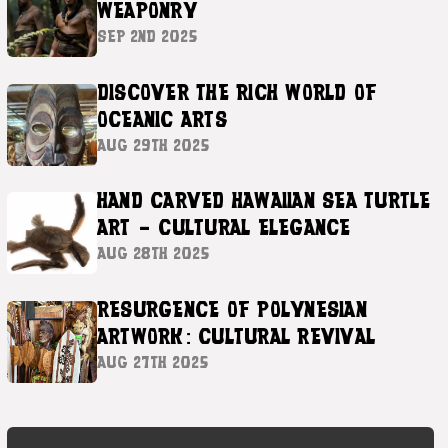
WEAPONRY
SEP 2ND 2025
DISCOVER THE RICH WORLD OF
OCEANIC ARTS
AUG 29TH 2025
HAND CARVED HAWAIIAN SEA TURTLE
ART – CULTURAL ELEGANCE
AUG 28TH 2025
RESURGENCE OF POLYNESIAN
ARTWORK: CULTURAL REVIVAL
AUG 27TH 2025