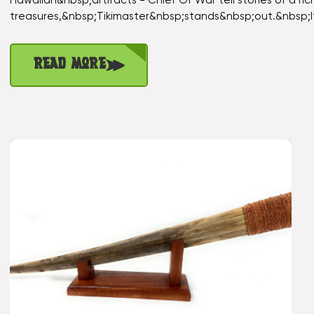
Hawaiian&nbsp;artifacts - Chief Of War tell stories of a r
treasures,&nbsp;Tikimaster&nbsp;stands&nbsp;out.&nbsp;
Read More