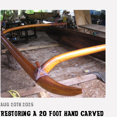
AUG 20TH 2025
RESTORING A 20 FOOT HAND CARVED