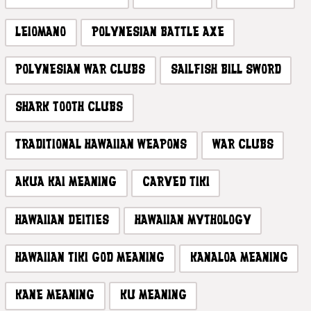
LEIOMANO
POLYNESIAN BATTLE AXE
POLYNESIAN WAR CLUBS
SAILFISH BILL SWORD
SHARK TOOTH CLUBS
TRADITIONAL HAWAIIAN WEAPONS
WAR CLUBS
AKUA KAI MEANING
CARVED TIKI
HAWAIIAN DEITIES
HAWAIIAN MYTHOLOGY
HAWAIIAN TIKI GOD MEANING
KANALOA MEANING
KANE MEANING
KU MEANING