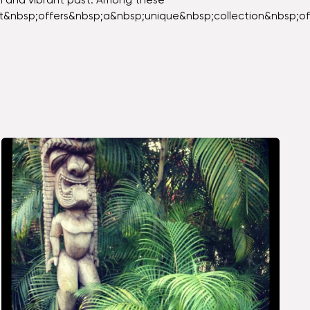
ich and vibrant past. Among these
It&nbsp;offers&nbsp;a&nbsp;unique&nbsp;collection&nbsp;o