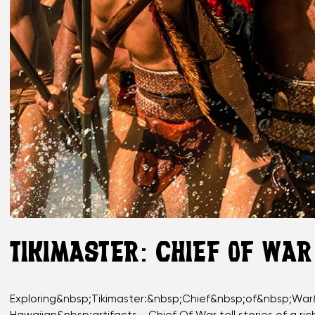
TIKIMASTER: CHIEF OF WA
Exploring&nbsp;Tikimaster:&nbsp;Chief&nbsp;of&nbsp;War