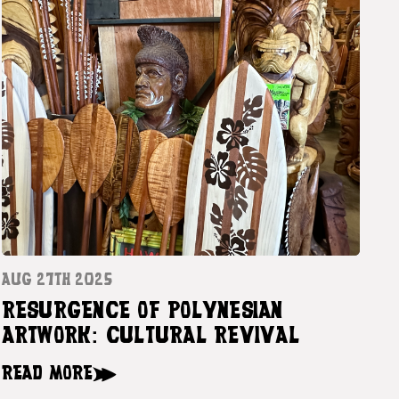
AUG 27TH 2025
RESURGENCE OF POLYNESIAN
ARTWORK: CULTURAL REVIVAL
READ MORE