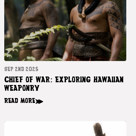
SEP 2ND 2025
CHIEF OF WAR: EXPLORING HAWAIIAN
WEAPONRY
READ MORE