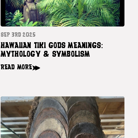
SEP 3RD 2025
HAWAIIAN TIKI GODS MEANINGS:
MYTHOLOGY & SYMBOLISM
READ MORE