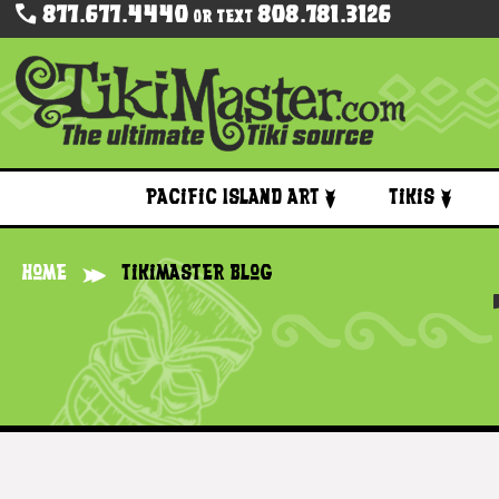
877.677.4440
808.781.3126
Or Text
Pacific Island Art
Tikis
Home
Tikimaster Blog