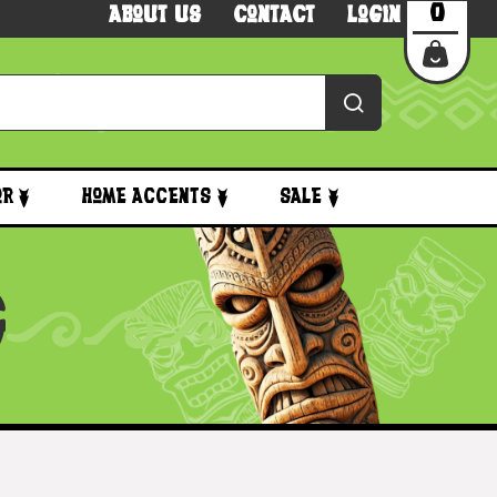
0
About Us
Contact
Login
or
Home Accents
Sale
G