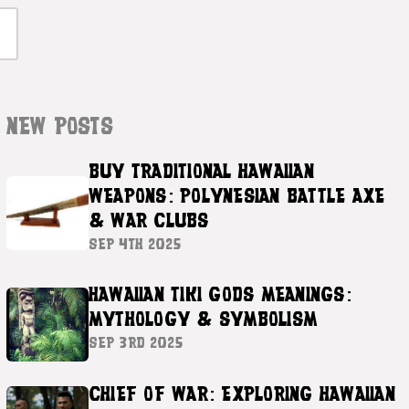
NEW POSTS
BUY TRADITIONAL HAWAIIAN
WEAPONS: POLYNESIAN BATTLE AXE
& WAR CLUBS
SEP 4TH 2025
HAWAIIAN TIKI GODS MEANINGS:
MYTHOLOGY & SYMBOLISM
SEP 3RD 2025
CHIEF OF WAR: EXPLORING HAWAIIAN