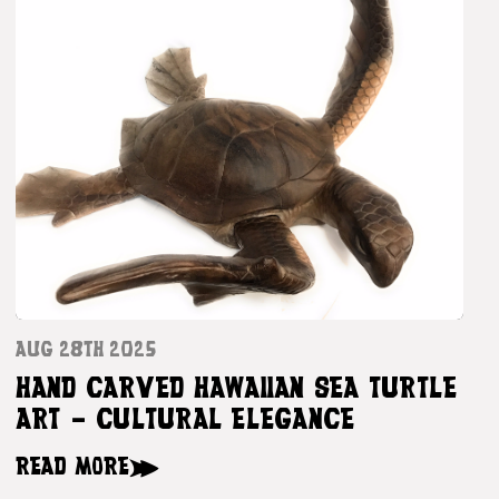
AUG 28TH 2025
HAND CARVED HAWAIIAN SEA TURTLE
ART – CULTURAL ELEGANCE
READ MORE