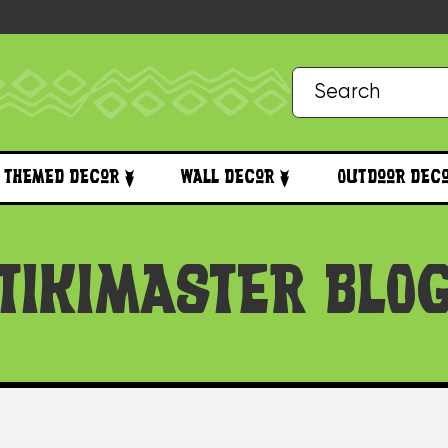
Themed Decor
Wall Decor
Outdoor Dec
TIKIMASTER BLO