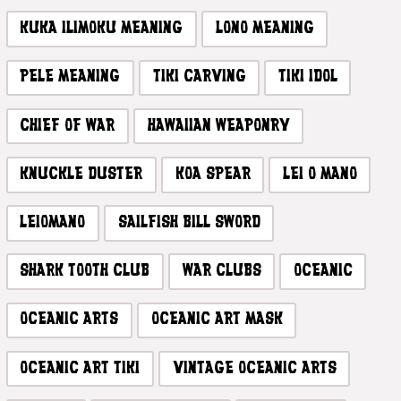
KUKA ILIMOKU MEANING
LONO MEANING
PELE MEANING
TIKI CARVING
TIKI IDOL
CHIEF OF WAR
HAWAIIAN WEAPONRY
KNUCKLE DUSTER
KOA SPEAR
LEI O MANO
LEIOMANO
SAILFISH BILL SWORD
SHARK TOOTH CLUB
WAR CLUBS
OCEANIC
OCEANIC ARTS
OCEANIC ART MASK
OCEANIC ART TIKI
VINTAGE OCEANIC ARTS