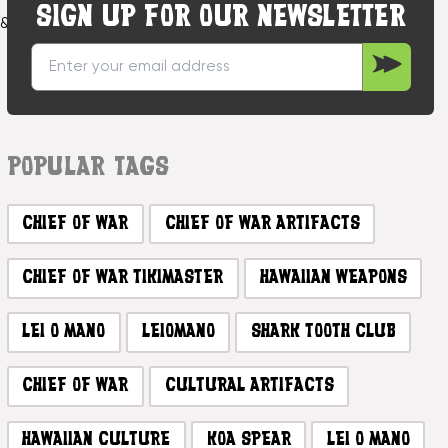
SIGN UP FOR OUR NEWSLETTER
f&nbsp;Hawaiian&nbsp;war&nbsp;artifacts.&nbsp;These&nbsp
POPULAR TAGS
CHIEF OF WAR
CHIEF OF WAR ARTIFACTS
CHIEF OF WAR TIKIMASTER
HAWAIIAN WEAPONS
LEI O MANO
LEIOMANO
SHARK TOOTH CLUB
CHIEF OF WAR
CULTURAL ARTIFACTS
HAWAIIAN CULTURE
KOA SPEAR
LEI O MANO