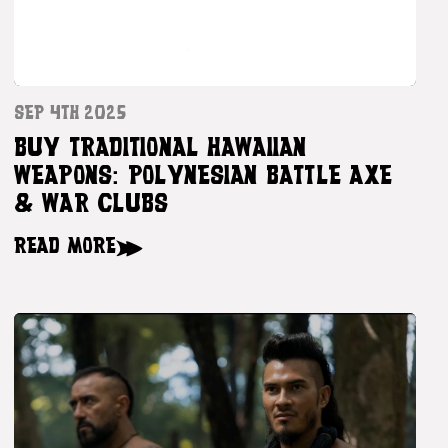
SEP 4TH 2025
BUY TRADITIONAL HAWAIIAN
WEAPONS: POLYNESIAN BATTLE AXE
& WAR CLUBS
READ MORE