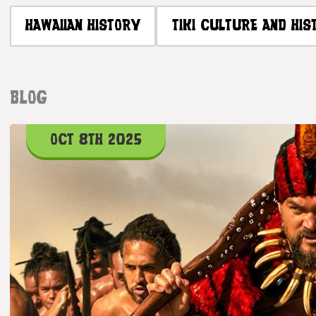
HAWAIIAN HISTORY
TIKI CULTURE AND HIS
BLOG
OCT 8TH 2025