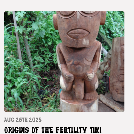
AUG 26TH 2025
ORIGINS OF THE FERTILITY TIKI