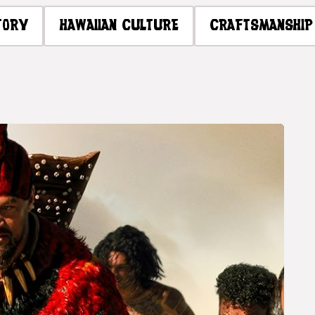
TORY
HAWAIIAN CULTURE
CRAFTSMANSHIP