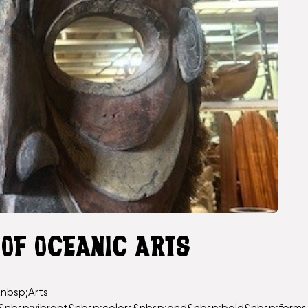
 OF OCEANIC ARTS
nbsp;Arts