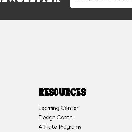
RESOURCES
Learning Center
Design Center
Affiliate Programs