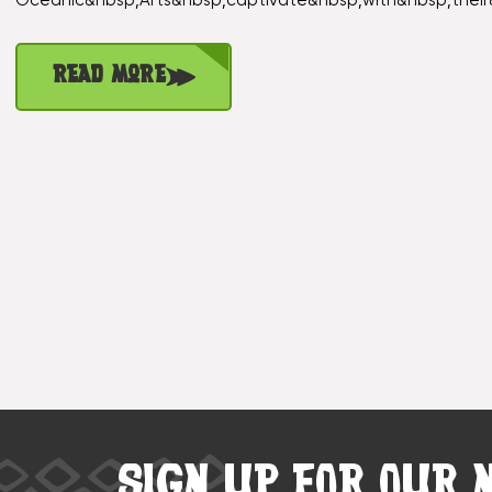
Oceanic&nbsp;Arts&nbsp;captivate&nbsp;with&nbsp;their
Read More
SIGN UP FOR OUR 