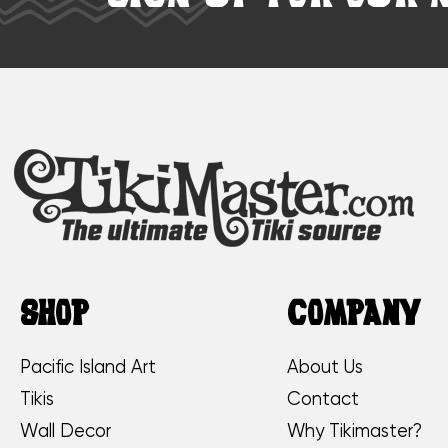
SHOP
COMPANY
Pacific Island Art
About Us
Tikis
Contact
Wall Decor
Why Tikimaster?