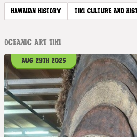
HAWAIIAN HISTORY
TIKI CULTURE AND HIS
OCEANIC ART TIKI
AUG 29TH 2025