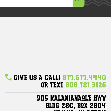
Give Us A Call!
877.677.4440
Or Text
808.781.3126
905 Kalanianaole HWY
Bldg 28C, Box 2804