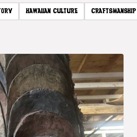
TORY
HAWAIIAN CULTURE
CRAFTSMANSHIP