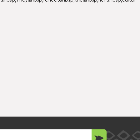
&nbsp;They&nbsp;reflect&nbsp;the&nbsp;rich&nbsp;cultures