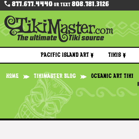
877.677.4440
808.781.3126
Or Text
Pacific Island Art
Tikis
Home
Tikimaster Blog
Oceanic Art Tiki