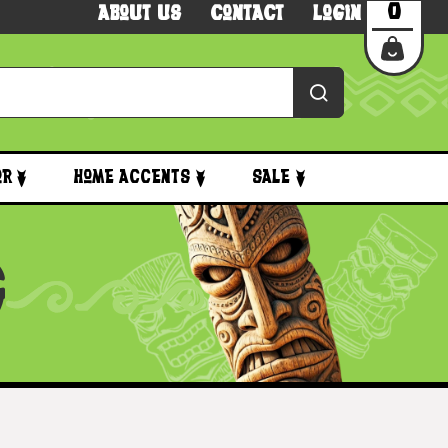
0
About Us
Contact
Login
or
Home Accents
Sale
G