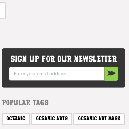
SIGN UP FOR OUR NEWSLETTER
POPULAR TAGS
OCEANIC
OCEANIC ARTS
OCEANIC ART MASK