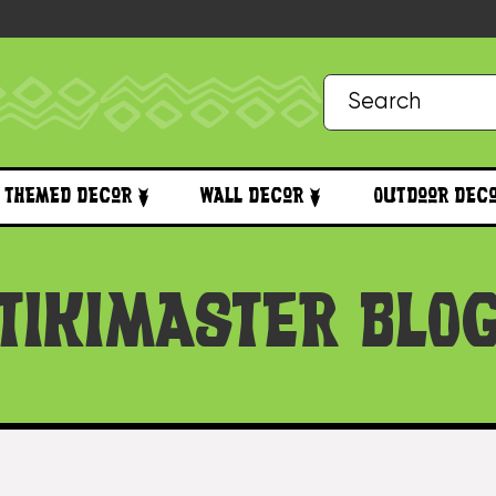
Themed Decor
Wall Decor
Outdoor Dec
TIKIMASTER BLO