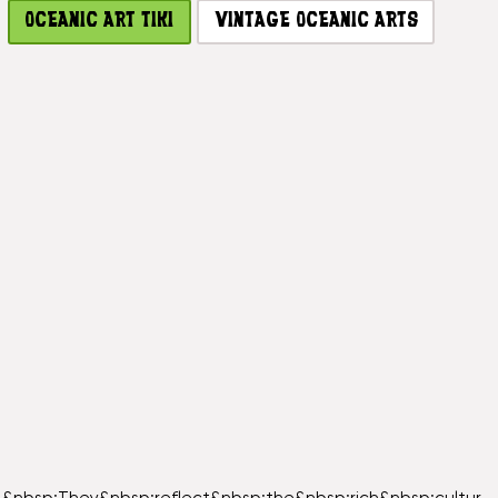
OCEANIC ART TIKI
VINTAGE OCEANIC ARTS