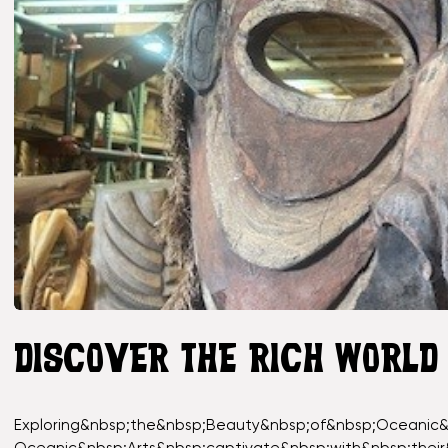
DISCOVER THE RICH WORLD
Exploring&nbsp;the&nbsp;Beauty&nbsp;of&nbsp;Oceanic&