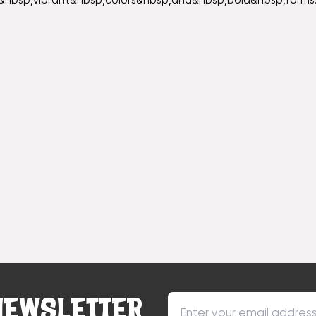
&nbsp;vibrant&nbsp;colors&nbsp;and&nbsp;bold&nbsp;forms.
NEWSLETTER