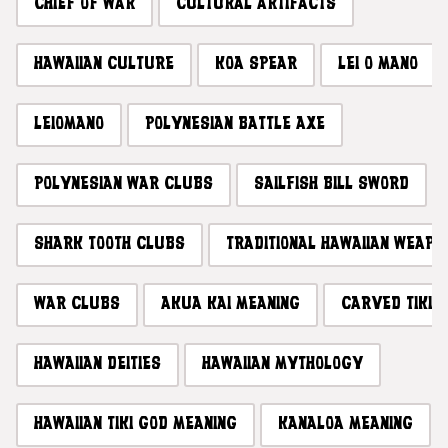
CHIEF OF WAR
CULTURAL ARTIFACTS
HAWAIIAN CULTURE
KOA SPEAR
LEI O MANO
LEIOMANO
POLYNESIAN BATTLE AXE
POLYNESIAN WAR CLUBS
SAILFISH BILL SWORD
SHARK TOOTH CLUBS
TRADITIONAL HAWAIIAN WEAPO
WAR CLUBS
AKUA KAI MEANING
CARVED TIKI
HAWAIIAN DEITIES
HAWAIIAN MYTHOLOGY
HAWAIIAN TIKI GOD MEANING
KANALOA MEANING