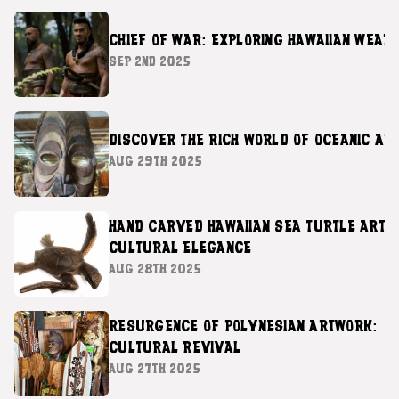
CHIEF OF WAR: EXPLORING HAWAIIAN WEAP
SEP 2ND 2025
DISCOVER THE RICH WORLD OF OCEANIC AR
AUG 29TH 2025
HAND CARVED HAWAIIAN SEA TURTLE ART 
CULTURAL ELEGANCE
AUG 28TH 2025
RESURGENCE OF POLYNESIAN ARTWORK:
CULTURAL REVIVAL
AUG 27TH 2025