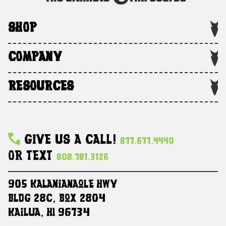
SHOP
COMPANY
RESOURCES
Give Us A Call!
877.677.4440
Or Text
808.781.3126
905 Kalanianaole HWY
Bldg 28C, Box 2804
Kailua, HI 96734