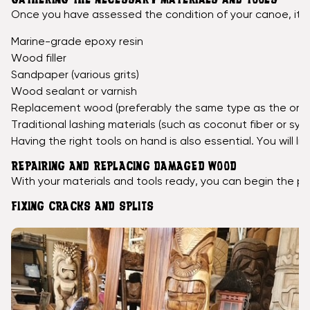
GATHERING THE NECESSARY MATERIALS AND TOOLS
Once you have assessed the condition of your canoe, it's 
Marine-grade epoxy resin
Wood filler
Sandpaper (various grits)
Wood sealant or varnish
Replacement wood (preferably the same type as the origi
Traditional lashing materials (such as coconut fiber or syn
Having the right tools on hand is also essential. You will 
REPAIRING AND REPLACING DAMAGED WOOD
With your materials and tools ready, you can begin the pro
FIXING CRACKS AND SPLITS