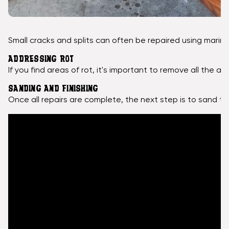
Small cracks and splits can often be repaired using marin
ADDRESSING ROT
If you find areas of rot, it's important to remove all th
SANDING AND FINISHING
Once all repairs are complete, the next step is to sand th