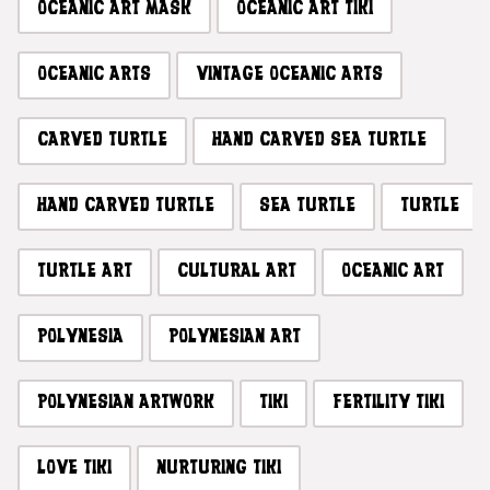
OCEANIC ART MASK
OCEANIC ART TIKI
OCEANIC ARTS
VINTAGE OCEANIC ARTS
CARVED TURTLE
HAND CARVED SEA TURTLE
HAND CARVED TURTLE
SEA TURTLE
TURTLE
TURTLE ART
CULTURAL ART
OCEANIC ART
POLYNESIA
POLYNESIAN ART
POLYNESIAN ARTWORK
TIKI
FERTILITY TIKI
LOVE TIKI
NURTURING TIKI