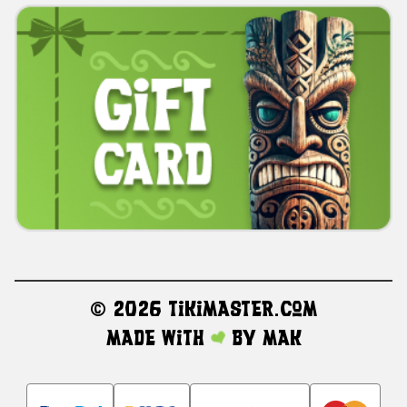
©
2026 TikiMaster.com
Made with
by
MAK