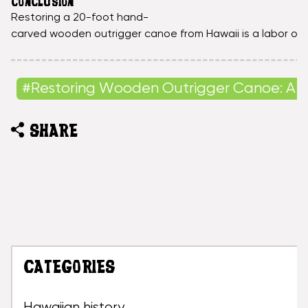
CONCLUSION
Restoring a 20-foot hand-
carved wooden outrigger canoe from Hawaii is a labor of lo
#Restoring Wooden Outrigger Canoe: A 
SHARE
CATEGORIES
Hawaiian history