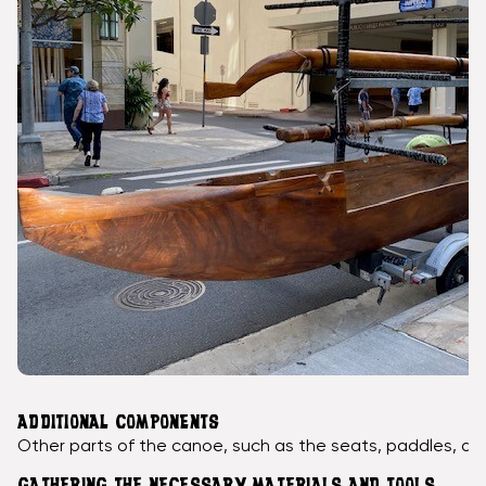
ADDITIONAL COMPONENTS
Other parts of the canoe, such as the seats, paddles, an