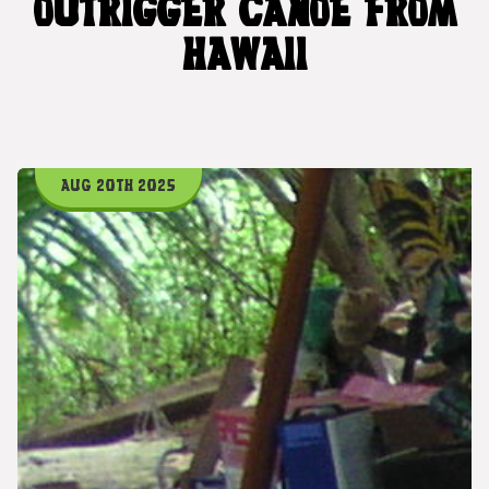
OUTRIGGER CANOE FROM
HAWAII
AUG 20TH 2025