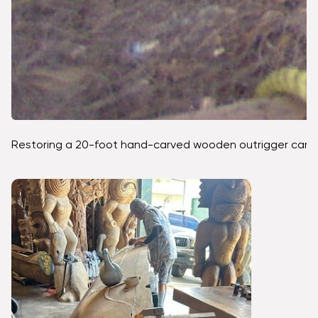
Restoring a 20-foot hand-carved wooden outrigger canoe fro