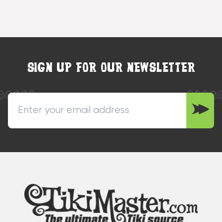
SIGN UP FOR OUR NEWSLETTER