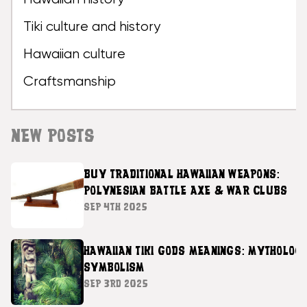
Tiki culture and history
Hawaiian culture
Craftsmanship
NEW POSTS
BUY TRADITIONAL HAWAIIAN WEAPONS:
POLYNESIAN BATTLE AXE & WAR CLUBS
SEP 4TH 2025
HAWAIIAN TIKI GODS MEANINGS: MYTHOLOG
SYMBOLISM
SEP 3RD 2025