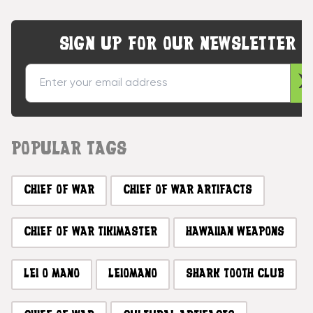
SIGN UP FOR OUR NEWSLETTER
POPULAR TAGS
CHIEF OF WAR
CHIEF OF WAR ARTIFACTS
CHIEF OF WAR TIKIMASTER
HAWAIIAN WEAPONS
LEI O MANO
LEIOMANO
SHARK TOOTH CLUB