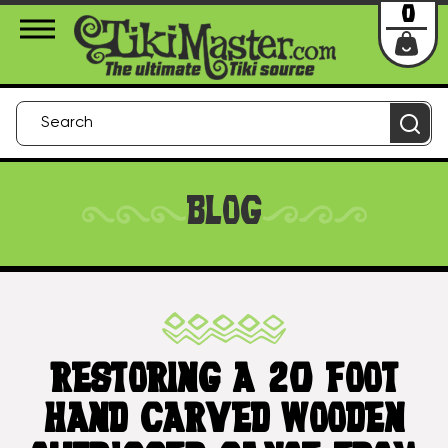
About Us
Contact
Login
0
BLOG
RESTORING A 20 FOOT
HAND CARVED WOODEN