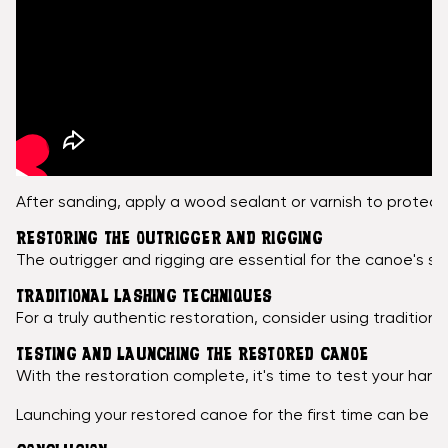
After sanding, apply a wood sealant or varnish to protect
RESTORING THE OUTRIGGER AND RIGGING
The outrigger and rigging are essential for the canoe's st
TRADITIONAL LASHING TECHNIQUES
For a truly authentic restoration, consider using traditio
TESTING AND LAUNCHING THE RESTORED CANOE
With the restoration complete, it's time to test your hand
Launching your restored canoe for the first time can be an