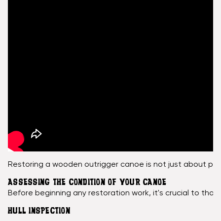
Restoring a wooden outrigger canoe is not just about pres
ASSESSING THE CONDITION OF YOUR CANOE
Before beginning any restoration work, it's crucial to tho
HULL INSPECTION