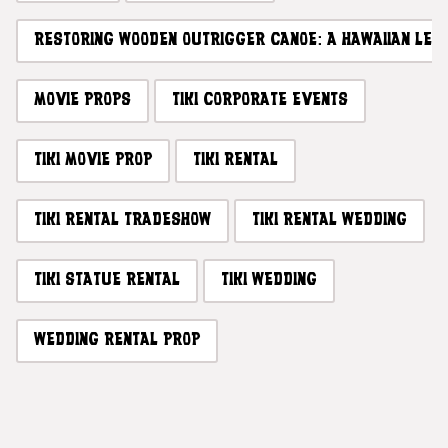
RESTORING WOODEN OUTRIGGER CANOE: A HAWAIIAN LE
MOVIE PROPS
TIKI CORPORATE EVENTS
TIKI MOVIE PROP
TIKI RENTAL
TIKI RENTAL TRADESHOW
TIKI RENTAL WEDDING
TIKI STATUE RENTAL
TIKI WEDDING
WEDDING RENTAL PROP