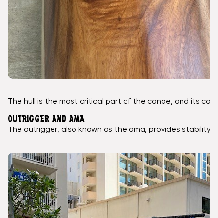
The hull is the most critical part of the canoe, and its c
OUTRIGGER AND AMA
The outrigger, also known as the ama, provides stability 