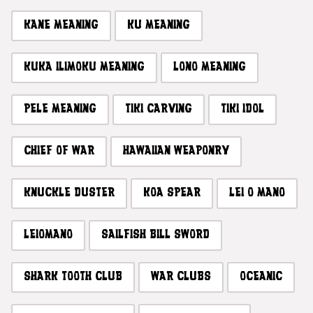
KANE MEANING
KU MEANING
KUKA ILIMOKU MEANING
LONO MEANING
PELE MEANING
TIKI CARVING
TIKI IDOL
CHIEF OF WAR
HAWAIIAN WEAPONRY
KNUCKLE DUSTER
KOA SPEAR
LEI O MANO
LEIOMANO
SAILFISH BILL SWORD
SHARK TOOTH CLUB
WAR CLUBS
OCEANIC