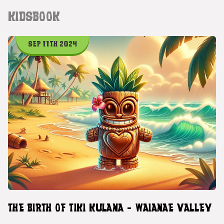
KIDSBOOK
SEP 11TH 2024
THE BIRTH OF TIKI KULANA - WAIANAE VALLEY