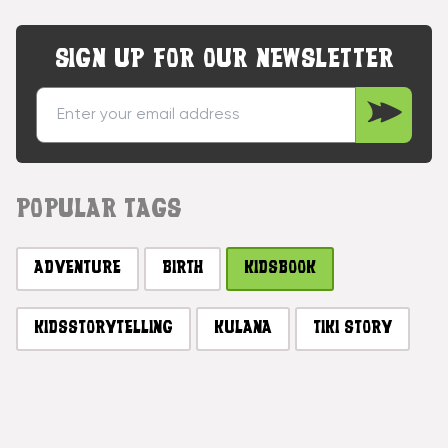
SIGN UP FOR OUR NEWSLETTER
POPULAR TAGS
ADVENTURE
BIRTH
KIDSBOOK
KIDSSTORYTELLING
KULANA
TIKI STORY