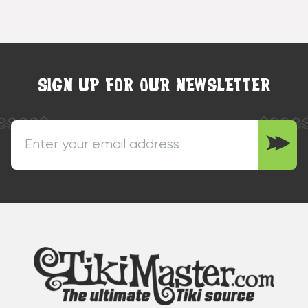
SIGN UP FOR OUR NEWSLETTER