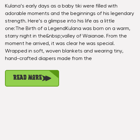
Kulana’s early days as a baby tiki were filled with
adorable moments and the beginnings of his legendary
strength. Here’s a glimpse into his life as a little
one:The Birth of a LegendKulana was born on a warm,
starry night in the&nbsp;valley of Waianae. From the
moment he arrived, it was clear he was special.
Wrapped in soft, woven blankets and wearing tiny,
hand-crafted diapers made from the
Read More