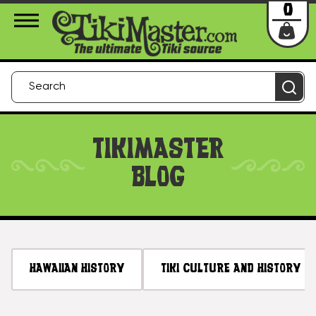
About Us
Contact
Login
0
TIKIMASTER
BLOG
HAWAIIAN HISTORY
TIKI CULTURE AND HISTORY