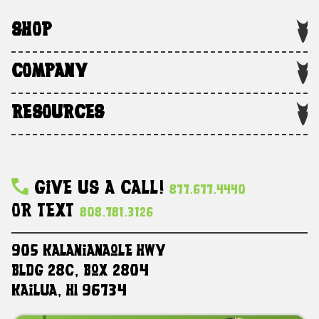
SHOP
COMPANY
RESOURCES
Give Us A Call!
877.677.4440
Or Text
808.781.3126
905 Kalanianaole HWY
Bldg 28C, Box 2804
Kailua, HI 96734