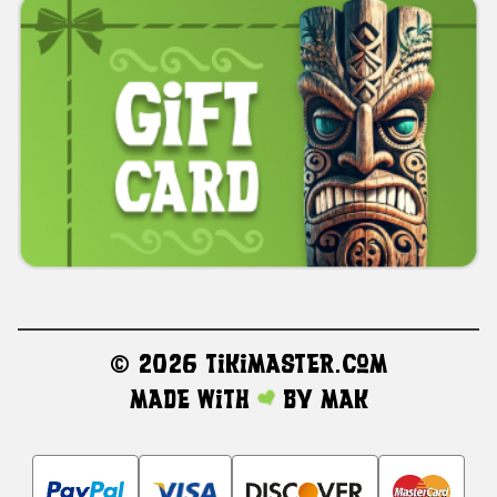
©
2026 TikiMaster.com
Made with
by
MAK